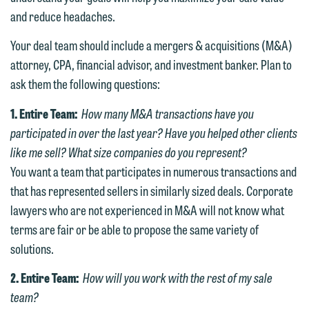
and reduce headaches.
Your deal team should include a mergers & acquisitions (M&A)
attorney, CPA, financial advisor, and investment banker. Plan to
ask them the following questions:
1. Entire Team:
How many M&A transactions have you
participated in over the last year? Have you helped other clients
like me sell? What size companies do you represent?
You want a team that participates in numerous transactions and
that has represented sellers in similarly sized deals. Corporate
lawyers who are not experienced in M&A will not know what
terms are fair or be able to propose the same variety of
solutions.
2. Entire Team:
How will you work with the rest of my sale
team?