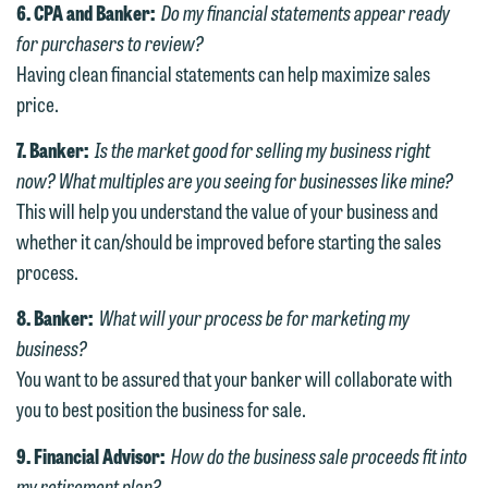
website. By communicating with us we
6. CPA and Banker:
Do my financial statements appear ready
relationship will not be formed until we
are not establishing an attorney-client
for purchasers to review?
have entered into a formal agreement.
relationship, and information you
Having clean financial statements can help maximize sales
You should also be aware that we may
submit will not be protected by the
price.
currently represent parties whose
attorney-client privilege and cannot be
7. Banker:
Is the market good for selling my business right
interests may be adverse to yours, and
treated as confidential. A client
now? What multiples are you seeing for businesses like mine?
we reserve the right to continue to
relationship will not be formed until we
This will help you understand the value of your business and
represent them notwithstanding any
have entered into a formal agreement.
whether it can/should be improved before starting the sales
communication we receive from you.
You should also be aware that we may
process.
currently represent parties whose
If you would like to discuss possible
interests may be adverse to yours, and
8. Banker:
What will your process be for marketing my
representation, please call one of our
we reserve the right to continue to
business?
attorneys directly or use our general
represent them notwithstanding any
You want to be assured that your banker will collaborate with
line (p 612.672.8200). We can then
communication we receive from you.
you to best position the business for sale.
fully discuss our intake procedures
and, if appropriate, introduce you to an
If you would like to discuss possible
9. Financial Advisor:
How do the business sale proceeds fit into
attorney suited to assist with your
representation, please call one of our
my retirement plan?