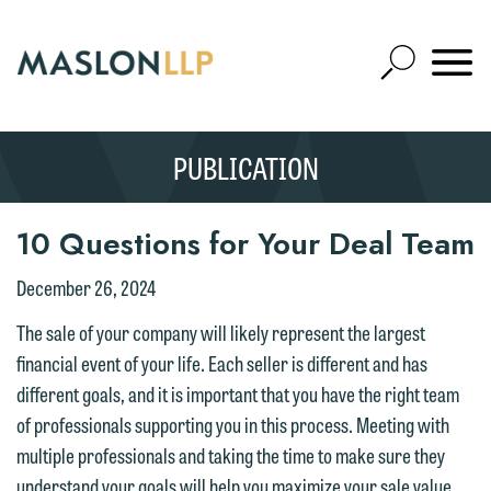
Skip
to
Open
Main
Mobile
Site
Content
Navigat
Search
Expand
Search
PUBLICATION
SEARCH
10 Questions for Your Deal Team
December 26, 2024
The sale of your company will likely represent the largest
financial event of your life. Each seller is different and has
different goals, and it is important that you have the right team
of professionals supporting you in this process. Meeting with
multiple professionals and taking the time to make sure they
understand your goals will help you maximize your sale value