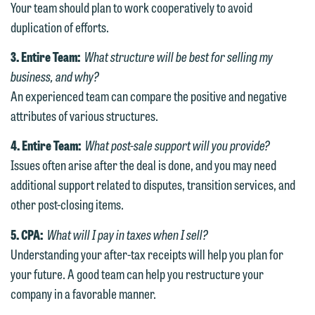
We welcome the opportunity to assist
Your team should plan to work cooperatively to avoid
you with your media inquiry. To ensure
duplication of efforts.
we do so properly and promptly, please
3. Entire Team:
What structure will be best for selling my
feel free to contact our representative
business, and why?
below directly by phone or via the
An experienced team can compare the positive and negative
email option provided. We look
attributes of various structures.
forward to hearing from you.
Thank you for your interest in
4. Entire Team:
What post-sale support will you provide?
contacting us by email.
Emily Gurnon, Marketing
Issues often arise after the deal is done, and you may need
Communications Manager | Office:
Please do not submit any confidential
additional support related to disputes, transition services, and
612.672.8251 | Mobile: 651.785.3616
information to Maslon via email on this
other post-closing items.
website. By communicating with us we
This email is intended for use by
5. CPA:
What will I pay in taxes when I sell?
are not establishing an attorney-client
members of the media only.
Understanding your after-tax receipts will help you plan for
relationship, and information you
your future. A good team can help you restructure your
submit will not be protected by the
Please do not submit any confidential
company in a favorable manner.
attorney-client privilege and cannot be
information to Maslon via email on this
treated as confidential. A client