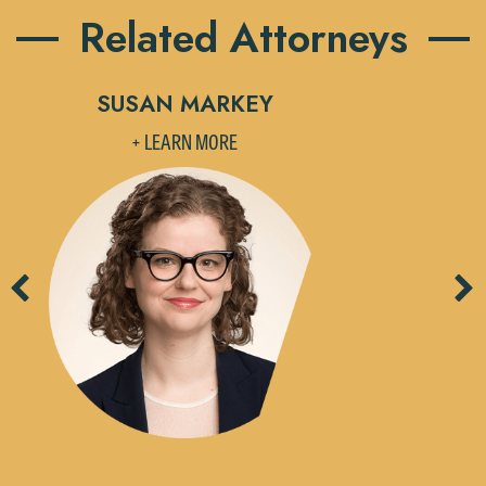
Related Attorneys
SUSAN MARKEY
+ LEARN MORE
Previous
Ne