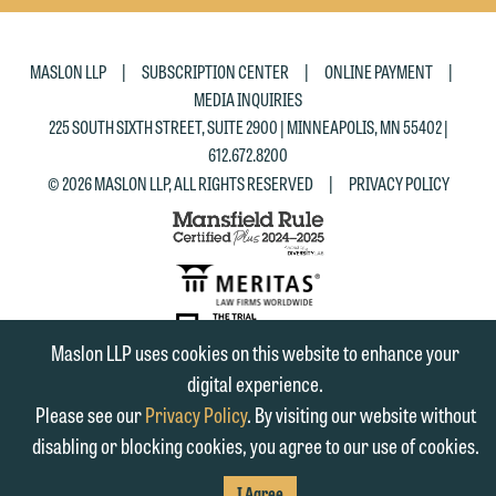
|
|
|
MASLON LLP
SUBSCRIPTION CENTER
ONLINE PAYMENT
MEDIA INQUIRIES
225 SOUTH SIXTH STREET, SUITE 2900 | MINNEAPOLIS, MN 55402 |
612.672.8200
|
© 2026 MASLON LLP, ALL RIGHTS RESERVED
PRIVACY POLICY
Maslon LLP uses cookies on this website to enhance your
SUBSCRIBE
TO RSS
digital experience.
FIRM
FIRM
FIRM
Please see our
Privacy Policy
. By visiting our website without
LINKEDIN
FACEBOOK
TWITTER
disabling or blocking cookies, you agree to our use of cookies.
I Agree