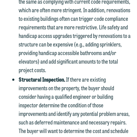
the same as complying with current code requirements,
which are often more stringent. In addition, renovations
to existing buildings often can trigger code compliance
requirements that are more restrictive. Life safety and
handicap access upgrades triggered by renovations to a
structure can be expensive (e.g., adding sprinklers,
providing handicap accessible bathrooms and/or
elevators) and add significant amounts to the total
project costs.
Structural Inspection.
If there are existing
improvements on the property, the buyer should
consider having a qualified engineer or building
inspector determine the condition of those
improvements and identify any potential problem areas,
such as deferred maintenance and necessary repairs.
The buyer will want to determine the cost and schedule