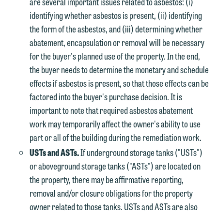
are several important issues related to asbestos: (i)
identifying whether asbestos is present, (ii) identifying
the form of the asbestos, and (iii) determining whether
abatement, encapsulation or removal will be necessary
for the buyer's planned use of the property. In the end,
the buyer needs to determine the monetary and schedule
effects if asbestos is present, so that those effects can be
factored into the buyer's purchase decision. It is
important to note that required asbestos abatement
work may temporarily affect the owner's ability to use
part or all of the building during the remediation work.
USTs and ASTs.
If underground storage tanks ("USTs")
or aboveground storage tanks ("ASTs") are located on
the property, there may be affirmative reporting,
removal and/or closure obligations for the property
owner related to those tanks. USTs and ASTs are also