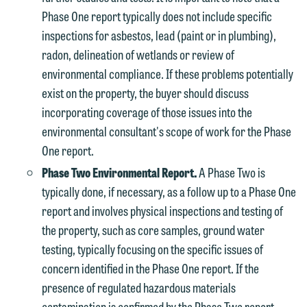
Phase One report typically does not include specific
inspections for asbestos, lead (paint or in plumbing),
radon, delineation of wetlands or review of
environmental compliance. If these problems potentially
exist on the property, the buyer should discuss
incorporating coverage of those issues into the
environmental consultant's scope of work for the Phase
One report.
Phase Two Environmental Report.
A Phase Two is
typically done, if necessary, as a follow up to a Phase One
report and involves physical inspections and testing of
the property, such as core samples, ground water
testing, typically focusing on the specific issues of
concern identified in the Phase One report. If the
presence of regulated hazardous materials
contamination is confirmed by the Phase Two report,