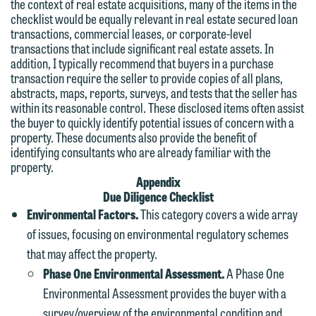
the context of real estate acquisitions, many of the items in the
checklist would be equally relevant in real estate secured loan
transactions, commercial leases, or corporate-level
transactions that include significant real estate assets. In
addition, I typically recommend that buyers in a purchase
transaction require the seller to provide copies of all plans,
abstracts, maps, reports, surveys, and tests that the seller has
within its reasonable control. These disclosed items often assist
the buyer to quickly identify potential issues of concern with a
property. These documents also provide the benefit of
identifying consultants who are already familiar with the
property.
Appendix
Due Diligence Checklist
Environmental Factors.
This category covers a wide array
of issues, focusing on environmental regulatory schemes
that may affect the property.
Phase One Environmental Assessment.
A Phase One
Environmental Assessment provides the buyer with a
survey/overview of the environmental condition and