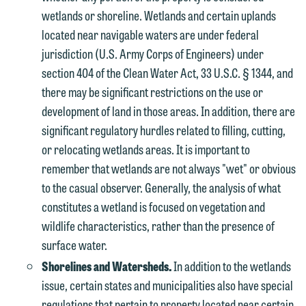
wetlands or shoreline. Wetlands and certain uplands
located near navigable waters are under federal
jurisdiction (U.S. Army Corps of Engineers) under
section 404 of the Clean Water Act, 33 U.S.C. § 1344, and
there may be significant restrictions on the use or
development of land in those areas. In addition, there are
significant regulatory hurdles related to filling, cutting,
or relocating wetlands areas. It is important to
remember that wetlands are not always "wet" or obvious
to the casual observer. Generally, the analysis of what
constitutes a wetland is focused on vegetation and
wildlife characteristics, rather than the presence of
surface water.
Shorelines and Watersheds.
In addition to the wetlands
issue, certain states and municipalities also have special
regulations that pertain to property located near certain