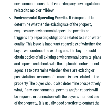
environmental consultant regarding any new regulations
related to mold or mildew.
Environmental Operating Permits.
It is important to
determine whether the existing use of the property
requires any environmental operating permits or
triggers any reporting obligations related to air or water
quality. This issue is important regardless of whether the
buyer will continue the existing use. The buyer should
obtain copies of all existing environmental permits, plans
and reports and check with the applicable enforcement
agencies to determine whether there are existing or
past violations or nonconformance issues related to the
property. The buyer should also determine prospectively
what, if any, environmental permits and/or reports will
be required in connection with the buyer's intended use
of the property. It is usually good practice to contact the