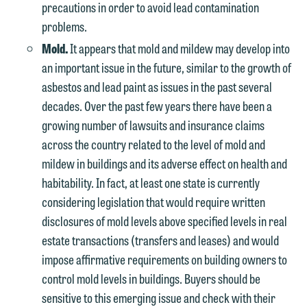
precautions in order to avoid lead contamination
problems.
Mold.
It appears that mold and mildew may develop into
an important issue in the future, similar to the growth of
asbestos and lead paint as issues in the past several
decades. Over the past few years there have been a
growing number of lawsuits and insurance claims
across the country related to the level of mold and
mildew in buildings and its adverse effect on health and
habitability. In fact, at least one state is currently
considering legislation that would require written
disclosures of mold levels above specified levels in real
estate transactions (transfers and leases) and would
impose affirmative requirements on building owners to
control mold levels in buildings. Buyers should be
sensitive to this emerging issue and check with their