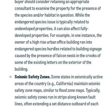
buyer should consider retaining an appropriate
consultant to examine the property for the presence of
the species and/or habitat in question. While the
endangered species issue is typically related to
undeveloped properties, it can also affect fully-
developed properties. For example, in one instance, the
owner of a high rise urban office building ran into
endangered species hurdles related to building signage
caused by the presence of falcon nests in the crooks of
We welcome the opportunity to assist
some of the existing letters on the exterior of the
you with your media inquiry. To ensure
building.
we do so properly and promptly, please
Seismic Safety Zones.
Some states in seismically active
feel free to contact our representative
areas of the country (e.g., California) maintain seismic
below directly by phone or via the
safety zone maps, similar to flood zone maps. Typically,
email option provided. We look
seismic safety zones run in strips along known fault
forward to hearing from you.
lines, often extending a set distance outboard of each
Thank you for your interest in