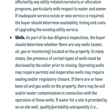
affected by any utility-related moratoria or allocation
programs, particularly with respect to water and sewer.
If inadequate service exists or new service is required,
the buyer should determine availability, timing and costs
of upgrading the existing utility service.
Wells.
As part of its due diligence inspections, the buyer
should determine whether there are any wells (water,
oil, gas or monitoring) located on the property. In many
states, the presence of certain types of wells must be
disclosed by the seller prior to closing. Operating wells
may require permits and inoperative wells may require
sealing and/or regulatory closure. If there are or have
been oil and gas wells on the property, there may be soil
and/or water contamination in connection with the
operation of those wells. If water for a site is provided by
an on site well, quality/portability and quantity (i.e.,