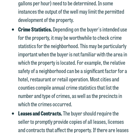
gallons per hour) need to be determined. In some
instances the output of the well may limit the permitted
development of the property.
Crime Statistics.
Depending on the buyer's intended use
for the property, it may be worthwhile to check crime
statistics for the neighborhood. This may be particularly
important when the buyer is not familiar with the area in
which the property is located. For example, the relative
safety of a neighborhood can be a significant factor for a
hotel, restaurant or retail operation. Most cities and
counties compile annual crime statistics that list the
number and type of crimes, as well as the precincts in
which the crimes occurred.
Leases and Contracts.
The buyer should require the
seller to promptly provide copies of all leases, licenses
and contracts that affect the property. If there are leases