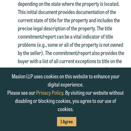
depending on the state where the property is located.
This initial document provides documentation of the
current state of title for the property and includes the
precise legal description of the property. The title
commitment/report can be a vital indicator of title
problems (e.g., some or all of the property is not owned
by the seller). The commitment/report also provides the
buyer with a list of all current exceptions to title on the
property such as unpaid taxes, easements, options to
Maslon LLP uses cookies on this website to enhance your
purchase, mortgages, judgment liens, liens, restrictions,
digital experience.
equitable servitudes and other significant encumbrances
Please see our
Privacy Policy
. By visiting our website without
and may contain information regarding appurtenant
disabling or blocking cookies, you agree to our use of
benefits to the property, such as access easements. It is
cookies.
usually prudent for the buyer to obtain copies, where
available, of any item which is listed as an exception to
I Agree
title in the commitment/report, particularly any items