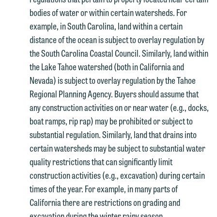
bodies of water or within certain watersheds. For
example, in South Carolina, land within a certain
distance of the ocean is subject to overlay regulation by
the South Carolina Coastal Council. Similarly, land within
the Lake Tahoe watershed (both in California and
Nevada) is subject to overlay regulation by the Tahoe
Regional Planning Agency. Buyers should assume that
any construction activities on or near water (e.g., docks,
boat ramps, rip rap) may be prohibited or subject to
substantial regulation. Similarly, land that drains into
certain watersheds may be subject to substantial water
quality restrictions that can significantly limit
construction activities (e.g., excavation) during certain
times of the year. For example, in many parts of
California there are restrictions on grading and
excavation during the winter rainy season.