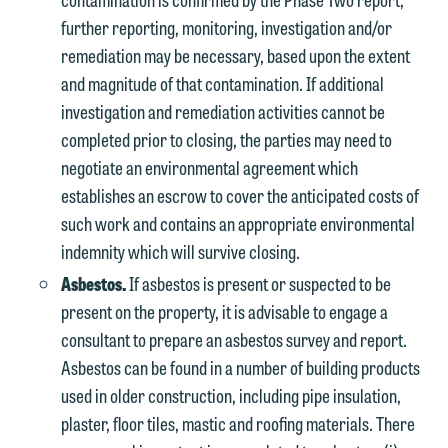
further reporting, monitoring, investigation and/or
remediation may be necessary, based upon the extent
and magnitude of that contamination. If additional
investigation and remediation activities cannot be
completed prior to closing, the parties may need to
negotiate an environmental agreement which
establishes an escrow to cover the anticipated costs of
such work and contains an appropriate environmental
indemnity which will survive closing.
Asbestos.
If asbestos is present or suspected to be
present on the property, it is advisable to engage a
consultant to prepare an asbestos survey and report.
Asbestos can be found in a number of building products
used in older construction, including pipe insulation,
plaster, floor tiles, mastic and roofing materials. There