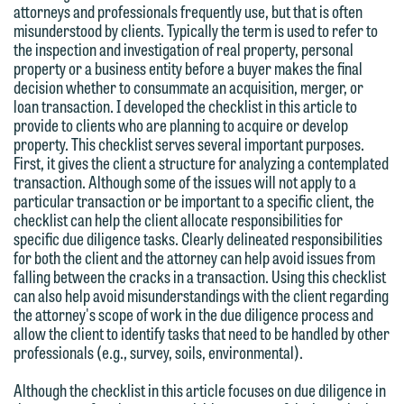
attorneys and professionals frequently use, but that is often
misunderstood by clients. Typically the term is used to refer to
the inspection and investigation of real property, personal
property or a business entity before a buyer makes the final
decision whether to consummate an acquisition, merger, or
loan transaction. I developed the checklist in this article to
provide to clients who are planning to acquire or develop
property. This checklist serves several important purposes.
First, it gives the client a structure for analyzing a contemplated
transaction. Although some of the issues will not apply to a
particular transaction or be important to a specific client, the
checklist can help the client allocate responsibilities for
specific due diligence tasks. Clearly delineated responsibilities
for both the client and the attorney can help avoid issues from
falling between the cracks in a transaction. Using this checklist
can also help avoid misunderstandings with the client regarding
the attorney's scope of work in the due diligence process and
allow the client to identify tasks that need to be handled by other
professionals (e.g., survey, soils, environmental).
Although the checklist in this article focuses on due diligence in