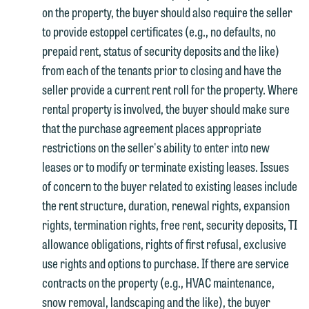
on the property, the buyer should also require the seller
to provide estoppel certificates (e.g., no defaults, no
prepaid rent, status of security deposits and the like)
from each of the tenants prior to closing and have the
seller provide a current rent roll for the property. Where
rental property is involved, the buyer should make sure
that the purchase agreement places appropriate
restrictions on the seller's ability to enter into new
leases or to modify or terminate existing leases. Issues
of concern to the buyer related to existing leases include
the rent structure, duration, renewal rights, expansion
rights, termination rights, free rent, security deposits, TI
allowance obligations, rights of first refusal, exclusive
use rights and options to purchase. If there are service
contracts on the property (e.g., HVAC maintenance,
snow removal, landscaping and the like), the buyer