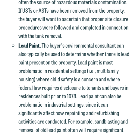
often the source of hazardous materials contamination.
If USTs or ASTs have been removed from the property,
the buyer will want to ascertain that proper site closure
procedures were followed and completed in connection
with the tank removal.
Lead Paint.
The buyer's environmental consultant can
also typically be used to determine whether there is lead
paint present on the property. Lead paint is most
problematic in residential settings (i.e., multifamily
housing) where child safety is a concern and where
federal law requires disclosure to tenants and buyers in
residences built prior to 1978. Lead paint can also be
problematic in industrial settings, since it can
significantly affect how repainting and refurbishing
activities are conducted. For example, sandblasting and
removal of old lead paint often will require significant