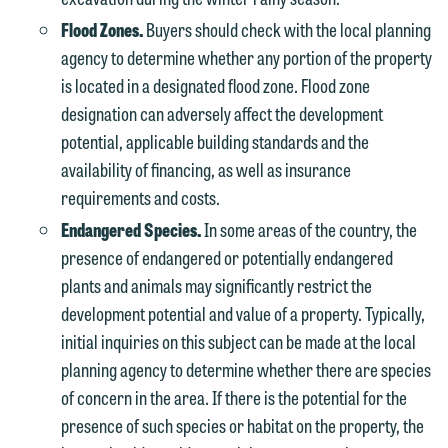
Flood Zones.
Buyers should check with the local planning
agency to determine whether any portion of the property
is located in a designated flood zone. Flood zone
designation can adversely affect the development
potential, applicable building standards and the
availability of financing, as well as insurance
requirements and costs.
Endangered Species.
In some areas of the country, the
presence of endangered or potentially endangered
plants and animals may significantly restrict the
development potential and value of a property. Typically,
initial inquiries on this subject can be made at the local
planning agency to determine whether there are species
of concern in the area. If there is the potential for the
presence of such species or habitat on the property, the