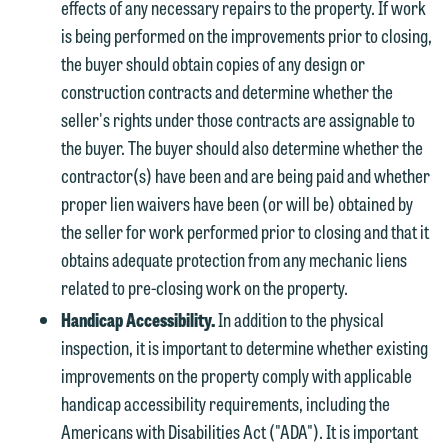
effects of any necessary repairs to the property. If work
is being performed on the improvements prior to closing,
the buyer should obtain copies of any design or
construction contracts and determine whether the
seller's rights under those contracts are assignable to
the buyer. The buyer should also determine whether the
contractor(s) have been and are being paid and whether
proper lien waivers have been (or will be) obtained by
the seller for work performed prior to closing and that it
obtains adequate protection from any mechanic liens
related to pre-closing work on the property.
Handicap Accessibility.
In addition to the physical
inspection, it is important to determine whether existing
improvements on the property comply with applicable
handicap accessibility requirements, including the
Americans with Disabilities Act ("ADA"). It is important