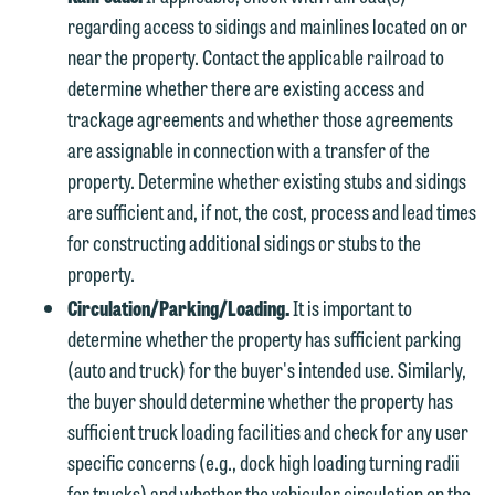
regarding access to sidings and mainlines located on or
near the property. Contact the applicable railroad to
determine whether there are existing access and
trackage agreements and whether those agreements
are assignable in connection with a transfer of the
property. Determine whether existing stubs and sidings
are sufficient and, if not, the cost, process and lead times
for constructing additional sidings or stubs to the
property.
Circulation/Parking/Loading.
It is important to
determine whether the property has sufficient parking
(auto and truck) for the buyer's intended use. Similarly,
the buyer should determine whether the property has
sufficient truck loading facilities and check for any user
specific concerns (e.g., dock high loading turning radii
for trucks) and whether the vehicular circulation on the