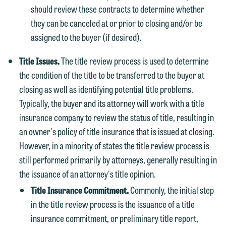
should review these contracts to determine whether
they can be canceled at or prior to closing and/or be
assigned to the buyer (if desired).
Title Issues.
The title review process is used to determine
the condition of the title to be transferred to the buyer at
closing as well as identifying potential title problems.
Typically, the buyer and its attorney will work with a title
insurance company to review the status of title, resulting in
an owner's policy of title insurance that is issued at closing.
However, in a minority of states the title review process is
still performed primarily by attorneys, generally resulting in
the issuance of an attorney's title opinion.
Title Insurance Commitment.
Commonly, the initial step
in the title review process is the issuance of a title
insurance commitment, or preliminary title report,