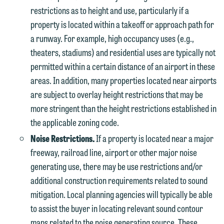
restrictions as to height and use, particularly if a
property is located within a takeoff or approach path for
a runway. For example, high occupancy uses (e.g.,
theaters, stadiums) and residential uses are typically not
permitted within a certain distance of an airport in these
areas. In addition, many properties located near airports
are subject to overlay height restrictions that may be
more stringent than the height restrictions established in
the applicable zoning code.
Noise Restrictions.
If a property is located near a major
freeway, railroad line, airport or other major noise
generating use, there may be use restrictions and/or
additional construction requirements related to sound
mitigation. Local planning agencies will typically be able
to assist the buyer in locating relevant sound contour
maps related to the noise generating source. These