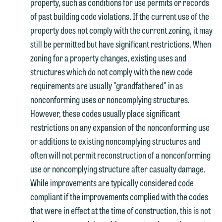
property, such as conditions for use permits or records
of past building code violations. If the current use of the
property does not comply with the current zoning, it may
still be permitted but have significant restrictions. When
zoning for a property changes, existing uses and
structures which do not comply with the new code
requirements are usually "grandfathered" in as
nonconforming uses or noncomplying structures.
However, these codes usually place significant
restrictions on any expansion of the nonconforming use
or additions to existing noncomplying structures and
often will not permit reconstruction of a nonconforming
use or noncomplying structure after casualty damage.
While improvements are typically considered code
compliant if the improvements complied with the codes
that were in effect at the time of construction, this is not