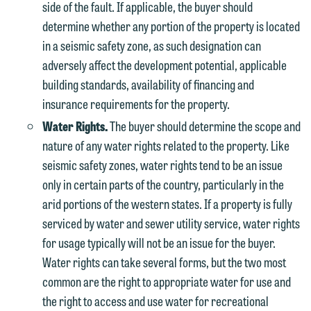
side of the fault. If applicable, the buyer should
contacting us by email.
Emily Gurnon, Marketing
determine whether any portion of the property is located
Communications Manager | Office:
Please do not submit any confidential
in a seismic safety zone, as such designation can
612.672.8251 | Mobile: 651.785.3616
information to Maslon via email on this
adversely affect the development potential, applicable
website. By communicating with us we
building standards, availability of financing and
This email is intended for use by
are not establishing an attorney-client
insurance requirements for the property.
members of the media only.
relationship, and information you
Water Rights.
The buyer should determine the scope and
submit will not be protected by the
Please do not submit any confidential
nature of any water rights related to the property. Like
attorney-client privilege and cannot be
information to Maslon via email on this
seismic safety zones, water rights tend to be an issue
treated as confidential. A client
website. By communicating with us we
only in certain parts of the country, particularly in the
relationship will not be formed until we
are not establishing an attorney-client
arid portions of the western states. If a property is fully
have entered into a formal agreement.
relationship, and information you
serviced by water and sewer utility service, water rights
You should also be aware that we may
submit will not be protected by the
for usage typically will not be an issue for the buyer.
currently represent parties whose
attorney-client privilege and cannot be
Water rights can take several forms, but the two most
interests may be adverse to yours, and
treated as confidential. A client
common are the right to appropriate water for use and
we reserve the right to continue to
relationship will not be formed until we
the right to access and use water for recreational