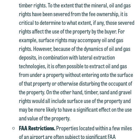
Otherwise, please click "Decline."
timber rights. To the extent that the mineral, oil and gas
subject to these terms.
Accept
Decline
rights have been severed from the fee ownership, it is
If you are a member of the media,
critical to determine to what extent, if any, those severed
accept the terms of this notice, and
rights affect the use of the property by the buyer. For
would like to send an email, click on
example, surface rights may accompany oil and gas
the "Accept" button below. Otherwise,
rights. However, because of the dynamics of oil and gas
please click "Decline."
deposits, in combination with lateral extraction
technologies, it is often possible to extract oil and gas
Accept
Decline
from under a property without entering onto the surface
of that property or otherwise disturbing the occupant of
the property. On the other hand, timber, sand and gravel
rights would all include surface use of the property and
may be more likely to have a significant effect on the use
and value of the property.
FAA Restrictions.
Properties located within a few miles
of an airport are often subject to significant FAA