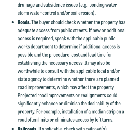
drainage and subsidence issues (e.g., ponding water,
storm water control and/or soil erosion).
Roads.
The buyer should check whether the property has
adequate access from public streets. If new or additional
access is required, speak with the applicable public
works department to determine if additional access is
possible and the procedure, cost and lead time for
establishing the necessary access. It may also be
worthwhile to consult with the applicable local and/or
state agency to determine whether there are planned
road improvements, which may affect the property.
Projected road improvements or realignments could
significantly enhance or diminish the desirability of the
property. For example, installation of a median strip on a
road often limits or eliminates access by left turns.
Railroads.
If applicable, check with railroad(s)