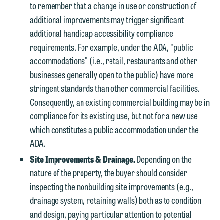
to remember that a change in use or construction of
additional improvements may trigger significant
additional handicap accessibility compliance
requirements. For example, under the ADA, "public
accommodations" (i.e., retail, restaurants and other
businesses generally open to the public) have more
stringent standards than other commercial facilities.
Consequently, an existing commercial building may be in
compliance for its existing use, but not for a new use
which constitutes a public accommodation under the
ADA.
Site Improvements & Drainage.
Depending on the
nature of the property, the buyer should consider
inspecting the nonbuilding site improvements (e.g.,
drainage system, retaining walls) both as to condition
and design, paying particular attention to potential