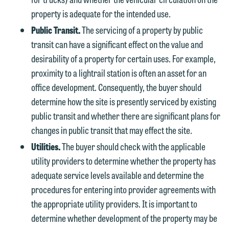
property is adequate for the intended use.
Public Transit.
The servicing of a property by public
transit can have a significant effect on the value and
desirability of a property for certain uses. For example,
proximity to a lightrail station is often an asset for an
office development. Consequently, the buyer should
determine how the site is presently serviced by existing
public transit and whether there are significant plans for
changes in public transit that may effect the site.
Utilities.
The buyer should check with the applicable
utility providers to determine whether the property has
adequate service levels available and determine the
procedures for entering into provider agreements with
the appropriate utility providers. It is important to
determine whether development of the property may be