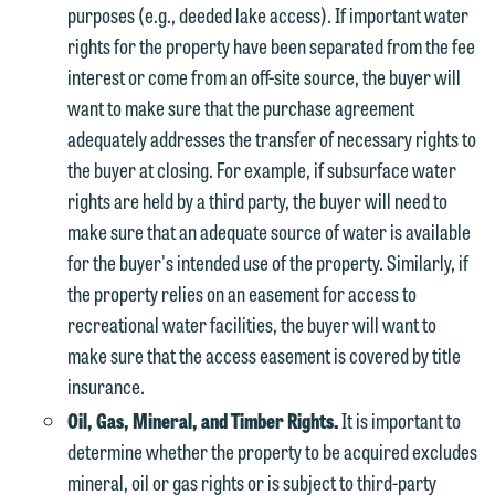
represent them notwithstanding any
have entered into a formal agreement.
purposes (e.g., deeded lake access). If important water
communication we receive from you.
You should also be aware that we may
rights for the property have been separated from the fee
currently represent parties whose
interest or come from an off-site source, the buyer will
If you would like to discuss possible
interests may be adverse to yours, and
want to make sure that the purchase agreement
representation, please call one of our
we reserve the right to continue to
adequately addresses the transfer of necessary rights to
attorneys directly or use our general
represent them notwithstanding any
the buyer at closing. For example, if subsurface water
line (p 612.672.8200). We can then
communication we receive from you.
rights are held by a third party, the buyer will need to
fully discuss our intake procedures
make sure that an adequate source of water is available
and, if appropriate, introduce you to an
If you would like to discuss possible
for the buyer's intended use of the property. Similarly, if
attorney suited to assist with your
representation, please call one of our
the property relies on an easement for access to
matter. Alternatively, you may send us
attorneys directly or use our general
recreational water facilities, the buyer will want to
an email containing a general inquiry
line (p 612.672.8200). We can then
make sure that the access easement is covered by title
subject to these terms.
fully discuss our intake procedures
insurance.
and, if appropriate, introduce you to an
If you accept the terms of this notice
Oil, Gas, Mineral, and Timber Rights.
It is important to
attorney suited to assist with your
and would like to send an email, click
determine whether the property to be acquired excludes
matter. Alternatively, you may send an
on the "Accept" button below.
mineral, oil or gas rights or is subject to third-party
email containing a general inquiry