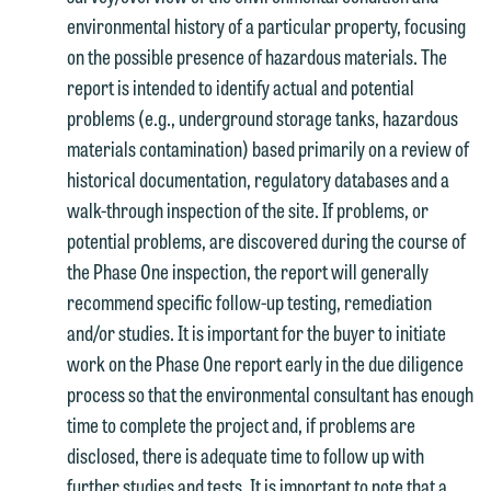
environmental history of a particular property, focusing
on the possible presence of hazardous materials. The
report is intended to identify actual and potential
problems (e.g., underground storage tanks, hazardous
materials contamination) based primarily on a review of
historical documentation, regulatory databases and a
walk-through inspection of the site. If problems, or
potential problems, are discovered during the course of
the Phase One inspection, the report will generally
recommend specific follow-up testing, remediation
and/or studies. It is important for the buyer to initiate
work on the Phase One report early in the due diligence
process so that the environmental consultant has enough
time to complete the project and, if problems are
disclosed, there is adequate time to follow up with
further studies and tests. It is important to note that a