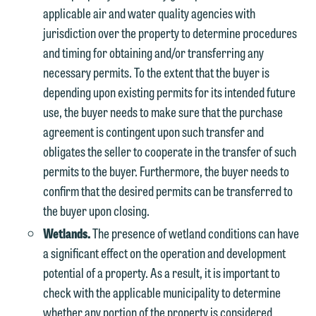
applicable air and water quality agencies with
jurisdiction over the property to determine procedures
and timing for obtaining and/or transferring any
necessary permits. To the extent that the buyer is
depending upon existing permits for its intended future
use, the buyer needs to make sure that the purchase
agreement is contingent upon such transfer and
obligates the seller to cooperate in the transfer of such
permits to the buyer. Furthermore, the buyer needs to
confirm that the desired permits can be transferred to
the buyer upon closing.
Wetlands.
The presence of wetland conditions can have
a significant effect on the operation and development
potential of a property. As a result, it is important to
check with the applicable municipality to determine
whether any portion of the property is considered