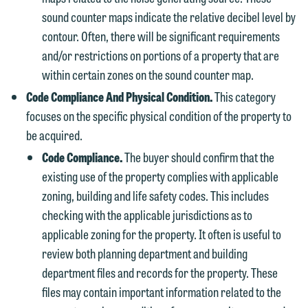
sound counter maps indicate the relative decibel level by
contour. Often, there will be significant requirements
and/or restrictions on portions of a property that are
within certain zones on the sound counter map.
Code Compliance And Physical Condition.
This category
focuses on the specific physical condition of the property to
be acquired.
Code Compliance.
The buyer should confirm that the
existing use of the property complies with applicable
zoning, building and life safety codes. This includes
checking with the applicable jurisdictions as to
applicable zoning for the property. It often is useful to
review both planning department and building
department files and records for the property. These
files may contain important information related to the