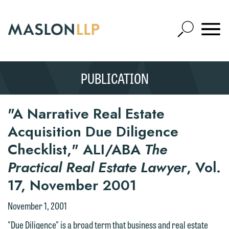
Skip
to
Open
Main
Mobile
Site
Content
Navigat
Search
Expand
Search
PUBLICATION
SEARCH
"A Narrative Real Estate
Acquisition Due Diligence
Checklist," ALI/ABA
The
Practical Real Estate Lawyer
, Vol.
17, November 2001
November 1, 2001
"Due Diligence" is a broad term that business and real estate