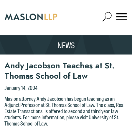
Skip
to
Open
Main
Mobile
Site
Content
Navigat
Search
Expand
Search
We welcome the opportunity to assist
NEWS
SEARCH
you with your media inquiry. To ensure
we do so properly and promptly, please
Andy Jacobson Teaches at St.
feel free to contact our representative
Thomas School of Law
below directly by phone or via the
email option provided. We look
Thank you for your interest in
January 14, 2004
forward to hearing from you.
contacting us by email.
Maslon attorney Andy Jacobson has begun teaching as an
Emily Gurnon, Marketing
Adjunct Professor at St. Thomas School of Law. The class, Real
Please do not submit any confidential
Estate Transactions, is offered to second and third year law
Communications Manager | Office:
information to Maslon via email on this
students. For more information, please visit University of St.
612.672.8251 | Mobile: 651.785.3616
website. By communicating with us we
Thomas School of Law.
are not establishing an attorney-client