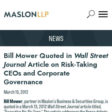
Skip
to
Open
Main
Mobile
Site
Content
Navigat
Search
Expand
Search
NEWS
SEARCH
Bill Mower Quoted in
Wall Street
Journal
Article on Risk-Taking
CEOs and Corporate
Governance
March 15, 2012
Bill Mower
, partner in Maslon's Business & Securities Group, is
quoted in a March 13, 2012
Wall Street Journal
article titled,
"Executive No-Fly Zone." The article addresses the fierce debate