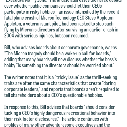
We welcome the opportunity to assist
over whether public companies should let their CEOs
participate in risky hobbies—an issue intensified by the recent
you with your media inquiry. To ensure
fatal plane crash of Micron Technology CEO Steve Appleton.
we do so properly and promptly, please
Appleton, a veteran stunt pilot, had been asked to stop such
feel free to contact our representative
flying by Micron's directors after surviving an earlier crash in
2004 with serious injuries, but soon resumed.
below directly by phone or via the
email option provided. We look
Bill, who advises boards about corporate governance, warns
forward to hearing from you.
"The Micron tragedy should be a wake-up call for boards,"
Thank you for your interest in
adding that many boards will now discuss whether the boss's
contacting us by email.
Emily Gurnon, Marketing
hobby "is something the directors should be worried about."
Communications Manager | Office:
Please do not submit any confidential
The writer notes that it is a "tricky issue" as the thrill-seeking
612.672.8251 | Mobile: 651.785.3616
traits are often the same characteristics that create "daring
information to Maslon via email on this
corporate leaders," and reports that boards aren't required to
website. By communicating with us we
tell shareholders about a CEO's questionable hobbies.
This email is intended for use by
are not establishing an attorney-client
members of the media only.
In response to this, Bill advises that boards "should consider
relationship, and information you
tucking a CEO's highly dangerous recreational behavior into
submit will not be protected by the
Please do not submit any confidential
their risk-factor disclosures." The article continues with
attorney-client privilege and cannot be
profiles of many other adventuresome executives and the
information to Maslon via email on this