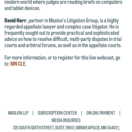
modern world where judges are reading briefs on computers
This email is intended for use by
and tablet devices.
You should also be aware that we may
members of the media only.
currently represent parties whose
David Herr
, partner in Maslon's Litigation Group, is a highly
Please do not submit any confidential
interests may be adverse to yours, and
regarded appellate lawyer and complex case litigator. He is
information to Maslon via email on this
frequently sought out to provide practical and sophisticated
we reserve the right to continue to
advice on how to resolve difficult, multi-party disputes in trial
website. By communicating with us we
represent them notwithstanding any
courts and arbitral forums, as well as in the appellate courts.
are not establishing an attorney-client
communication we receive from you.
relationship, and information you
For more information, or to register for this live webcast, go
If you would like to discuss possible
to:
MN CLE
.
submit will not be protected by the
representation, please call one of our
attorney-client privilege and cannot be
attorneys directly or use our general
treated as confidential. A client
line (p 612.672.8200). We can then
relationship will not be formed until we
fully discuss our intake procedures
have entered into a formal agreement.
and, if appropriate, introduce you to an
You should also be aware that we may
attorney suited to assist with your
|
|
|
MASLON LLP
SUBSCRIPTION CENTER
ONLINE PAYMENT
currently represent parties whose
matter. Alternatively, you may send us
MEDIA INQUIRIES
interests may be adverse to yours, and
an email containing a general inquiry
225 SOUTH SIXTH STREET, SUITE 2900 | MINNEAPOLIS, MN 55402 |
we reserve the right to continue to