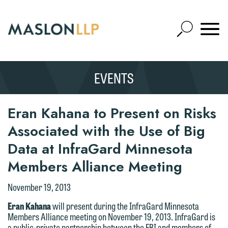
Skip
to
Open
Main
Mobile
Site
Content
Navigat
Search
Expand
Search
EVENTS
SEARCH
Eran Kahana to Present on Risks
Associated with the Use of Big
Data at InfraGard Minnesota
Members Alliance Meeting
We welcome the opportunity to assist
November 19, 2013
you with your media inquiry. To ensure
Eran Kahana
will present during the InfraGard Minnesota
we do so properly and promptly, please
Members Alliance meeting on November 19, 2013. InfraGard is
feel free to contact our representative
a public-private partnership between the FBI and members of