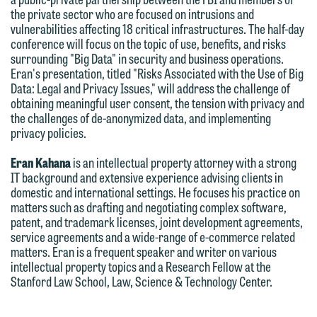
the private sector who are focused on intrusions and
below directly by phone or via the
vulnerabilities affecting 18 critical infrastructures. The half-day
email option provided. We look
conference will focus on the topic of use, benefits, and risks
forward to hearing from you.
surrounding "Big Data" in security and business operations.
Thank you for your interest in
Eran's presentation, titled "Risks Associated with the Use of Big
contacting us by email.
Emily Gurnon, Marketing
Data: Legal and Privacy Issues," will address the challenge of
obtaining meaningful user consent, the tension with privacy and
Communications Manager | Office:
Please do not submit any confidential
the challenges of de-anonymized data, and implementing
612.672.8251 | Mobile: 651.785.3616
information to Maslon via email on this
privacy policies.
website. By communicating with us we
Eran Kahana
is an intellectual property attorney with a strong
This email is intended for use by
are not establishing an attorney-client
IT background and extensive experience advising clients in
members of the media only.
relationship, and information you
domestic and international settings. He focuses his practice on
matters such as drafting and negotiating complex software,
submit will not be protected by the
Please do not submit any confidential
patent, and trademark licenses, joint development agreements,
attorney-client privilege and cannot be
service agreements and a wide-range of e-commerce related
information to Maslon via email on this
treated as confidential. A client
matters. Eran is a frequent speaker and writer on various
website. By communicating with us we
intellectual property topics and a Research Fellow at the
relationship will not be formed until we
are not establishing an attorney-client
Stanford Law School, Law, Science & Technology Center.
have entered into a formal agreement.
relationship, and information you
You should also be aware that we may