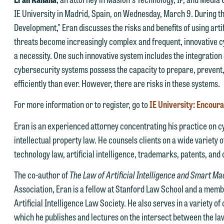
IE University in Madrid, Spain, on Wednesday, March 9. During th
Development," Eran discusses the risks and benefits of using artif
threats become increasingly complex and frequent, innovative
a necessity. One such innovative system includes the integration 
e welcome the opportunity to assist you with your media inquiry. To
cybersecurity systems possess the capacity to prepare, prevent,
nsure we do so properly and promptly, please feel free to contact our
efficiently than ever. However, there are risks in these systems.
epresentative below directly by phone or via the email option provide
e look forward to hearing from you.
For more information or to register, go to
IE University: Encour
ank you for your interest in contacting us by email.
mily Gurnon, Marketing Communications Manager | Office:
Eran is an experienced attorney concentrating his practice on cyb
lease do not submit any confidential information to Maslon via email o
12.672.8251 | Mobile: 651.785.3616
intellectual property law. He counsels clients on a wide variety o
his website. By communicating with us we are not establishing an
technology law, artificial intelligence, trademarks, patents, and 
torney-client relationship, and information you submit will not be
his email is intended for use by members of the media only.
The co-author of
The Law of Artificial Intelligence and Smart M
rotected by the attorney-client privilege and cannot be treated as
Association, Eran is a fellow at Stanford Law School and a memb
lease do not submit any confidential information to Maslon via email o
nfidential. A client relationship will not be formed until we have
Artificial Intelligence Law Society. He also serves in a variety o
his website. By communicating with us we are not establishing an
ntered into a formal agreement. You should also be aware that we ma
which he publishes and lectures on the intersect between the law 
torney-client relationship, and information you submit will not be
urrently represent parties whose interests may be adverse to yours,