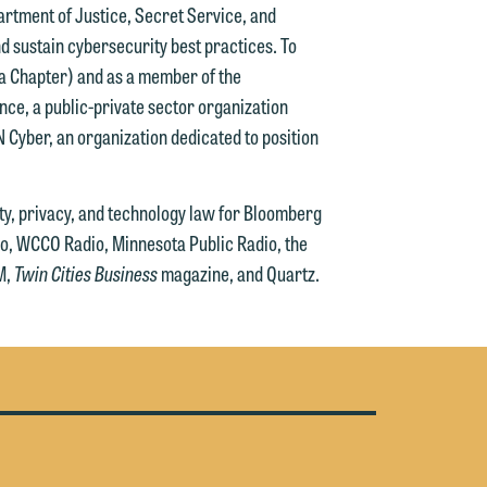
artment of Justice, Secret Service, and
g
d sustain cybersecurity best practices. To
ta Chapter) and as a member of the
y
ce, a public-private sector organization
n
MN Cyber, an organization dedicated to position
g
ity, privacy, and technology law for Bloomberg
o, WCCO Radio, Minnesota Public Radio, the
n
M,
Twin Cities Business
magazine, and Quartz.
e
e