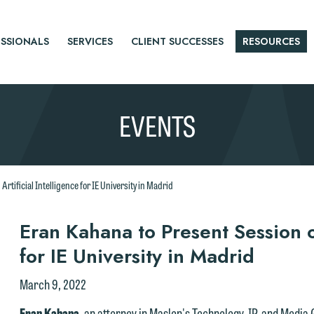
SSIONALS
SERVICES
CLIENT SUCCESSES
RESOURCES
EVENTS
rtificial Intelligence for IE University in Madrid
r
Eran Kahana to Present Session on
for IE University in Madrid
tice
March 9, 2022
Eran Kahana
, an attorney in Maslon's Technology, IP, and Media 