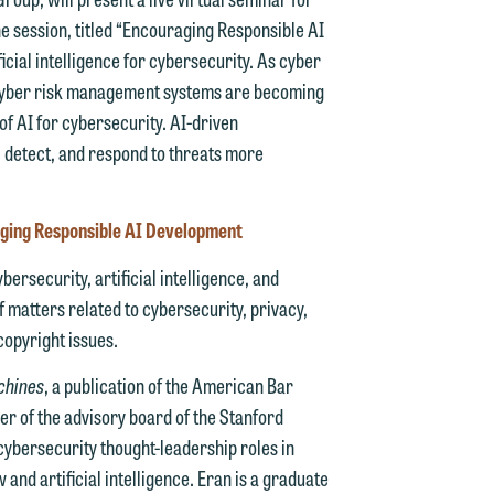
e session, titled “Encouraging Responsible AI
icial intelligence for cybersecurity. As cyber
 cyber risk management systems are becoming
of AI for cybersecurity. AI-driven
 detect, and respond to threats more
d.
aging Responsible AI Development
ersecurity, artificial intelligence, and
n
f matters related to cybersecurity, privacy,
copyright issues.
achines
, a publication of the American Bar
er of the advisory board of the Stanford
n
f cybersecurity thought-leadership roles in
y
and artificial intelligence. Eran is a graduate