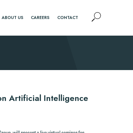
Open
ABOUT US
CAREERS
CONTACT
Site
Search
SEARCH
 Artificial Intelligence
Group, will present a live virtual seminar for