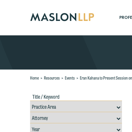
Skip
to
Main
PROFE
Content
Search
Home
>
Resources
>
Events
>
Eran Kahana to Present Session on A
Title
Filte
/
by
Keywords
Prac
Resources
Area
Filter
Search
by
Filter
Professional