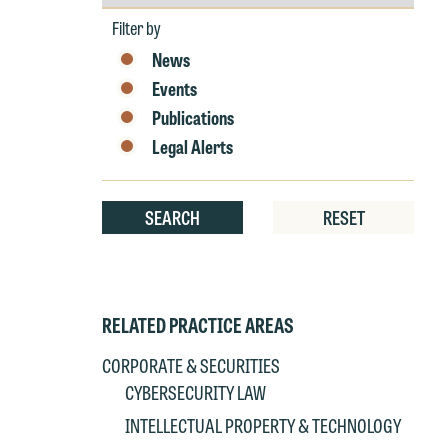
by
Year
Filter by
News
Events
Publications
W
Legal Alerts
e
r
W
SEARCH
RESET
Th
E
P
6
t
RELATED PRACTICE AREAS
at
T
p
CORPORATE & SECURITIES
P
co
CYBERSECURITY LAW
t
e
INTELLECTUAL PROPERTY & TECHNOLOGY
at
c