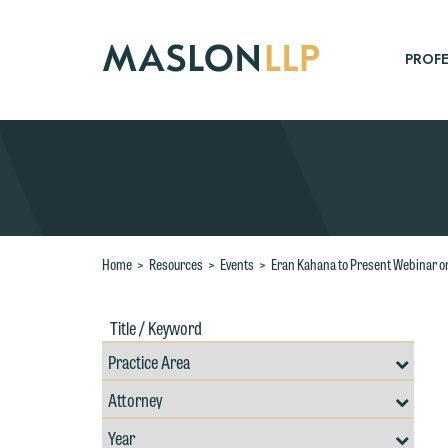
Skip
to
Main
PROFE
Content
Search
Home
>
Resources
>
Events
>
Eran Kahana to Present Webinar on 
Title
Filte
/
by
Keywords
Prac
Resources
Area
Filter
Search
by
Filter
Professional
W