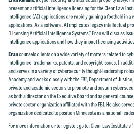
nsure we do so properly and promptly, please feel free to contact our
present on artificial intelligence licensing for the Clear Law Inst
epresentative below directly by phone or via the email option provide
intelligence (AI) applications are rapidly gaining a foothold in 
e look forward to hearing from you.
applications. As a software, AI implicates legacy intellectual pro
ank you for your interest in contacting us by email.
"Licensing Artificial Intelligence Systems," Eran will discuss issu
mily Gurnon, Marketing Communications Manager | Office:
intelligence applications and how they impact licensing activities
lease do not submit any confidential information to Maslon via email o
12.672.8251 | Mobile: 651.785.3616
his website. By communicating with us we are not establishing an
Eran
counsels clients on a wide variety of matters related to cybe
torney-client relationship, and information you submit will not be
intelligence, trademarks, patents, and copyright issues. In addit
his email is intended for use by members of the media only.
rotected by the attorney-client privilege and cannot be treated as
and serves in a variety of cybersecurity thought-leadership roles.
lease do not submit any confidential information to Maslon via email o
nfidential. A client relationship will not be formed until we have
Academy and works closely with the FBI, Department of Justice,
his website. By communicating with us we are not establishing an
ntered into a formal agreement. You should also be aware that we ma
private and academic sectors to promote and sustain cybersecuri
torney-client relationship, and information you submit will not be
urrently represent parties whose interests may be adverse to yours,
as both a director on the Executive Board and as general counse
rotected by the attorney-client privilege and cannot be treated as
nd we reserve the right to continue to represent them notwithstandin
private sector organization affiliated with the FBI. He also serv
nfidential. A client relationship will not be formed until we have
ny communication we receive from you.
organization dedicated to position Minnesota as a national leade
ntered into a formal agreement. You should also be aware that we ma
 you would like to discuss possible representation, please call one of
For more information or to register, go to: Clear Law Institute's "
urrently represent parties whose interests may be adverse to yours,
ur attorneys directly or use our general line (p 612.672.8200). We ca