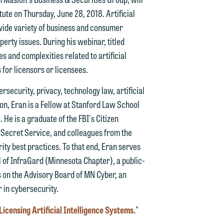
itute on Thursday, June 28, 2018. Artificial
d.
a wide variety of business and consumer
perty issues. During his webinar, titled
es and complexities related to artificial
 for licensors or licensees.
n
rsecurity, privacy, technology law, artificial
ion, Eran is a Fellow at Stanford Law School
 He is a graduate of the FBI's Citizen
n
 Secret Service, and colleagues from the
y
ty best practices. To that end, Eran serves
l of InfraGard (Minnesota Chapter), a public-
g
es on the Advisory Board of MN Cyber, an
r in cybersecurity.
y
Licensing Artificial Intelligence Systems.
"
n