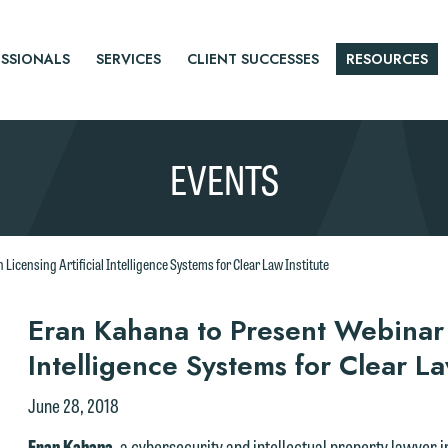
SSIONALS
SERVICES
CLIENT SUCCESSES
RESOURCES
EVENTS
Licensing Artificial Intelligence Systems for Clear Law Institute
r
Eran Kahana to Present Webinar o
Intelligence Systems for Clear La
tice
June 28, 2018
e welcome the opportunity to assist you with your media inquiry. To
Eran Kahana
, a cybersecurity and intellectual property lawyer 