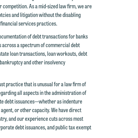
ur competition. As a mid-sized law firm, we are
cies and litigation without the disabling
 financial services practices.
documentation of debt transactions for banks
ds across a spectrum of commercial debt
d.
tate loan transactions, loan workouts, debt
n bankruptcy and other insolvency
n
t practice that is unusual for a law firm of
garding all aspects in the administration of
vate debt issuances—whether as indenture
 agent, or other capacity. We have direct
n
ustry, and our experience cuts across most
y
rporate debt issuances, and public tax exempt