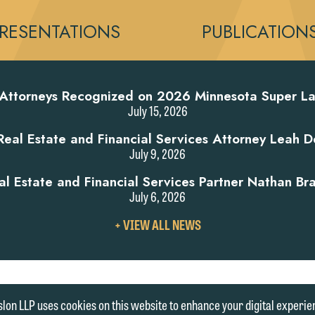
RESENTATIONS
PUBLICATION
 Attorneys Recognized on 2026 Minnesota Super La
July 15, 2026
al Estate and Financial Services Attorney Leah D
July 9, 2026
 Estate and Financial Services Partner Nathan Br
July 6, 2026
VIEW
+ VIEW ALL NEWS
ALL
NEWS
|
ENT
MEDIA INQUIRIES
lon LLP uses cookies on this website to enhance your digital experie