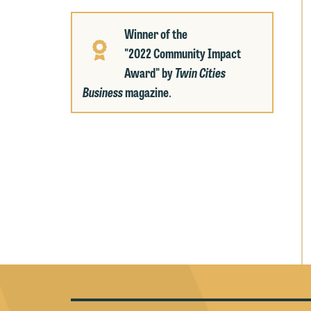
p
a
co
a
Winner of the
e
"2022 Community Impact
If
c
Award" by
Twin Cities
o
a
Business
magazine
.
t
a
yo
If
m
o
t
t
If
yo
c
m
I
wo
O