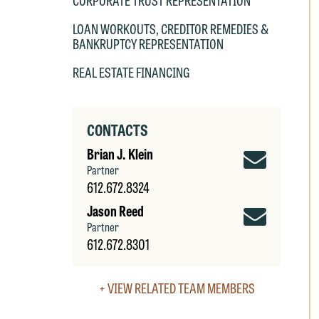
CORPORATE TRUST REPRESENTATION
LOAN WORKOUTS, CREDITOR REMEDIES &
BANKRUPTCY REPRESENTATION
REAL ESTATE FINANCING
W
e
r
CONTACTS
W
Brian
Brian J. Klein
Th
Partner
E
J.
612.672.8324
P
6
Klein
Jason
Jason Reed
t
Email
Partner
at
Reed
T
612.672.8301
p
Email
P
co
+ VIEW RELATED TEAM MEMBERS
t
e
at
c