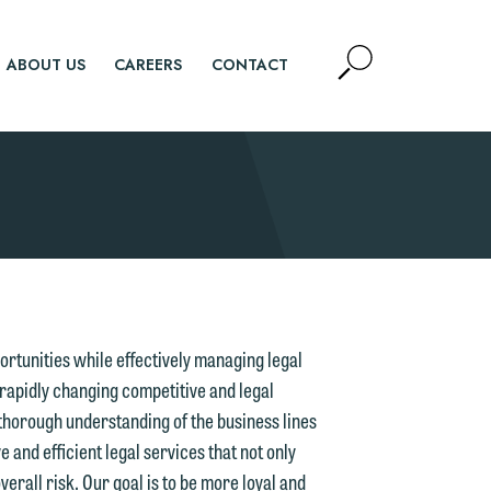
Open
ABOUT US
CAREERS
CONTACT
Site
Search
SEARCH
ortunities while effectively managing legal
 rapidly changing competitive and legal
 thorough understanding of the business lines
e and efficient legal services that not only
erall risk. Our goal is to be more loyal and