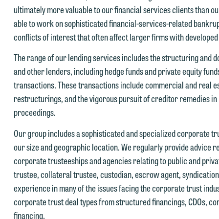
ultimately more valuable to our financial services clients than o
able to work on sophisticated financial-services-related bankrupt
conflicts of interest that often affect larger firms with developed
e welcome the opportunity to assist you with your media inquiry. To
The range of our lending services includes the structuring and 
nsure we do so properly and promptly, please feel free to contact our
and other lenders, including hedge funds and private equity fun
epresentative below directly by phone or via the email option provide
transactions. These transactions include commercial and real es
e look forward to hearing from you.
restructurings, and the vigorous pursuit of creditor remedies i
ank you for your interest in contacting us by email.
proceedings.
mily Gurnon, Marketing Communications Manager | Office:
lease do not submit any confidential information to Maslon via email o
12.672.8251 | Mobile: 651.785.3616
Our group includes a sophisticated and specialized corporate trus
his website. By communicating with us we are not establishing an
our size and geographic location. We regularly provide advice re
torney-client relationship, and information you submit will not be
corporate trusteeships and agencies relating to public and pri
his email is intended for use by members of the media only.
rotected by the attorney-client privilege and cannot be treated as
trustee, collateral trustee, custodian, escrow agent, syndication
lease do not submit any confidential information to Maslon via email o
nfidential. A client relationship will not be formed until we have
experience in many of the issues facing the corporate trust ind
his website. By communicating with us we are not establishing an
ntered into a formal agreement. You should also be aware that we ma
corporate trust deal types from structured financings, CDOs, co
torney-client relationship, and information you submit will not be
urrently represent parties whose interests may be adverse to yours,
financing.