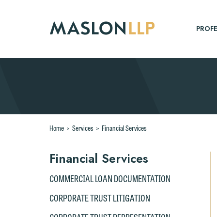
Skip
to
Main
PROFE
Content
Search
Home
>
Services
>
Financial Services
Financial Services
COMMERCIAL LOAN DOCUMENTATION
CORPORATE TRUST LITIGATION