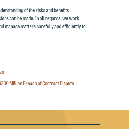
g
nderstanding of the risks and benefits
sions can be made. In all regards, we work
y
and manage matters carefully and efficiently to
n
g
n
oan
$300 Million Breach of Contract Dispute
e
e