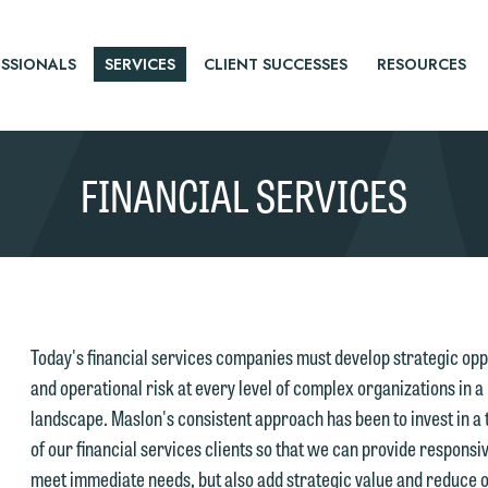
SSIONALS
SERVICES
CLIENT SUCCESSES
RESOURCES
FINANCIAL SERVICES
Today's financial services companies must develop strategic opp
and operational risk at every level of complex organizations in a
landscape. Maslon's consistent approach has been to invest in a
of our financial services clients so that we can provide responsiv
meet immediate needs, but also add strategic value and reduce ov