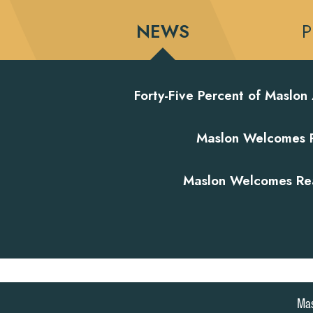
NEWS
P
Forty-Five Percent of Maslon
Maslon Welcomes Re
Maslon Welcomes Real
|
|
MASLON LLP
SUBSCRIPTION CENTER
ONLINE PAYM
Mas