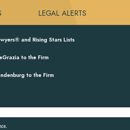
S
LEGAL ALERTS
wyers® and Rising Stars Lists
eGrazia to the Firm
andenburg to the Firm
nce.