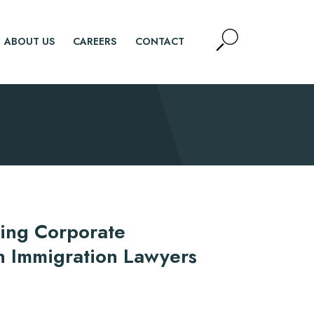
Open
ABOUT US
CAREERS
CONTACT
Site
Search
SEARCH
ring Corporate
n Immigration Lawyers
d.