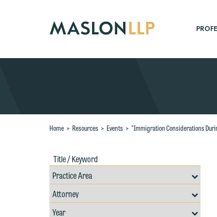
Skip
to
Main
PROFE
Content
Search
Home
>
Resources
>
Events
>
"Immigration Considerations Duri
W
Title
Filte
/
by
e
Keywords
Prac
r
Resources
Area
Filter
W
Search
by
Filter
Th
Professional