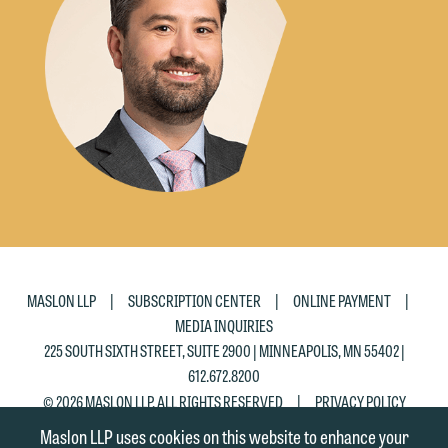
the "Accept" button below. Otherwise,
please click "Decline."
Accept
Decline
|
|
|
MASLON LLP
SUBSCRIPTION CENTER
ONLINE PAYMENT
MEDIA INQUIRIES
225 SOUTH SIXTH STREET, SUITE 2900 | MINNEAPOLIS, MN 55402 |
612.672.8200
|
© 2026 MASLON LLP, ALL RIGHTS RESERVED
PRIVACY POLICY
Maslon LLP uses cookies on this website to enhance your