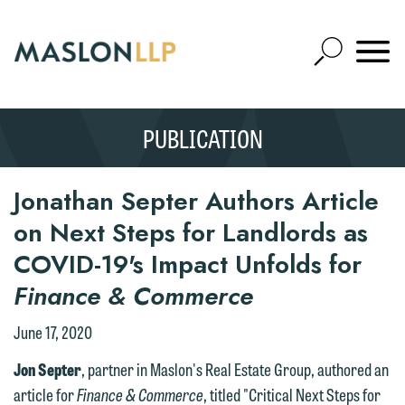
Skip
to
Open
Main
Mobile
Site
Content
Navigat
Search
Expand
Search
PUBLICATION
SEARCH
Jonathan Septer Authors Article
on Next Steps for Landlords as
COVID-19's Impact Unfolds for
Finance & Commerce
June 17, 2020
Jon Septer
, partner in Maslon's Real Estate Group, authored an
article for
Finance & Commerce
, titled "Critical Next Steps for