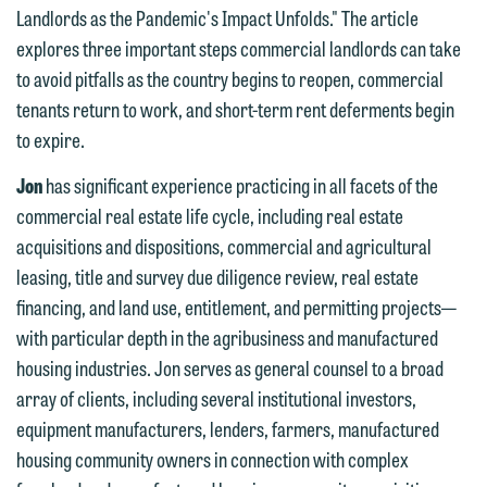
Landlords as the Pandemic's Impact Unfolds." The article
explores three important steps commercial landlords can take
to avoid pitfalls as the country begins to reopen, commercial
tenants return to work, and short-term rent deferments begin
We welcome the opportunity to assist
to expire.
you with your media inquiry. To ensure
Jon
has significant experience practicing in all facets of the
we do so properly and promptly, please
commercial real estate life cycle, including real estate
feel free to contact our representative
acquisitions and dispositions, commercial and agricultural
below directly by phone or via the
leasing, title and survey due diligence review, real estate
email option provided. We look
financing, and land use, entitlement, and permitting projects—
forward to hearing from you.
Thank you for your interest in
with particular depth in the agribusiness and manufactured
contacting us by email.
Emily Gurnon, Marketing
housing industries. Jon serves as general counsel to a broad
Communications Manager | Office:
array of clients, including several institutional investors,
Please do not submit any confidential
612.672.8251 | Mobile: 651.785.3616
equipment manufacturers, lenders, farmers, manufactured
information to Maslon via email on this
housing community owners in connection with complex
website. By communicating with us we