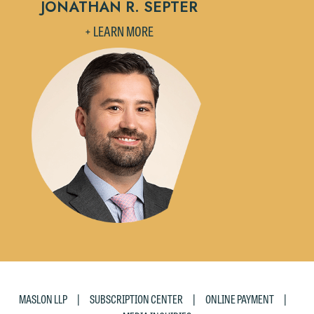
JONATHAN R. SEPTER
accept the terms of this notice, and
+ LEARN MORE
would like to send an email, click on
the "Accept" button below. Otherwise,
please click "Decline."
Accept
Decline
|
|
|
MASLON LLP
SUBSCRIPTION CENTER
ONLINE PAYMENT