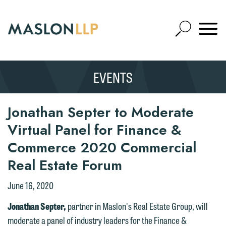
Skip
to
Open
Main
Mobile
Site
Content
Navigat
Search
Expand
Search
EVENTS
SEARCH
Jonathan Septer to Moderate
Virtual Panel for Finance &
Commerce 2020 Commercial
Real Estate Forum
June 16, 2020
Jonathan Septer,
partner in Maslon's Real Estate Group, will
moderate a panel of industry leaders for the Finance &