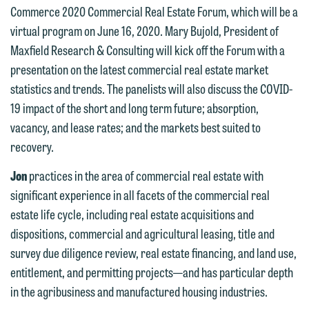
Commerce 2020 Commercial Real Estate Forum, which will be a
virtual program on June 16, 2020. Mary Bujold, President of
Maxfield Research & Consulting will kick off the Forum with a
presentation on the latest commercial real estate market
statistics and trends. The panelists will also discuss the COVID-
19 impact of the short and long term future; absorption,
We welcome the opportunity to assist
vacancy, and lease rates; and the markets best suited to
you with your media inquiry. To ensure
recovery.
we do so properly and promptly, please
Jon
practices in the area of commercial real estate with
feel free to contact our representative
significant experience in all facets of the commercial real
below directly by phone or via the
estate life cycle, including real estate acquisitions and
email option provided. We look
dispositions, commercial and agricultural leasing, title and
forward to hearing from you.
Thank you for your interest in
survey due diligence review, real estate financing, and land use,
contacting us by email.
Emily Gurnon, Marketing
entitlement, and permitting projects—and has particular depth
Communications Manager | Office:
in the agribusiness and manufactured housing industries.
Please do not submit any confidential