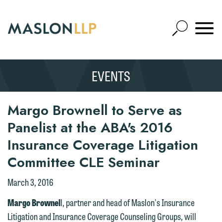
Skip
to
Open
Main
Mobile
Site
Content
Navigat
Search
Expand
Search
EVENTS
SEARCH
Margo Brownell to Serve as
Panelist at the ABA's 2016
Insurance Coverage Litigation
Committee CLE Seminar
March 3, 2016
We welcome the opportunity to assist
Margo Brownel
l, partner and head of Maslon's Insurance
you with your media inquiry. To ensure
Litigation and Insurance Coverage Counseling Groups, will