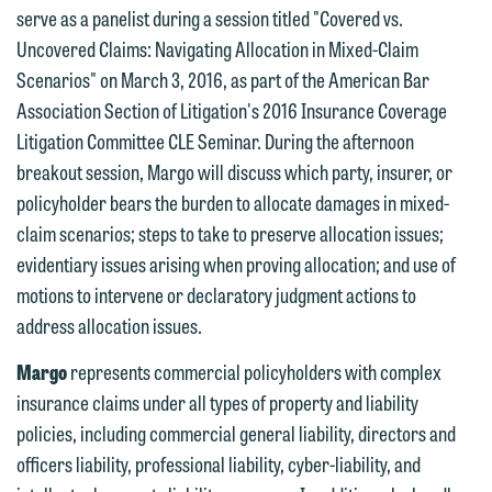
we do so properly and promptly, please
serve as a panelist during a session titled "Covered vs.
feel free to contact our representative
Uncovered Claims: Navigating Allocation in Mixed-Claim
below directly by phone or via the
Scenarios" on March 3, 2016, as part of the American Bar
email option provided. We look
Association Section of Litigation's 2016 Insurance Coverage
forward to hearing from you.
Litigation Committee CLE Seminar. During the afternoon
Thank you for your interest in
breakout session, Margo will discuss which party, insurer, or
contacting us by email.
Emily Gurnon, Marketing
policyholder bears the burden to allocate damages in mixed-
Communications Manager | Office:
Please do not submit any confidential
claim scenarios; steps to take to preserve allocation issues;
612.672.8251 | Mobile: 651.785.3616
information to Maslon via email on this
evidentiary issues arising when proving allocation; and use of
website. By communicating with us we
motions to intervene or declaratory judgment actions to
This email is intended for use by
are not establishing an attorney-client
address allocation issues.
members of the media only.
relationship, and information you
Margo
represents commercial policyholders with complex
submit will not be protected by the
Please do not submit any confidential
insurance claims under all types of property and liability
attorney-client privilege and cannot be
information to Maslon via email on this
policies, including commercial general liability, directors and
treated as confidential. A client
website. By communicating with us we
officers liability, professional liability, cyber-liability, and
relationship will not be formed until we
are not establishing an attorney-client