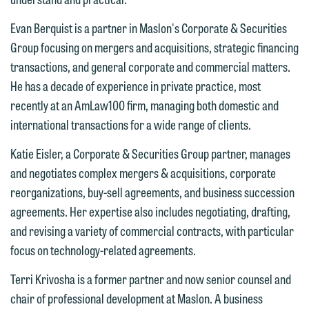
You should also be aware that we may
currently represent parties whose
Evan Berquist is a partner in Maslon's Corporate & Securities
If you would like to discuss possible
interests may be adverse to yours, and
Group focusing on mergers and acquisitions, strategic financing
representation, please call one of our
we reserve the right to continue to
transactions, and general corporate and commercial matters.
attorneys directly or use our general
represent them notwithstanding any
He has a decade of experience in private practice, most
line (p 612.672.8200). We can then
communication we receive from you.
recently at an AmLaw100 firm, managing both domestic and
fully discuss our intake procedures
international transactions for a wide range of clients.
and, if appropriate, introduce you to an
If you would like to discuss possible
attorney suited to assist with your
representation, please call one of our
Katie Eisler, a Corporate & Securities Group partner, manages
matter. Alternatively, you may send us
attorneys directly or use our general
and negotiates complex mergers & acquisitions, corporate
an email containing a general inquiry
line (p 612.672.8200). We can then
reorganizations, buy-sell agreements, and business succession
subject to these terms.
fully discuss our intake procedures
agreements. Her expertise also includes negotiating, drafting,
and, if appropriate, introduce you to an
and revising a variety of commercial contracts, with particular
If you accept the terms of this notice
attorney suited to assist with your
focus on technology-related agreements.
and would like to send an email, click
matter. Alternatively, you may send an
on the "Accept" button below.
Terri Krivosha is a former partner and now senior counsel and
email containing a general inquiry
Otherwise, please click "Decline."
chair of professional development at Maslon. A business
subject to these terms.