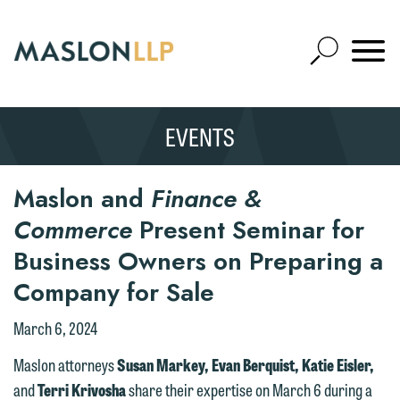
Skip
to
Open
Main
Mobile
Site
Content
Navigat
Search
Expand
Search
EVENTS
SEARCH
Maslon and
Finance &
Commerce
Present Seminar for
Business Owners on Preparing a
Company for Sale
March 6, 2024
Maslon attorneys
Susan Markey, Evan Berquist, Katie Eisler,
and
Terri Krivosha
share their expertise on March 6 during a