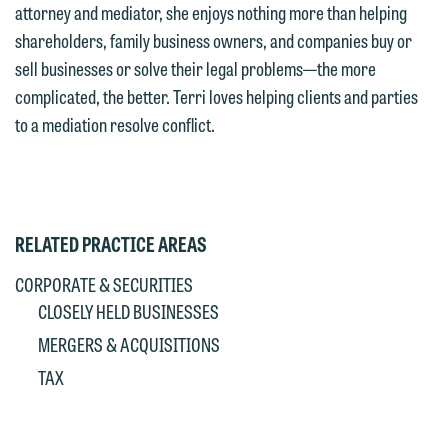
Accept
Decline
attorney and mediator, she enjoys nothing more than helping
If you are a member of the media,
shareholders, family business owners, and companies buy or
accept the terms of this notice, and
sell businesses or solve their legal problems—the more
would like to send an email, click on
complicated, the better. Terri loves helping clients and parties
the "Accept" button below. Otherwise,
to a mediation resolve conflict.
please click "Decline."
Accept
Decline
RELATED PRACTICE AREAS
CORPORATE & SECURITIES
CLOSELY HELD BUSINESSES
MERGERS & ACQUISITIONS
TAX