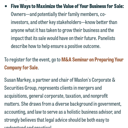
Communications Manager | Office:
Five Ways to Maximize the Value of Your Business for Sale:
Please do not submit any confidential
612.672.8251 | Mobile: 651.785.3616
Owners—and potentially their family members, co-
information to Maslon via email on this
investors, and other key stakeholders—know better than
website. By communicating with us we
anyone what it has taken to grow their business and the
This email is intended for use by
are not establishing an attorney-client
impact that its sale would have on their future. Panelists
members of the media only.
relationship, and information you
describe how to help ensure a positive outcome.
submit will not be protected by the
Please do not submit any confidential
attorney-client privilege and cannot be
information to Maslon via email on this
To register for the event, go to
M&A Seminar on Preparing Your
treated as confidential. A client
website. By communicating with us we
Company for Sale
.
relationship will not be formed until we
are not establishing an attorney-client
Susan Markey, a partner and chair of Maslon's Corporate &
have entered into a formal agreement.
relationship, and information you
Securities Group, represents clients in mergers and
You should also be aware that we may
submit will not be protected by the
acquisitions, general corporate, taxation, and nonprofit
currently represent parties whose
attorney-client privilege and cannot be
matters. She draws from a diverse background in government,
interests may be adverse to yours, and
treated as confidential. A client
accounting, and law to serve as a holistic business advisor, and
we reserve the right to continue to
relationship will not be formed until we
strongly believes that legal advice should be both easy to
represent them notwithstanding any
have entered into a formal agreement.
understand and practical.
communication we receive from you.