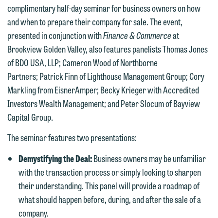
complimentary half-day seminar for business owners on how
and when to prepare their company for sale. The event,
presented in conjunction with
Finance & Commerce
at
Brookview Golden Valley, also features panelists Thomas Jones
of BDO USA, LLP; Cameron Wood of Northborne
Partners; Patrick Finn of Lighthouse Management Group; Cory
Markling from EisnerAmper; Becky Krieger with Accredited
Investors Wealth Management; and Peter Slocum of Bayview
We welcome the opportunity to assist
Capital Group.
you with your media inquiry. To ensure
The seminar features two presentations:
we do so properly and promptly, please
feel free to contact our representative
Demystifying the Deal:
Business owners may be unfamiliar
below directly by phone or via the
with the transaction process or simply looking to sharpen
email option provided. We look
their understanding. This panel will provide a roadmap of
forward to hearing from you.
Thank you for your interest in
what should happen before, during, and after the sale of a
contacting us by email.
company.
Emily Gurnon, Marketing