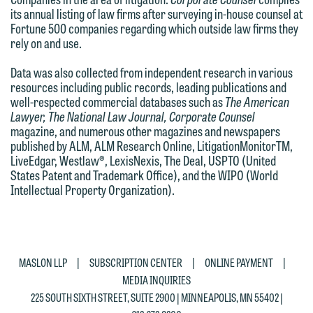
This email is intended for use by
its annual listing of law firms after surveying in-house counsel at
You should also be aware that we may
members of the media only.
Fortune 500 companies regarding which outside law firms they
currently represent parties whose
rely on and use.
Please do not submit any confidential
interests may be adverse to yours, and
Data was also collected from independent research in various
information to Maslon via email on this
we reserve the right to continue to
resources including public records, leading publications and
website. By communicating with us we
represent them notwithstanding any
well-respected commercial databases such as
The American
are not establishing an attorney-client
Lawyer, The National Law Journal, Corporate Counsel
communication we receive from you.
magazine, and numerous other magazines and newspapers
relationship, and information you
published by ALM, ALM Research Online, LitigationMonitorTM,
If you would like to discuss possible
submit will not be protected by the
LiveEdgar, Westlaw®, LexisNexis, The Deal, USPTO (United
representation, please call one of our
attorney-client privilege and cannot be
States Patent and Trademark Office), and the WIPO (World
attorneys directly or use our general
Intellectual Property Organization).
treated as confidential. A client
line (p 612.672.8200). We can then
relationship will not be formed until we
fully discuss our intake procedures
have entered into a formal agreement.
and, if appropriate, introduce you to an
You should also be aware that we may
|
|
|
attorney suited to assist with your
MASLON LLP
SUBSCRIPTION CENTER
ONLINE PAYMENT
currently represent parties whose
MEDIA INQUIRIES
matter. Alternatively, you may send us
interests may be adverse to yours, and
225 SOUTH SIXTH STREET, SUITE 2900 | MINNEAPOLIS, MN 55402 |
an email containing a general inquiry
we reserve the right to continue to