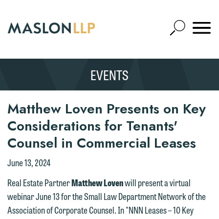
Skip
to
Open
Main
Mobile
Site
Content
Navigat
Search
Expand
Search
EVENTS
SEARCH
Matthew Loven Presents on Key
Considerations for Tenants'
Counsel in Commercial Leases
June 13, 2024
We welcome the opportunity to assist
Real Estate Partner
Matthew Loven
will present a virtual
you with your media inquiry. To ensure
webinar June 13 for the Small Law Department Network of the
we do so properly and promptly, please
Association of Corporate Counsel. In "NNN Leases – 10 Key