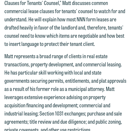
feel free to contact our representative
Clauses for Tenants' Counsel," Matt discusses common
below directly by phone or via the
commercial lease clauses for tenants' counsel to watch for and
email option provided. We look
understand. He will explain how most NNN form leases are
forward to hearing from you.
drafted heavily in favor of the landlord and, therefore, tenants'
Thank you for your interest in
counsel need to know which items are negotiable and how best
contacting us by email.
Emily Gurnon, Marketing
to insert language to protect their tenant client.
Communications Manager | Office:
Please do not submit any confidential
612.672.8251 | Mobile: 651.785.3616
Matt represents a broad range of clients in real estate
information to Maslon via email on this
transactions, property development, and commercial leasing.
website. By communicating with us we
He has particular skill working with local and state
This email is intended for use by
are not establishing an attorney-client
governments securing permits, entitlements, and plat approvals
members of the media only.
relationship, and information you
as a result of his former role as a municipal attorney. Matt
submit will not be protected by the
Please do not submit any confidential
leverages extensive experience advising on property
attorney-client privilege and cannot be
information to Maslon via email on this
acquisition financing and development; commercial and
treated as confidential. A client
website. By communicating with us we
industrial leasing; Section 1031 exchanges; purchase and sale
relationship will not be formed until we
are not establishing an attorney-client
agreements; title review and due diligence; and public zoning,
have entered into a formal agreement.
relationship, and information you
private covenants, and other use restrictions.