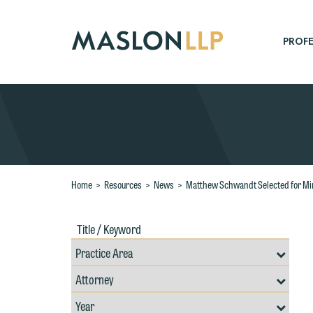
Skip
to
Main
PROFE
Content
Search
Home
>
Resources
>
News
>
Matthew Schwandt Selected for M
Title
Filte
/
by
Keywords
Prac
Resources
Area
Filter
Search
by
Filter
Professional