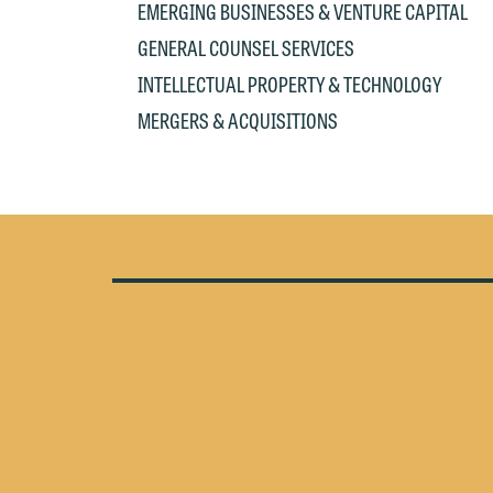
EMERGING BUSINESSES & VENTURE CAPITAL
e
If
c
GENERAL COUNSEL SERVICES
o
a
INTELLECTUAL PROPERTY & TECHNOLOGY
t
a
MERGERS & ACQUISITIONS
yo
If
m
o
t
t
If
yo
c
m
I
wo
O