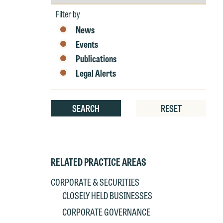
by
Year
Filter by
W
News
e
Events
r
Publications
W
Legal Alerts
Th
E
P
6
SEARCH
RESET
t
at
T
p
P
co
RELATED PRACTICE AREAS
t
e
CORPORATE & SECURITIES
at
c
CLOSELY HELD BUSINESSES
p
a
CORPORATE GOVERNANCE
co
a