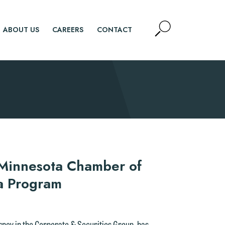
Open
ABOUT US
CAREERS
CONTACT
Site
Search
SEARCH
 Minnesota Chamber of
a Program
orney in the Corporate & Securities Group, has