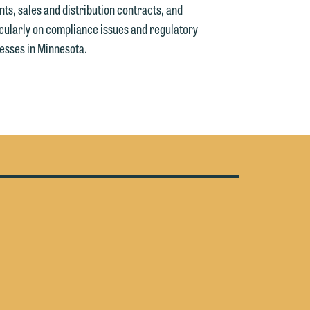
y
s, sales and distribution contracts, and
icularly on compliance issues and regulatory
n
g
esses in Minnesota.
n
e
e