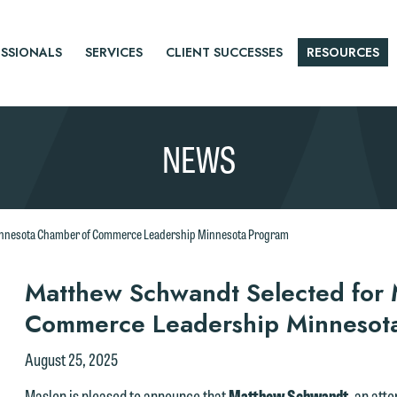
SSIONALS
SERVICES
CLIENT SUCCESSES
RESOURCES
NEWS
innesota Chamber of Commerce Leadership Minnesota Program
r
Matthew Schwandt Selected for
Commerce Leadership Minnesot
tice
August 25, 2025
Maslon is pleased to announce that
Matthew Schwandt
, an att