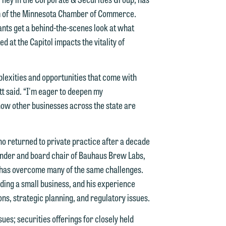
m of the Minnesota Chamber of Commerce.
nts get a behind-the-scenes look at what
 at the Capitol impacts the vitality of
d.
plexities and opportunities that come with
t said. “I'm eager to deepen my
ow other businesses across the state are
n
 returned to private practice after a decade
ounder and board chair of Bauhaus Brew Labs,
n
d has overcome many of the same challenges.
y
ding a small business, and his experience
ons, strategic planning, and regulatory issues.
g
ues; securities offerings for closely held