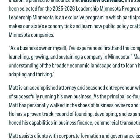
been selected for the 2025-2026 Leadership Minnesota Progra
Leadership Minnesota is an exclusive program in which participa
e welcome the opportunity to assist you with your media inquiry. To
makes our state’s economy tick and learn how public policy crafted
nsure we do so properly and promptly, please feel free to contact our
Minnesota companies.
epresentative below directly by phone or via the email option provide
e look forward to hearing from you.
"As a business owner myself, I’ve experienced firsthand the com
ank you for your interest in contacting us by email.
launching, growing, and sustaining a company in Minnesota,” Mat
mily Gurnon, Marketing Communications Manager | Office:
understanding of the broader economic landscape and to learn h
lease do not submit any confidential information to Maslon via email o
12.672.8251 | Mobile: 651.785.3616
adapting and thriving."
his website. By communicating with us we are not establishing an
torney-client relationship, and information you submit will not be
his email is intended for use by members of the media only.
Matt is an accomplished attorney and seasoned entrepreneur who
rotected by the attorney-client privilege and cannot be treated as
of successfully running his own business. As the principal co-f
lease do not submit any confidential information to Maslon via email o
nfidential. A client relationship will not be formed until we have
Matt has personally walked in the shoes of business owners an
his website. By communicating with us we are not establishing an
ntered into a formal agreement. You should also be aware that we ma
He has a proven track record of founding, developing, and expan
torney-client relationship, and information you submit will not be
urrently represent parties whose interests may be adverse to yours,
honed his capabilities in business finance, commercial transacti
rotected by the attorney-client privilege and cannot be treated as
nd we reserve the right to continue to represent them notwithstandin
nfidential. A client relationship will not be formed until we have
Matt assists clients with corporate formation and governance iss
ny communication we receive from you.