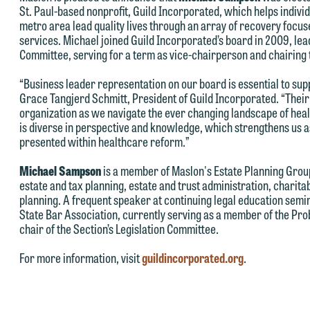
St. Paul-based nonprofit, Guild Incorporated, which helps individu
metro area lead quality lives through an array of recovery focu
services. Michael joined Guild Incorporated’s board in 2009, le
Committee, serving for a term as vice-chairperson and chairing 
“Business leader representation on our board is essential to su
Grace Tangjerd Schmitt, President of Guild Incorporated. “Their
e welcome the opportunity to assist you with your media inquiry. To
organization as we navigate the ever changing landscape of heal
nsure we do so properly and promptly, please feel free to contact our
is diverse in perspective and knowledge, which strengthens us 
epresentative below directly by phone or via the email option provide
presented within healthcare reform.”
e look forward to hearing from you.
Michael Sampson
is a member of Maslon's Estate Planning Group
ank you for your interest in contacting us by email.
estate and tax planning, estate and trust administration, charit
mily Gurnon, Marketing Communications Manager | Office:
planning. A frequent speaker at continuing legal education semin
lease do not submit any confidential information to Maslon via email o
12.672.8251 | Mobile: 651.785.3616
State Bar Association, currently serving as a member of the Pro
his website. By communicating with us we are not establishing an
chair of the Section’s Legislation Committee.
torney-client relationship, and information you submit will not be
his email is intended for use by members of the media only.
For more information, visit
guildincorporated.org
.
rotected by the attorney-client privilege and cannot be treated as
lease do not submit any confidential information to Maslon via email o
nfidential. A client relationship will not be formed until we have
his website. By communicating with us we are not establishing an
ntered into a formal agreement. You should also be aware that we ma