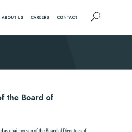
Open
ABOUT US
CAREERS
CONTACT
Site
Search
SEARCH
f the Board of
d as chairperson of the Board of Directors of