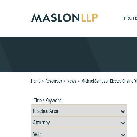
Skip
to
Main
PROFE
Content
Search
Home
>
Resources
>
News
>
Michael Sampson Elected Chair of th
Title
Filte
/
by
Keywords
Prac
Resources
Area
Filter
Search
by
Filter
Professional