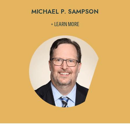
Accept
Declin
MICHAEL P. SAMPSON
+ LEARN MORE