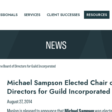
SSIONALS
SERVICES
CLIENT SUCCESSES
RESOURCES
NEWS
e Board of Directors for Guild Incorporated
r
Michael Sampson Elected Chair o
Directors for Guild Incorporated
tice
August 27, 2014
Maslon is pleased to announce that
Michael Sampson
was electe