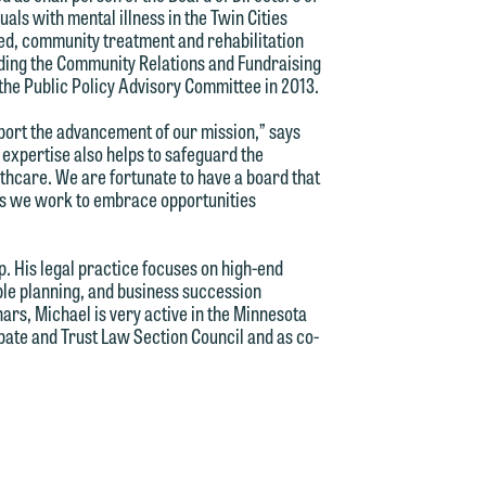
als with mental illness in the Twin Cities
sed, community treatment and rehabilitation
ading the Community Relations and Fundraising
the Public Policy Advisory Committee in 2013.
pport the advancement of our mission,” says
 expertise also helps to safeguard the
thcare. We are fortunate to have a board that
as we work to embrace opportunities
d.
. His legal practice focuses on high-end
able planning, and business succession
ars, Michael is very active in the Minnesota
n
bate and Trust Law Section Council and as co-
n
y