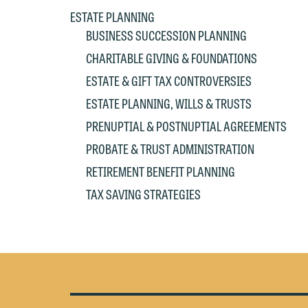
at
c
ESTATE PLANNING
p
a
BUSINESS SUCCESSION PLANNING
co
a
CHARITABLE GIVING & FOUNDATIONS
e
If
ESTATE & GIFT TAX CONTROVERSIES
c
o
ESTATE PLANNING, WILLS & TRUSTS
a
t
a
PRENUPTIAL & POSTNUPTIAL AGREEMENTS
yo
PROBATE & TRUST ADMINISTRATION
If
m
RETIREMENT BENEFIT PLANNING
o
t
t
TAX SAVING STRATEGIES
If
yo
c
m
I
wo
O