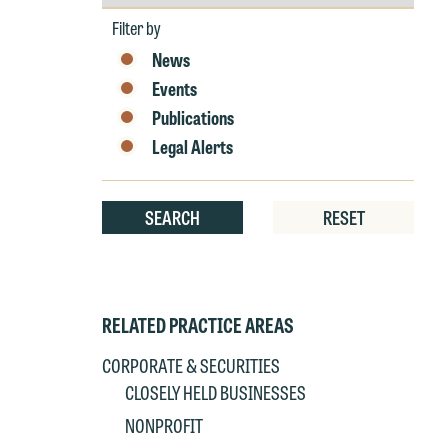
by
Year
Filter by
News
Events
Publications
W
Legal Alerts
e
r
SEARCH
RESET
W
Th
E
P
6
RELATED PRACTICE AREAS
t
at
T
CORPORATE & SECURITIES
p
CLOSELY HELD BUSINESSES
P
co
NONPROFIT
t
e