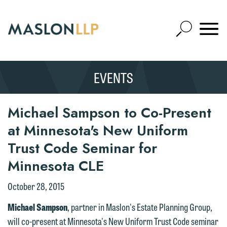
Skip
to
Open
Main
Mobile
Site
Content
Navigat
Search
Expand
Search
EVENTS
SEARCH
Michael Sampson to Co-Present
at Minnesota's New Uniform
Trust Code Seminar for
Minnesota CLE
We welcome the opportunity to assist
you with your media inquiry. To ensure
October 28, 2015
we do so properly and promptly, please
Michael Sampson
, partner in Maslon's Estate Planning Group,
feel free to contact our representative
will co-present at Minnesota's New Uniform Trust Code seminar