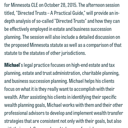
below directly by phone or via the
for Minnesota CLE on October 28, 2015. The afternoon session
email option provided. We look
titled, "Directed Trusts – A Practical Guide," will provide an in-
forward to hearing from you.
Thank you for your interest in
depth analysis of so-called "Directed Trusts" and how they can
contacting us by email.
be effectively employed in estate and business succession
Emily Gurnon, Marketing
planning. The session will also include a detailed discussion on
Communications Manager | Office:
Please do not submit any confidential
the proposed Minnesota statute as well as a comparison of that
612.672.8251 | Mobile: 651.785.3616
information to Maslon via email on this
statute to the statutes of other jurisdictions.
website. By communicating with us we
This email is intended for use by
are not establishing an attorney-client
Michael
's legal practice focuses on high-end estate and tax
members of the media only.
relationship, and information you
planning, estate and trust administration, charitable planning,
submit will not be protected by the
and business succession planning. Michael helps his clients
Please do not submit any confidential
attorney-client privilege and cannot be
focus on what it is they really want to accomplish with their
information to Maslon via email on this
treated as confidential. A client
wealth. After assisting his clients in identifying their specific
website. By communicating with us we
relationship will not be formed until we
wealth planning goals, Michael works with them and their other
are not establishing an attorney-client
have entered into a formal agreement.
professional advisors to develop and implement wealth transfer
relationship, and information you
You should also be aware that we may
strategies that are consistent not only with their goals, but also
submit will not be protected by the