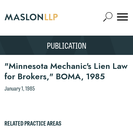
Skip
to
Open
Main
Mobile
Site
Content
Navigat
Search
Expand
Search
Thank you for your interest in
We welcome the opportunity to assist
contacting us by email.
you with your media inquiry. To ensure
PUBLICATION
SEARCH
we do so properly and promptly, please
Please do not submit any confidential
feel free to contact our representative
information to Maslon via email on this
"Minnesota Mechanic's Lien Law
below directly by phone or via the
website. By communicating with us we
for Brokers," BOMA, 1985
email option provided. We look
are not establishing an attorney-client
forward to hearing from you.
relationship, and information you
January 1, 1985
submit will not be protected by the
Emily Gurnon, Marketing
attorney-client privilege and cannot be
Communications Manager | Office:
treated as confidential. A client
612.672.8251 | Mobile: 651.785.3616
relationship will not be formed until we
RELATED PRACTICE AREAS
have entered into a formal agreement.
This email is intended for use by