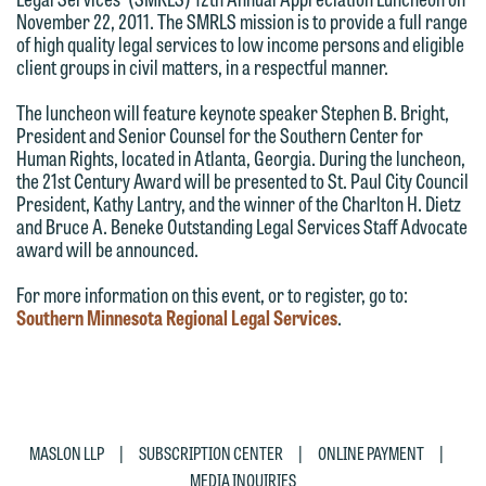
have entered into a formal agreement.
This email is intended for use by
November 22, 2011. The SMRLS mission is to provide a full range
You should also be aware that we may
members of the media only.
of high quality legal services to low income persons and eligible
client groups in civil matters, in a respectful manner.
currently represent parties whose
Please do not submit any confidential
interests may be adverse to yours, and
The luncheon will feature keynote speaker Stephen B. Bright,
information to Maslon via email on this
we reserve the right to continue to
President and Senior Counsel for the Southern Center for
website. By communicating with us we
Human Rights, located in Atlanta, Georgia. During the luncheon,
represent them notwithstanding any
are not establishing an attorney-client
the 21st Century Award will be presented to St. Paul City Council
communication we receive from you.
President, Kathy Lantry, and the winner of the Charlton H. Dietz
relationship, and information you
and Bruce A. Beneke Outstanding Legal Services Staff Advocate
If you would like to discuss possible
submit will not be protected by the
award will be announced.
representation, please call one of our
attorney-client privilege and cannot be
For more information on this event, or to register, go to:
attorneys directly or use our general
treated as confidential. A client
Southern Minnesota Regional Legal Services
.
line (p 612.672.8200). We can then
relationship will not be formed until we
fully discuss our intake procedures
have entered into a formal agreement.
and, if appropriate, introduce you to an
You should also be aware that we may
attorney suited to assist with your
currently represent parties whose
matter. Alternatively, you may send us
interests may be adverse to yours, and
|
|
|
MASLON LLP
SUBSCRIPTION CENTER
ONLINE PAYMENT
an email containing a general inquiry
we reserve the right to continue to
MEDIA INQUIRIES