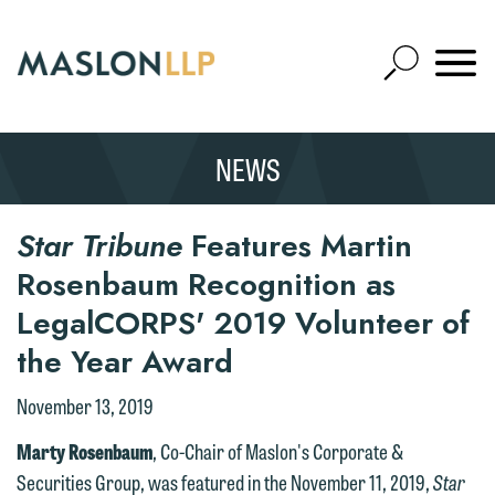
Skip
to
Open
Main
Mobile
Site
Content
Navigat
Search
Expand
Search
NEWS
SEARCH
Star Tribune
Features Martin
Rosenbaum Recognition as
LegalCORPS' 2019 Volunteer of
the Year Award
November 13, 2019
Marty Rosenbaum
, Co-Chair of Maslon's Corporate &
Securities Group, was featured in the November 11, 2019,
Star