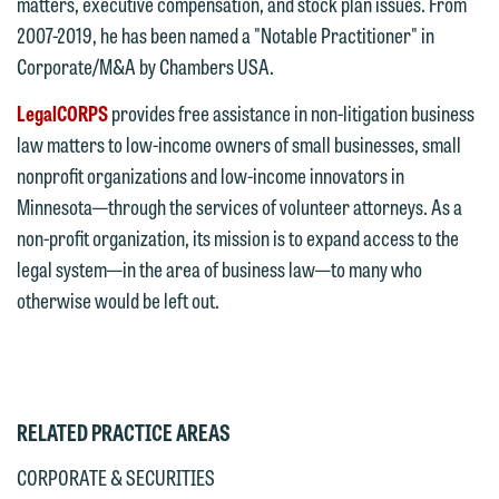
matters, executive compensation, and stock plan issues. From
submit will not be protected by the
currently represent parties whose
2007-2019, he has been named a "Notable Practitioner" in
attorney-client privilege and cannot be
interests may be adverse to yours, and
Corporate/M&A by Chambers USA.
treated as confidential. A client
we reserve the right to continue to
relationship will not be formed until we
LegalCORPS
provides free assistance in non-litigation business
represent them notwithstanding any
have entered into a formal agreement.
law matters to low-income owners of small businesses, small
communication we receive from you.
You should also be aware that we may
nonprofit organizations and low-income innovators in
currently represent parties whose
If you would like to discuss possible
Minnesota—through the services of volunteer attorneys. As a
interests may be adverse to yours, and
representation, please call one of our
non-profit organization, its mission is to expand access to the
we reserve the right to continue to
attorneys directly or use our general
legal system—in the area of business law—to many who
represent them notwithstanding any
line (p 612.672.8200). We can then
otherwise would be left out.
communication we receive from you.
fully discuss our intake procedures
and, if appropriate, introduce you to an
If you would like to discuss possible
attorney suited to assist with your
representation, please call one of our
matter. Alternatively, you may send us
RELATED PRACTICE AREAS
attorneys directly or use our general
an email containing a general inquiry
line (p 612.672.8200). We can then
CORPORATE & SECURITIES
subject to these terms.
fully discuss our intake procedures