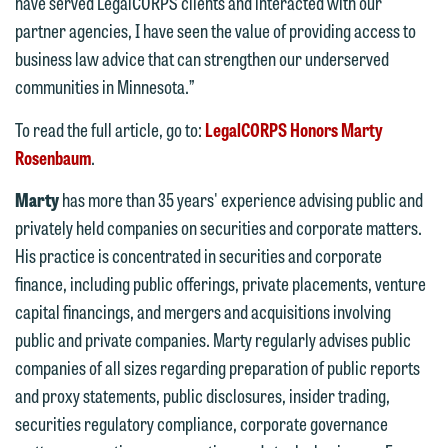
feel free to contact our representative
have served LegalCORPS clients and interacted with our
below directly by phone or via the
partner agencies, I have seen the value of providing access to
email option provided. We look
business law advice that can strengthen our underserved
forward to hearing from you.
communities in Minnesota.”
Thank you for your interest in
contacting us by email.
Emily Gurnon, Marketing
To read the full article, go to:
LegalCORPS Honors Marty
Communications Manager | Office:
Rosenbaum
.
Please do not submit any confidential
612.672.8251 | Mobile: 651.785.3616
information to Maslon via email on this
Marty
has more than 35 years' experience advising public and
website. By communicating with us we
privately held companies on securities and corporate matters.
This email is intended for use by
are not establishing an attorney-client
His practice is concentrated in securities and corporate
members of the media only.
relationship, and information you
finance, including public offerings, private placements, venture
submit will not be protected by the
capital financings, and mergers and acquisitions involving
Please do not submit any confidential
attorney-client privilege and cannot be
public and private companies. Marty regularly advises public
information to Maslon via email on this
treated as confidential. A client
companies of all sizes regarding preparation of public reports
website. By communicating with us we
relationship will not be formed until we
and proxy statements, public disclosures, insider trading,
are not establishing an attorney-client
have entered into a formal agreement.
securities regulatory compliance, corporate governance
relationship, and information you
You should also be aware that we may