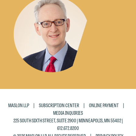
|
|
|
MASLON LLP
SUBSCRIPTION CENTER
ONLINE PAYMENT
MEDIA INQUIRIES
225 SOUTH SIXTH STREET, SUITE 2900 | MINNEAPOLIS, MN 55402 |
612.672.8200
|
© 2026 MASLON LLP, ALL RIGHTS RESERVED
PRIVACY POLICY