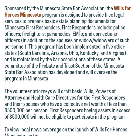
Sponsored by the Minnesota State Bar Association, the
Wills for
you with your media inquiry. To ensure
Heroes Minnesota
program is designed to provide free legal
we do so properly and promptly, please
services to prepare basic estate planning documents for
feel free to contact our representative
Minnesota First Responders. First Responders include: police
officers; firefighters; paramedics; EMTs; and corrections
below directly by phone or via the
officers (in addition to the spouses or widow/widowers of such
email option provided. We look
personnel). This program has been implemented in five other
forward to hearing from you.
states (South Carolina, Arizona, Ohio, Kentucky, and Virginia)
Thank you for your interest in
and is maintained by the bar associations of these states. A
contacting us by email.
Emily Gurnon, Marketing
committee of the Probate and Trust Section of the Minnesota
State Bar Association has developed and will oversee the
Communications Manager | Office:
Please do not submit any confidential
program in Minnesota.
612.672.8251 | Mobile: 651.785.3616
information to Maslon via email on this
The volunteer attorneys will draft basic Wills, Powers of
website. By communicating with us we
Attorney and Health Care Directives for the First Responders
This email is intended for use by
are not establishing an attorney-client
and their spouses who have a collective net worth of less than
members of the media only.
relationship, and information you
$500,000 per person. First Responders having assets in excess
of $500,000 will not be eligible to participate in the program.
submit will not be protected by the
Please do not submit any confidential
attorney-client privilege and cannot be
To view local news coverage on the launch of Wills For Heroes
information to Maslon via email on this
treated as confidential. A client
Minnesota, go to: