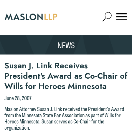
Skip
to
Open
Main
Mobile
Site
Content
Navigat
Search
Expand
Search
NEWS
SEARCH
Susan J. Link Receives
President's Award as Co-Chair of
Wills for Heroes Minnesota
June 28, 2007
Maslon Attorney Susan J. Link received the President's Award
from the Minnesota State Bar Association as part of Wills for
Heroes Minnesota. Susan serves as Co-Chair for the
organization.
We welcome the opportunity to assist