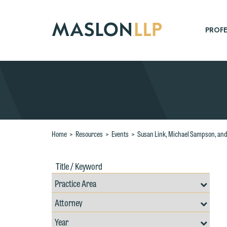
Skip
to
Main
PROFE
Content
Search
Home
>
Resources
>
Events
>
Susan Link, Michael Sampson, and 
Title
Filte
/
by
Keywords
Prac
Resources
Area
Filter
Search
by
Filter
Professional