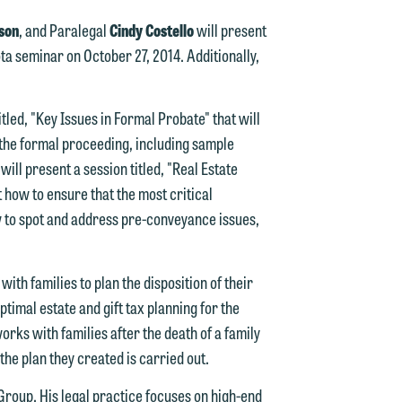
son
, and Paralegal
Cindy Costello
will present
a seminar on October 27, 2014. Additionally,
tled, "Key Issues in Formal Probate" that will
e the formal proceeding, including sample
d.
ill present a session titled, "Real Estate
 how to ensure that the most critical
 to spot and address pre-conveyance issues,
n
th families to plan the disposition of their
ptimal estate and gift tax planning for the
orks with families after the death of a family
n
the plan they created is carried out.
y
 Group. His legal practice focuses on high-end