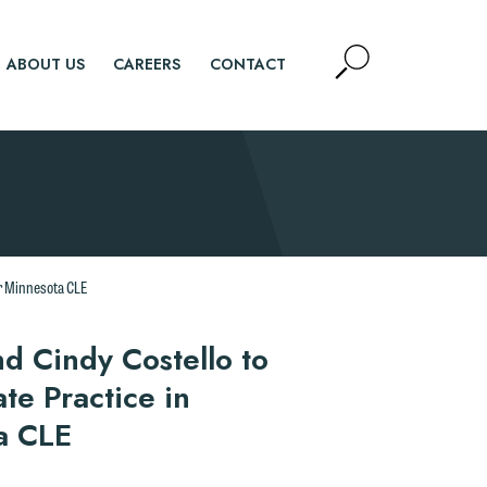
Open
ABOUT US
CAREERS
CONTACT
Site
Search
SEARCH
or Minnesota CLE
d Cindy Costello to
te Practice in
a CLE