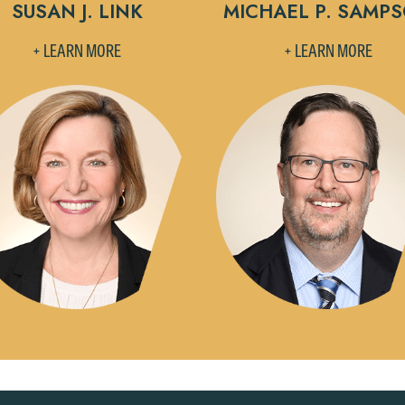
Accept
Declin
SUSAN J. LINK
MICHAEL P. SAMP
+ LEARN MORE
+ LEARN MORE