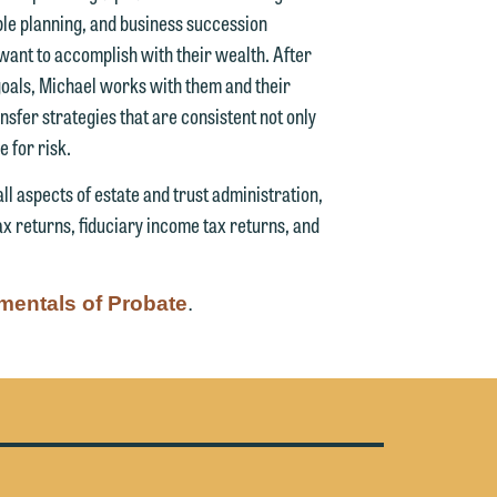
able planning, and business succession
g
y want to accomplish with their wealth. After
g goals, Michael works with them and their
y
sfer strategies that are consistent not only
n
e for risk.
g
ll aspects of estate and trust administration,
x returns, fiduciary income tax returns, and
n
entals of Probate
.
e