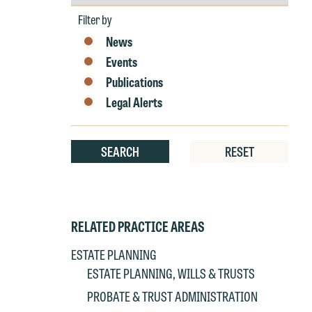
by
Year
Filter by
News
Events
Publications
W
Legal Alerts
e
r
W
SEARCH
RESET
Th
E
P
6
t
RELATED PRACTICE AREAS
at
T
ESTATE PLANNING
p
ESTATE PLANNING, WILLS & TRUSTS
P
co
t
e
PROBATE & TRUST ADMINISTRATION