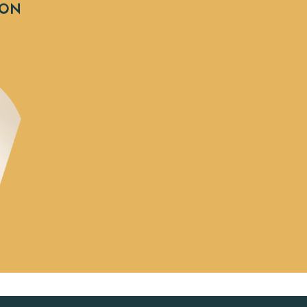
e
SON