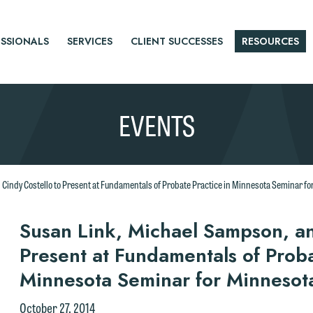
SSIONALS
SERVICES
CLIENT SUCCESSES
RESOURCES
EVENTS
Cindy Costello to Present at Fundamentals of Probate Practice in Minnesota Seminar f
r
Susan Link, Michael Sampson, an
Present at Fundamentals of Proba
tice
Minnesota Seminar for Minnesot
October 27, 2014