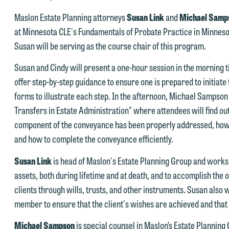
Maslon Estate Planning attorneys
Susan Link
and
Michael Samp
at Minnesota CLE's Fundamentals of Probate Practice in Minnesot
Susan will be serving as the course chair of this program.
e welcome the opportunity to assist you with your media inquiry. To
Susan and Cindy will present a one-hour session in the morning ti
nsure we do so properly and promptly, please feel free to contact our
offer step-by-step guidance to ensure one is prepared to initiat
epresentative below directly by phone or via the email option provide
forms to illustrate each step. In the afternoon, Michael Sampson w
e look forward to hearing from you.
Transfers in Estate Administration" where attendees will find out
ank you for your interest in contacting us by email.
component of the conveyance has been properly addressed, how
mily Gurnon, Marketing Communications Manager | Office:
and how to complete the conveyance efficiently.
lease do not submit any confidential information to Maslon via email o
12.672.8251 | Mobile: 651.785.3616
his website. By communicating with us we are not establishing an
Susan Link
is head of Maslon's Estate Planning Group and works wi
torney-client relationship, and information you submit will not be
assets, both during lifetime and at death, and to accomplish the o
his email is intended for use by members of the media only.
rotected by the attorney-client privilege and cannot be treated as
clients through wills, trusts, and other instruments. Susan also w
lease do not submit any confidential information to Maslon via email o
nfidential. A client relationship will not be formed until we have
member to ensure that the client's wishes are achieved and that 
his website. By communicating with us we are not establishing an
ntered into a formal agreement. You should also be aware that we ma
Michael Sampson
is special counsel in Maslon’s Estate Planning