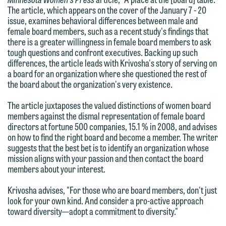
The article, which appears on the cover of the January 7 - 20
email option provided. We look
issue, examines behavioral differences between male and
forward to hearing from you.
female board members, such as a recent study's findings that
Thank you for your interest in
there is a greater willingness in female board members to ask
contacting us by email.
Emily Gurnon, Marketing
tough questions and confront executives. Backing up such
Communications Manager | Office:
differences, the article leads with Krivosha's story of serving on
Please do not submit any confidential
a board for an organization where she questioned the rest of
612.672.8251 | Mobile: 651.785.3616
information to Maslon via email on this
the board about the organization's very existence.
website. By communicating with us we
The article juxtaposes the valued distinctions of women board
This email is intended for use by
are not establishing an attorney-client
members against the dismal representation of female board
members of the media only.
relationship, and information you
directors at fortune 500 companies, 15.1 % in 2008, and advises
on how to find the right board and become a member. The writer
submit will not be protected by the
Please do not submit any confidential
suggests that the best bet is to identify an organization whose
attorney-client privilege and cannot be
mission aligns with your passion and then contact the board
information to Maslon via email on this
treated as confidential. A client
members about your interest.
website. By communicating with us we
relationship will not be formed until we
are not establishing an attorney-client
Krivosha advises, "For those who are board members, don't just
have entered into a formal agreement.
look for your own kind. And consider a pro-active approach
relationship, and information you
You should also be aware that we may
toward diversity—adopt a commitment to diversity."
submit will not be protected by the
currently represent parties whose