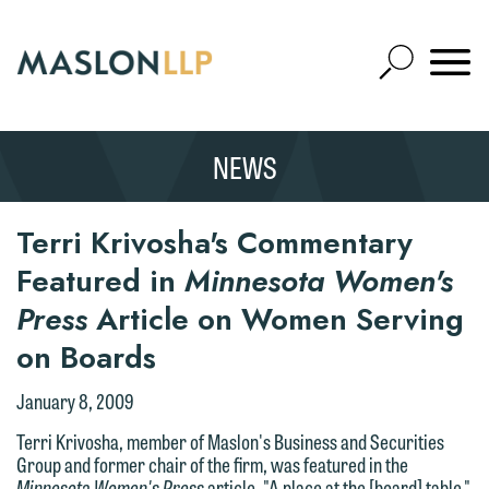
Skip
to
Open
Main
Mobile
Site
Content
Navigat
Search
Expand
Search
NEWS
SEARCH
Terri Krivosha's Commentary
Featured in
Minnesota Women's
Press
Article on Women Serving
on Boards
We welcome the opportunity to assist
you with your media inquiry. To ensure
January 8, 2009
we do so properly and promptly, please
Terri Krivosha, member of Maslon's Business and Securities
feel free to contact our representative
Group and former chair of the firm, was featured in the
below directly by phone or via the
Minnesota Women's Press
article, "A place at the [board] table."