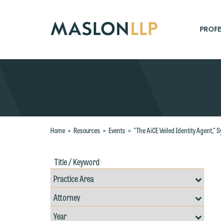
Skip
to
Main
PROFE
Content
Search
Home
>
Resources
>
Events
>
"The AiCE Veiled Identity Agent," 
Title
Filte
/
by
Keywords
Prac
Resources
Area
Filter
Search
by
W
Filter
Professional