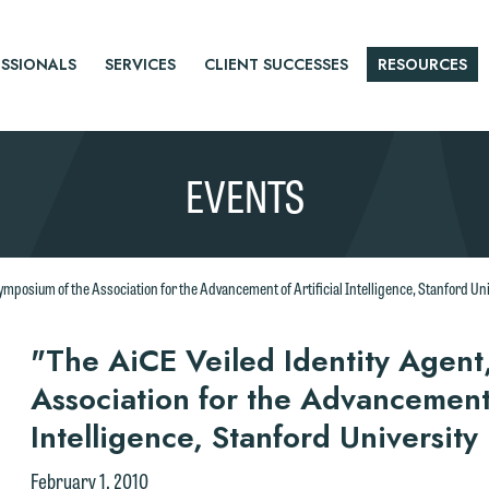
SSIONALS
SERVICES
CLIENT SUCCESSES
RESOURCES
EVENTS
Symposium of the Association for the Advancement of Artificial Intelligence, Stanford Un
r
"The AiCE Veiled Identity Agent
Association for the Advancement o
tice
Intelligence, Stanford Universit
e welcome the opportunity to assist you with your media inquiry. To
February 1, 2010