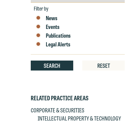
by
e
Year
Filter by
r
News
W
Th
Events
E
Publications
P
6
Legal Alerts
t
at
T
p
SEARCH
RESET
P
co
t
e
at
c
p
a
RELATED PRACTICE AREAS
co
a
CORPORATE & SECURITIES
e
INTELLECTUAL PROPERTY & TECHNOLOGY
If
c
o
a