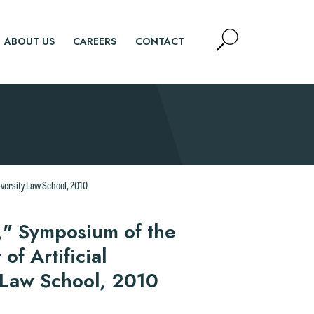
Open
ABOUT US
CAREERS
CONTACT
Site
Search
SEARCH
iversity Law School, 2010
," Symposium of the
f Artificial
y Law School, 2010