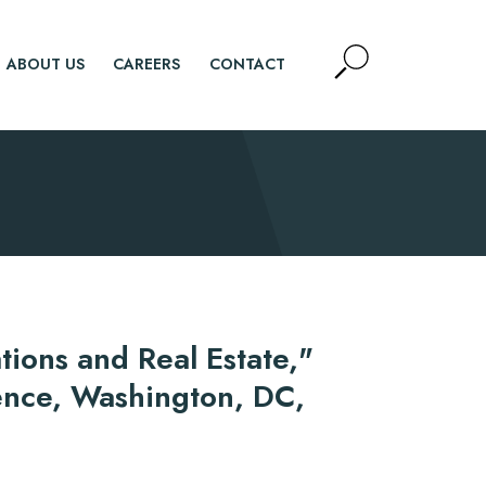
Open
ABOUT US
CAREERS
CONTACT
Site
Search
SEARCH
tions and Real Estate,"
ence, Washington, DC,