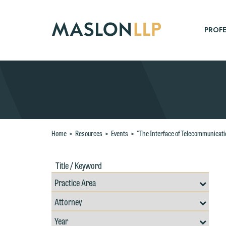
Skip
to
Main
PROFE
Content
Search
Home
>
Resources
>
Events
>
"The Interface of Telecommunicati
Title
Filte
/
by
Keywords
Prac
Resources
Area
Filter
Search
W
by
Filter
Professional
e