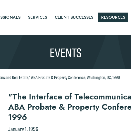
SSIONALS
SERVICES
CLIENT SUCCESSES
RESOURCES
EVENTS
ons and Real Estate," ABA Probate & Property Conference, Washington, DC, 1996
r
"The Interface of Telecommunica
ABA Probate & Property Confer
tice
1996
e welcome the opportunity to assist you with your media inquiry. To
nsure we do so properly and promptly, please feel free to contact our
January 1, 1996