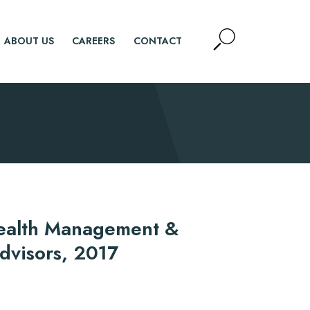
Open
ABOUT US
CAREERS
CONTACT
Site
Search
SEARCH
ealth Management &
Advisors, 2017