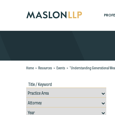
Skip
to
Main
PROFE
Content
Search
Home
>
Resources
>
Events
>
"Understanding Generational Weal
Title
Filte
/
by
Keywords
Prac
Resources
Area
Filter
Search
by
Filter
Professional