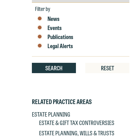
by
Year
W
Filter by
e
News
r
Events
W
Publications
Th
Legal Alerts
E
P
6
t
SEARCH
RESET
at
T
p
P
co
t
e
RELATED PRACTICE AREAS
at
c
ESTATE PLANNING
p
a
ESTATE & GIFT TAX CONTROVERSIES
co
a
ESTATE PLANNING, WILLS & TRUSTS
e
If