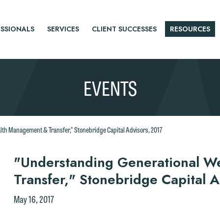
SSIONALS
SERVICES
CLIENT SUCCESSES
RESOURCES
EVENTS
th Management & Transfer," Stonebridge Capital Advisors, 2017
r
"Understanding Generational W
Transfer," Stonebridge Capital 
tice
May 16, 2017