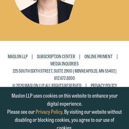
|
|
|
MASLON LLP
SUBSCRIPTION CENTER
ONLINE PAYMENT
MEDIA INQUIRIES
225 SOUTH SIXTH STREET, SUITE 2900 | MINNEAPOLIS, MN 55402 |
612.672.8200
|
© 2026 MASLON LLP, ALL RIGHTS RESERVED
PRIVACY POLICY
Maslon LLP uses cookies on this website to enhance your
digital experience.
Please see our
Privacy Policy
. By visiting our website without
disabling or blocking cookies, you agree to our use of
cookies.