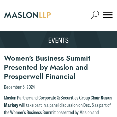
Skip
to
Open
Main
Mobile
Site
Content
Navigat
Search
Expand
Search
EVENTS
SEARCH
Women's Business Summit
Presented by Maslon and
Prosperwell Financial
December 5, 2024
Maslon Partner and Corporate & Securities Group Chair
Susan
Markey
will take part in a panel discussion on Dec. 5 as part of
the Women's Business Summit presented by Maslon and