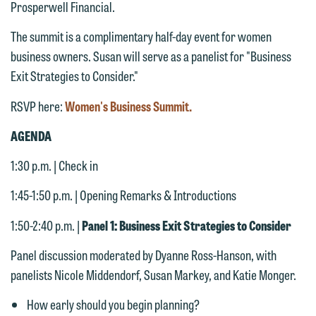
Prosperwell Financial.
The summit is a complimentary half-day event for women
business owners. Susan will serve as a panelist for "Business
Exit Strategies to Consider."
RSVP here:
Women's Business Summit.
AGENDA
1:30 p.m. | Check in
1:45-1:50 p.m. | Opening Remarks & Introductions
We welcome the opportunity to assist
you with your media inquiry. To ensure
1:50-2:40 p.m. |
Panel 1: Business Exit Strategies to Consider
we do so properly and promptly, please
Panel discussion moderated by Dyanne Ross-Hanson, with
feel free to contact our representative
panelists Nicole Middendorf, Susan Markey, and Katie Monger.
below directly by phone or via the
email option provided. We look
How early should you begin planning?