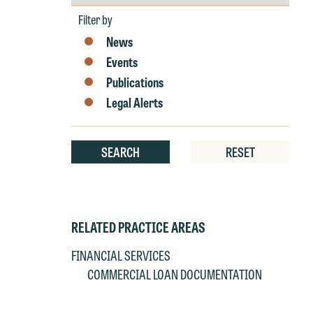
by
e
Year
Filter by
r
News
W
Th
Events
E
Publications
P
6
Legal Alerts
t
at
T
p
SEARCH
RESET
P
co
t
e
at
c
p
a
RELATED PRACTICE AREAS
co
a
FINANCIAL SERVICES
e
COMMERCIAL LOAN DOCUMENTATION
If
c
o
a