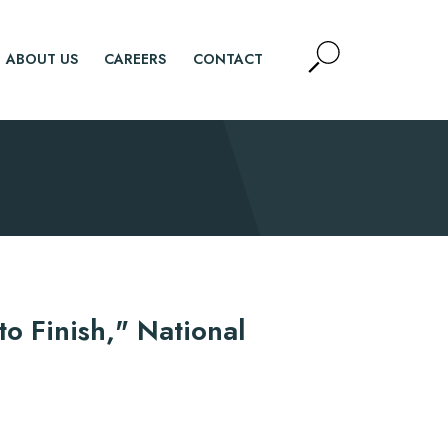
Open
ABOUT US
CAREERS
CONTACT
Site
Search
SEARCH
o Finish," National