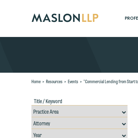
Skip
to
Main
PROFE
Content
Search
Home
>
Resources
>
Events
>
"Commercial Lending from Start to 
Title
Filte
/
by
Keywords
Prac
Resources
Area
Filter
Search
by
W
Filter
Professional