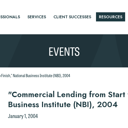
SSIONALS
SERVICES
CLIENT SUCCESSES
RESOURCES
EVENTS
Finish," National Business Institute (NBI), 2004
r
"Commercial Lending from Start t
Business Institute (NBI), 2004
tice
January 1, 2004
e welcome the opportunity to assist you with your media inquiry. To