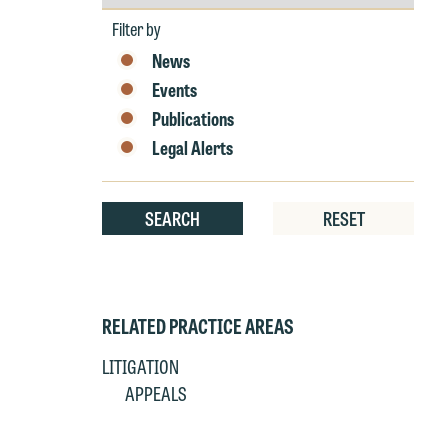
by
W
Year
Filter by
e
News
r
Events
W
Th
Publications
E
Legal Alerts
P
6
t
at
SEARCH
RESET
T
p
P
co
t
e
RELATED PRACTICE AREAS
at
c
p
a
LITIGATION
co
a
APPEALS
e
If
c