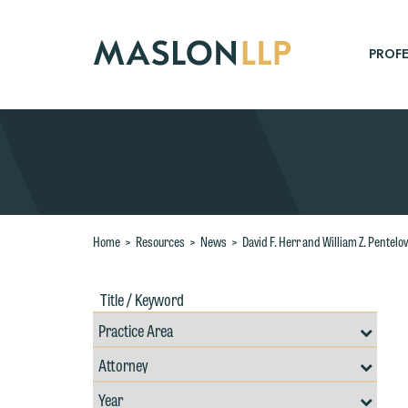
Skip
to
Main
PROFE
Content
Search
Home
>
Resources
>
News
>
David F. Herr and William Z. Pentelo
Title
Filte
/
by
Keywords
Prac
Resources
Area
Filter
Search
by
Filter
Professional