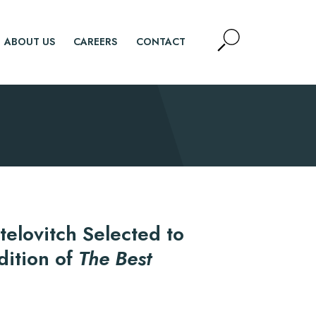
Open
ABOUT US
CAREERS
CONTACT
Site
Search
SEARCH
telovitch Selected to
dition of
The Best