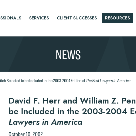
SSIONALS
SERVICES
CLIENT SUCCESSES
RESOURCES
NEWS
The Best Lawyers in America
vitch Selected to be Included in the 2003-2004 Edition of
r
David F. Herr and William Z. Pen
be Included in the 2003-2004 E
tice
Lawyers in America
October 10, 2002