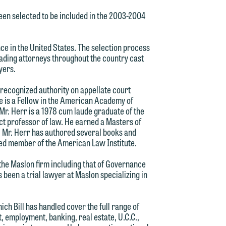
een selected to be included in the 2003-2004
d.
nce in the United States. The selection process
ading attorneys throughout the country cast
wyers.
n
a recognized authority on appellate court
He is a Fellow in the American Academy of
Mr. Herr is a 1978 cum laude graduate of the
ct professor of law. He earned a Masters of
. Mr. Herr has authored several books and
n
ected member of the American Law Institute.
y
 the Maslon firm including that of Governance
s been a trial lawyer at Maslon specializing in
g
ich Bill has handled cover the full range of
y
t, employment, banking, real estate, U.C.C.,