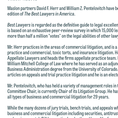
e welcome the opportunity to assist you with your media inquiry. To
Maslon partners David F. Herr and William Z. Pentelovitch have b
nsure we do so properly and promptly, please feel free to contact our
edition of
The Best Lawyers in America
.
epresentative below directly by phone or via the email option provide
e look forward to hearing from you.
Best Lawyers
is regarded as the definitive guide to legal excelle
is based on an exhaustive peer-review survey in which 15,000 le
ank you for your interest in contacting us by email.
mily Gurnon, Marketing Communications Manager | Office:
more than half a million "votes" on the legal abilities of other la
lease do not submit any confidential information to Maslon via email o
12.672.8251 | Mobile: 651.785.3616
Mr. Herr practices in the areas of commercial litigation, and is 
his website. By communicating with us we are not establishing an
practice and commercial, toxic torts, and insurance litigation. 
torney-client relationship, and information you submit will not be
Appellate Lawyers and heads the firms appellate practice team. 
his email is intended for use by members of the media only.
William Mitchell College of Law where he has served as an adjun
rotected by the attorney-client privilege and cannot be treated as
Business Administration degree from the University of Colorado
lease do not submit any confidential information to Maslon via email o
nfidential. A client relationship will not be formed until we have
articles on appeals and trial practice litigation and he is an el
his website. By communicating with us we are not establishing an
ntered into a formal agreement. You should also be aware that we ma
Mr. Pentelovitch, who has held a variety of management roles in
torney-client relationship, and information you submit will not be
urrently represent parties whose interests may be adverse to yours,
Committee Chair, is currently Chair of its Litigation Group. He ha
rotected by the attorney-client privilege and cannot be treated as
nd we reserve the right to continue to represent them notwithstandin
all types of business and commercial litigation for 29 years.
nfidential. A client relationship will not be formed until we have
ny communication we receive from you.
While the many dozens of jury trials, bench trials, and appeals wh
ntered into a formal agreement. You should also be aware that we ma
 you would like to discuss possible representation, please call one of
business and commercial litigation including securities, antitrus
urrently represent parties whose interests may be adverse to yours,