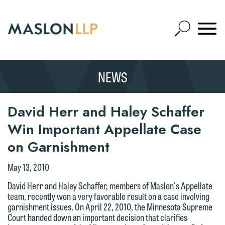
Skip
to
Open
Main
Mobile
Site
Content
Navigat
Search
Expand
Search
NEWS
SEARCH
David Herr and Haley Schaffer
Win Important Appellate Case
on Garnishment
We welcome the opportunity to assist
you with your media inquiry. To ensure
May 13, 2010
we do so properly and promptly, please
David Herr and Haley Schaffer, members of Maslon's Appellate
feel free to contact our representative
team, recently won a very favorable result on a case involving
garnishment issues. On April 22, 2010, the Minnesota Supreme
below directly by phone or via the
Court handed down an important decision that clarifies
email option provided. We look