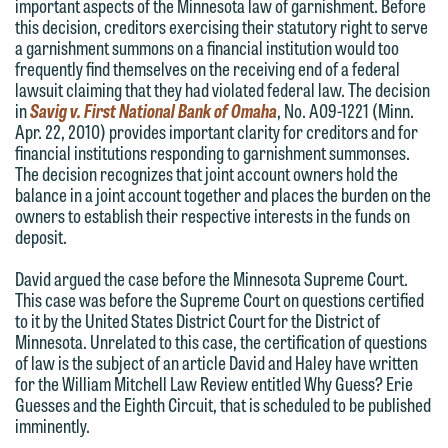
important aspects of the Minnesota law of garnishment. Before
forward to hearing from you.
this decision, creditors exercising their statutory right to serve
Thank you for your interest in
a garnishment summons on a financial institution would too
contacting us by email.
Emily Gurnon, Marketing
frequently find themselves on the receiving end of a federal
lawsuit claiming that they had violated federal law. The decision
Communications Manager | Office:
Please do not submit any confidential
in
Savig v. First National Bank of Omaha
, No. A09-1221 (Minn.
612.672.8251 | Mobile: 651.785.3616
information to Maslon via email on this
Apr. 22, 2010) provides important clarity for creditors and for
financial institutions responding to garnishment summonses.
website. By communicating with us we
The decision recognizes that joint account owners hold the
This email is intended for use by
are not establishing an attorney-client
balance in a joint account together and places the burden on the
members of the media only.
relationship, and information you
owners to establish their respective interests in the funds on
deposit.
submit will not be protected by the
Please do not submit any confidential
attorney-client privilege and cannot be
David argued the case before the Minnesota Supreme Court.
information to Maslon via email on this
treated as confidential. A client
This case was before the Supreme Court on questions certified
website. By communicating with us we
to it by the United States District Court for the District of
relationship will not be formed until we
are not establishing an attorney-client
Minnesota. Unrelated to this case, the certification of questions
have entered into a formal agreement.
of law is the subject of an article David and Haley have written
relationship, and information you
You should also be aware that we may
for the William Mitchell Law Review entitled Why Guess? Erie
submit will not be protected by the
Guesses and the Eighth Circuit, that is scheduled to be published
currently represent parties whose
attorney-client privilege and cannot be
imminently.
interests may be adverse to yours, and