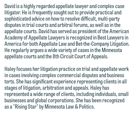
treated as confidential. A client
we reserve the right to continue to
David is a highly regarded appellate lawyer and complex case
relationship will not be formed until we
litigator. He is frequently sought out to provide practical and
represent them notwithstanding any
have entered into a formal agreement.
sophisticated advice on how to resolve difficult, multi-party
communication we receive from you.
disputes in trial courts and arbitral forums, as well as in the
You should also be aware that we may
appellate courts. David has served as president of the American
currently represent parties whose
If you would like to discuss possible
Academy of Appellate Lawyers is recognized in Best Lawyers in
interests may be adverse to yours, and
representation, please call one of our
America for both Appellate Law and Bet-the-Company Litigation.
He regularly argues a wide variety of cases in the Minnesota
we reserve the right to continue to
attorneys directly or use our general
appellate courts and the 8th Circuit Court of Appeals.
represent them notwithstanding any
line (p 612.672.8200). We can then
communication we receive from you.
fully discuss our intake procedures
Haley focuses her litigation practice on trial and appellate work
in cases involving complex commercial disputes and business
and, if appropriate, introduce you to an
If you would like to discuss possible
torts. She has significant experience representing clients in all
attorney suited to assist with your
stages of litigation, arbitration and appeals. Haley has
representation, please call one of our
matter. Alternatively, you may send us
represented a wide range of clients, including individuals, small
attorneys directly or use our general
businesses and global corporations. She has been recognized
an email containing a general inquiry
line (p 612.672.8200). We can then
as a "Rising Star" by Minnesota Law & Politics.
subject to these terms.
fully discuss our intake procedures
and, if appropriate, introduce you to an
If you accept the terms of this notice
attorney suited to assist with your
and would like to send an email, click