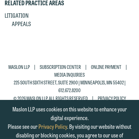
RELATED PRACTICE AREAS
matter. Alternatively, you may send an
on the "Accept" button below.
email containing a general inquiry
Otherwise, please click "Decline."
LITIGATION
subject to these terms.
APPEALS
Accept
Decline
If you are a member of the media,
accept the terms of this notice, and
would like to send an email, click on
the "Accept" button below. Otherwise,
|
|
|
MASLON LLP
SUBSCRIPTION CENTER
ONLINE PAYMENT
please click "Decline."
MEDIA INQUIRIES
Accept
Decline
225 SOUTH SIXTH STREET, SUITE 2900 | MINNEAPOLIS, MN 55402 |
612.672.8200
|
© 2026 MASLON LLP, ALL RIGHTS RESERVED
PRIVACY POLICY
Maslon LLP uses cookies on this website to enhance your
digital experience.
Please see our
Privacy Policy
. By visiting our website without
disabling or blocking cookies, you agree to our use of