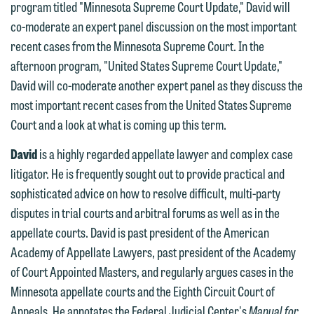
program titled "Minnesota Supreme Court Update," David will
contacting us by email.
Emily Gurnon, Marketing
co-moderate an expert panel discussion on the most important
Communications Manager | Office:
Please do not submit any confidential
recent cases from the Minnesota Supreme Court. In the
612.672.8251 | Mobile: 651.785.3616
information to Maslon via email on this
afternoon program, "United States Supreme Court Update,"
website. By communicating with us we
David will co-moderate another expert panel as they discuss the
This email is intended for use by
are not establishing an attorney-client
most important recent cases from the United States Supreme
members of the media only.
relationship, and information you
Court and a look at what is coming up this term.
submit will not be protected by the
Please do not submit any confidential
David
is a highly regarded appellate lawyer and complex case
attorney-client privilege and cannot be
information to Maslon via email on this
litigator. He is frequently sought out to provide practical and
treated as confidential. A client
website. By communicating with us we
sophisticated advice on how to resolve difficult, multi-party
relationship will not be formed until we
are not establishing an attorney-client
disputes in trial courts and arbitral forums as well as in the
have entered into a formal agreement.
relationship, and information you
appellate courts. David is past president of the American
You should also be aware that we may
submit will not be protected by the
Academy of Appellate Lawyers, past president of the Academy
currently represent parties whose
attorney-client privilege and cannot be
of Court Appointed Masters, and regularly argues cases in the
interests may be adverse to yours, and
treated as confidential. A client
Minnesota appellate courts and the Eighth Circuit Court of
we reserve the right to continue to
relationship will not be formed until we
Appeals. He annotates the Federal Judicial Center's
Manual for
represent them notwithstanding any