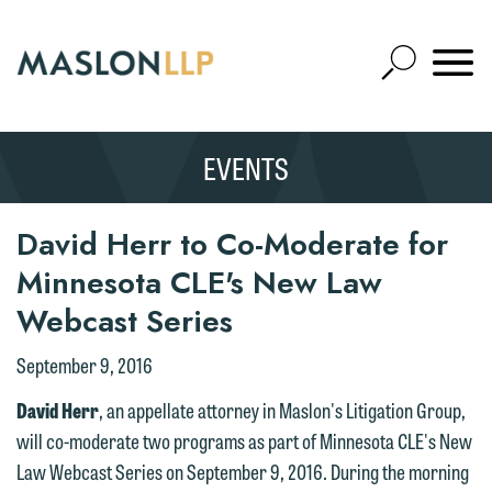
Skip
to
Open
Main
Mobile
Site
Content
Navigat
Search
Expand
Search
EVENTS
SEARCH
David Herr to Co-Moderate for
We welcome the opportunity to assist
Minnesota CLE's New Law
you with your media inquiry. To ensure
Webcast Series
we do so properly and promptly, please
September 9, 2016
feel free to contact our representative
below directly by phone or via the
David Herr
, an appellate attorney in Maslon's Litigation Group,
email option provided. We look
will co-moderate two programs as part of Minnesota CLE's New
forward to hearing from you.
Law Webcast Series on September 9, 2016. During the morning
Thank you for your interest in