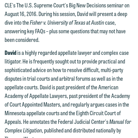
612.672.8251 | Mobile: 651.785.3616
information to Maslon via email on this
CLE's The U.S. Supreme Court's Big New Decisions seminar on
website. By communicating with us we
August 16, 2016. During his session, David will present a deep
This email is intended for use by
are not establishing an attorney-client
dive into the
Fisher v. University of Texas at Austin
case,
members of the media only.
relationship, and information you
answering key FAQs – plus some questions that may not have
submit will not be protected by the
been considered.
Please do not submit any confidential
attorney-client privilege and cannot be
information to Maslon via email on this
David
is a highly regarded appellate lawyer and complex case
treated as confidential. A client
website. By communicating with us we
litigator. He is frequently sought out to provide practical and
relationship will not be formed until we
are not establishing an attorney-client
sophisticated advice on how to resolve difficult, multi-party
have entered into a formal agreement.
relationship, and information you
disputes in trial courts and arbitral forums as well as in the
You should also be aware that we may
submit will not be protected by the
appellate courts. David is past president of the American
currently represent parties whose
attorney-client privilege and cannot be
Academy of Appellate Lawyers, past president of the Academy
interests may be adverse to yours, and
treated as confidential. A client
of Court Appointed Masters, and regularly argues cases in the
we reserve the right to continue to
relationship will not be formed until we
Minnesota appellate courts and the Eighth Circuit Court of
represent them notwithstanding any
have entered into a formal agreement.
Appeals. He annotates the Federal Judicial Center's
Manual for
communication we receive from you.
You should also be aware that we may
Complex Litigation
, published and distributed nationally by
currently represent parties whose