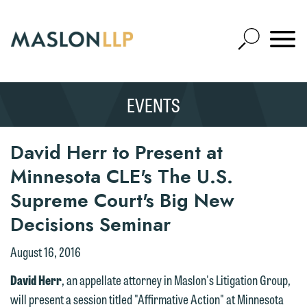
Skip
to
Open
Main
Mobile
Site
Content
Navigat
Search
Expand
Search
EVENTS
SEARCH
We welcome the opportunity to assist
you with your media inquiry. To ensure
David Herr to Present at
we do so properly and promptly, please
Minnesota CLE's The U.S.
feel free to contact our representative
Supreme Court's Big New
below directly by phone or via the
Decisions Seminar
email option provided. We look
forward to hearing from you.
Thank you for your interest in
August 16, 2016
contacting us by email.
Emily Gurnon, Marketing
David Herr
, an appellate attorney in Maslon's Litigation Group,
Communications Manager | Office:
Please do not submit any confidential
will present a session titled "Affirmative Action" at Minnesota