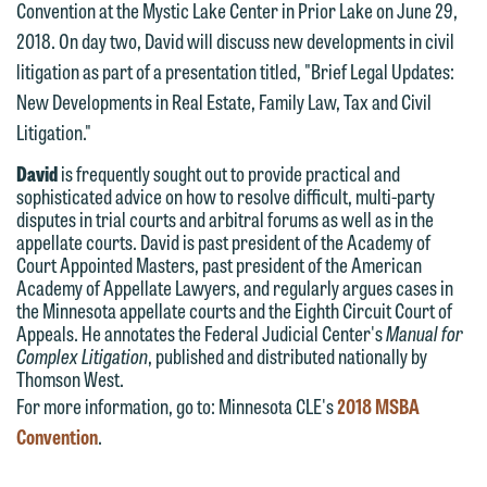
Convention at the Mystic Lake Center in Prior Lake on June 29,
website. By communicating with us we
2018. On day two, David will discuss new developments in civil
This email is intended for use by
are not establishing an attorney-client
litigation as part of a presentation titled, "Brief Legal Updates:
members of the media only.
relationship, and information you
New Developments in Real Estate, Family Law, Tax and Civil
submit will not be protected by the
Please do not submit any confidential
Litigation."
attorney-client privilege and cannot be
information to Maslon via email on this
treated as confidential. A client
David
is frequently sought out to provide practical and
website. By communicating with us we
sophisticated advice on how to resolve difficult, multi-party
relationship will not be formed until we
are not establishing an attorney-client
disputes in trial courts and arbitral forums as well as in the
have entered into a formal agreement.
relationship, and information you
appellate courts. David is past president of the Academy of
You should also be aware that we may
Court Appointed Masters, past president of the American
submit will not be protected by the
Academy of Appellate Lawyers, and regularly argues cases in
currently represent parties whose
attorney-client privilege and cannot be
the Minnesota appellate courts and the Eighth Circuit Court of
interests may be adverse to yours, and
treated as confidential. A client
Appeals. He annotates the Federal Judicial Center's
Manual for
we reserve the right to continue to
Complex Litigation
, published and distributed nationally by
relationship will not be formed until we
Thomson West.
represent them notwithstanding any
have entered into a formal agreement.
For more information, go to: Minnesota CLE's
2018 MSBA
communication we receive from you.
You should also be aware that we may
Convention
.
currently represent parties whose
If you would like to discuss possible
interests may be adverse to yours, and
representation, please call one of our