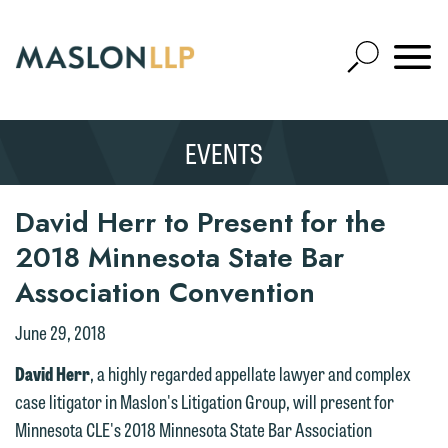
Skip
to
Open
Main
Mobile
Site
Content
Navigat
Search
Expand
Search
EVENTS
SEARCH
We welcome the opportunity to assist
you with your media inquiry. To ensure
we do so properly and promptly, please
David Herr to Present for the
feel free to contact our representative
2018 Minnesota State Bar
below directly by phone or via the
Association Convention
email option provided. We look
forward to hearing from you.
June 29, 2018
Thank you for your interest in
contacting us by email.
Emily Gurnon, Marketing
David Herr
, a highly regarded appellate lawyer and complex
Communications Manager | Office:
case litigator in Maslon's Litigation Group, will present for
Please do not submit any confidential
612.672.8251 | Mobile: 651.785.3616
Minnesota CLE's 2018 Minnesota State Bar Association
information to Maslon via email on this