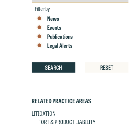
by
Year
t
Filter by
at
News
T
p
Events
P
co
Publications
t
e
Legal Alerts
at
c
p
a
co
SEARCH
RESET
a
e
If
c
o
a
t
RELATED PRACTICE AREAS
a
yo
LITIGATION
If
m
TORT & PRODUCT LIABILITY
o
t
t
If