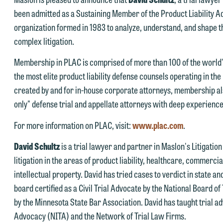
his website. By communicating with us we are not establishing an
been admitted as a Sustaining Member of the Product Liability Ad
torney-client relationship, and information you submit will not be
organization formed in 1983 to analyze, understand, and shape t
his email is intended for use by members of the media only.
rotected by the attorney-client privilege and cannot be treated as
complex litigation.
lease do not submit any confidential information to Maslon via email o
nfidential. A client relationship will not be formed until we have
Membership in PLAC is comprised of more than 100 of the world
his website. By communicating with us we are not establishing an
ntered into a formal agreement. You should also be aware that we ma
the most elite product liability defense counsels operating in t
torney-client relationship, and information you submit will not be
urrently represent parties whose interests may be adverse to yours,
created by and for in-house corporate attorneys, membership also
rotected by the attorney-client privilege and cannot be treated as
nd we reserve the right to continue to represent them notwithstandin
only" defense trial and appellate attorneys with deep experience
nfidential. A client relationship will not be formed until we have
ny communication we receive from you.
ntered into a formal agreement. You should also be aware that we ma
For more information on PLAC, visit:
www.plac.com
.
 you would like to discuss possible representation, please call one of
urrently represent parties whose interests may be adverse to yours,
ur attorneys directly or use our general line (p 612.672.8200). We ca
David Schultz
is a trial lawyer and partner in Maslon's Litigatio
nd we reserve the right to continue to represent them notwithstandin
hen fully discuss our intake procedures and, if appropriate, introduce
litigation in the areas of product liability, healthcare, commercia
ny communication we receive from you.
u to an attorney suited to assist with your matter. Alternatively, you
intellectual property. David has tried cases to verdict in state a
 you would like to discuss possible representation, please call one of
ay send us an email containing a general inquiry subject to these
board certified as a Civil Trial Advocate by the National Board of 
ur attorneys directly or use our general line (p 612.672.8200). We ca
erms.
by the Minnesota State Bar Association. David has taught trial adv
hen fully discuss our intake procedures and, if appropriate, introduce
Advocacy (NITA) and the Network of Trial Law Firms.
 you accept the terms of this notice and would like to send an email,