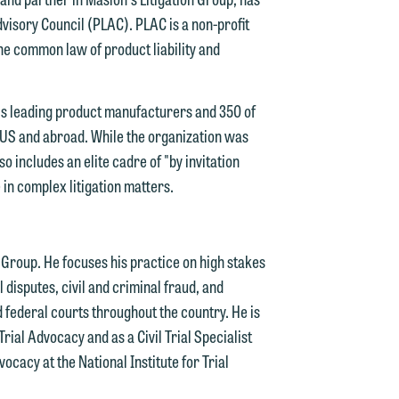
visory Council (PLAC). PLAC is a non-profit
he common law of product liability and
n
's leading product manufacturers and 350 of
y
he US and abroad. While the organization was
 includes an elite cadre of "by invitation
g
 in complex litigation matters.
y
n
n Group. He focuses his practice on high stakes
g
l disputes, civil and criminal fraud, and
nd federal courts throughout the country. He is
Trial Advocacy and as a Civil Trial Specialist
n
ocacy at the National Institute for Trial