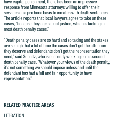
attorney-client privilege and cannot be
have capital punishment, there has been an impressive
This email is intended for use by
response from Minnesota attorneys willing to offer their
treated as confidential. A client
members of the media only.
services on a pro bono basis to inmates with death sentences.
relationship will not be formed until we
The article reports that local lawyers agree to take on these
have entered into a formal agreement.
Please do not submit any confidential
cases, "because they care about justice, which is lacking in
most death penalty cases."
You should also be aware that we may
information to Maslon via email on this
currently represent parties whose
website. By communicating with us we
"Death penalty cases are so hard and so taxing and the stakes
interests may be adverse to yours, and
are not establishing an attorney-client
are so high that a lot of time the cases don't get the attention
they deserve and defendants don't get the representation they
we reserve the right to continue to
relationship, and information you
need," said Schultz, who is currently working on his second
represent them notwithstanding any
submit will not be protected by the
death penalty case. "Whatever your views of the death penalty,
communication we receive from you.
attorney-client privilege and cannot be
it's not something we should impose unless and until the
defendant has had a full and fair opportunity to have
treated as confidential. A client
If you would like to discuss possible
representation."
relationship will not be formed until we
representation, please call one of our
have entered into a formal agreement.
attorneys directly or use our general
You should also be aware that we may
line (p 612.672.8200). We can then
currently represent parties whose
RELATED PRACTICE AREAS
fully discuss our intake procedures
interests may be adverse to yours, and
and, if appropriate, introduce you to an
LITIGATION