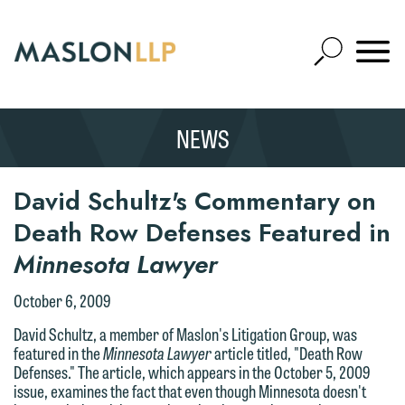
Skip
to
Open
Main
Mobile
Site
Content
Navigat
Search
Expand
Search
We welcome the opportunity to assist
NEWS
SEARCH
you with your media inquiry. To ensure
we do so properly and promptly, please
Thank you for your interest in
David Schultz's Commentary on
feel free to contact our representative
contacting us by email.
below directly by phone or via the
Death Row Defenses Featured in
email option provided. We look
Please do not submit any confidential
Minnesota Lawyer
forward to hearing from you.
information to Maslon via email on this
October 6, 2009
website. By communicating with us we
Emily Gurnon, Marketing
are not establishing an attorney-client
David Schultz, a member of Maslon's Litigation Group, was
Communications Manager | Office:
featured in the
Minnesota Lawyer
article titled, "Death Row
relationship, and information you
612.672.8251 | Mobile: 651.785.3616
Defenses." The article, which appears in the October 5, 2009
submit will not be protected by the
issue, examines the fact that even though Minnesota doesn't