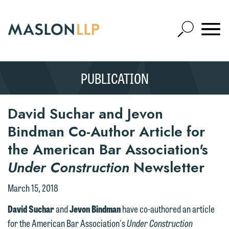
Skip
to
Open
Main
Mobile
Site
Content
Navigat
Search
Expand
Search
PUBLICATION
SEARCH
David Suchar and Jevon
Bindman Co-Author Article for
the American Bar Association's
Under Construction
Newsletter
March 15, 2018
David Suchar
and
Jevon Bindman
have co-authored an article
for the American Bar Association's
Under Construction