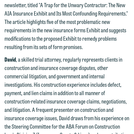
newsletter, titled "A Trap for the Unwary Contractor: The New
AIA Insurance Exhibit and Its Most Confounding Requirements."
The article highlights five of the most problematic new
requirements in the new insurance forms Exhibit and suggests
modifications to the proposed Exhibit to remedy problems
resulting from its sets of form promises.
We welcome the opportunity to assist
David
, a skilled trial attorney, regularly represents clients in
you with your media inquiry. To ensure
construction and insurance coverage disputes, other
we do so properly and promptly, please
commercial litigation, and government and internal
feel free to contact our representative
investigations. His construction experience includes defect,
below directly by phone or via the
payment, and lien claims in addition to all manner of
email option provided. We look
construction-related insurance coverage claims, negotiations,
forward to hearing from you.
Thank you for your interest in
and litigation. A frequent presenter on construction and
contacting us by email.
Emily Gurnon, Marketing
insurance coverage issues, David draws from his experience on
Communications Manager | Office:
the Steering Committee for the ABA Forum on Construction
Please do not submit any confidential