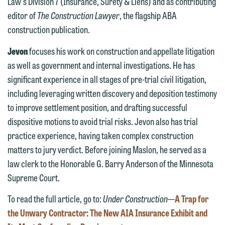
612.672.8251 | Mobile: 651.785.3616
Law's Division 7 (Insurance, Surety & Liens) and as contributing
information to Maslon via email on this
editor of
The Construction Lawyer
, the flagship ABA
website. By communicating with us we
construction publication.
This email is intended for use by
are not establishing an attorney-client
members of the media only.
relationship, and information you
Jevon
focuses his work on construction and appellate litigation
submit will not be protected by the
as well as government and internal investigations. He has
Please do not submit any confidential
attorney-client privilege and cannot be
significant experience in all stages of pre-trial civil litigation,
information to Maslon via email on this
treated as confidential. A client
including leveraging written discovery and deposition testimony
website. By communicating with us we
relationship will not be formed until we
to improve settlement position, and drafting successful
are not establishing an attorney-client
have entered into a formal agreement.
dispositive motions to avoid trial risks. Jevon also has trial
relationship, and information you
You should also be aware that we may
practice experience, having taken complex construction
submit will not be protected by the
currently represent parties whose
matters to jury verdict. Before joining Maslon, he served as a
attorney-client privilege and cannot be
interests may be adverse to yours, and
law clerk to the Honorable G. Barry Anderson of the Minnesota
treated as confidential. A client
we reserve the right to continue to
Supreme Court.
relationship will not be formed until we
represent them notwithstanding any
have entered into a formal agreement.
To read the full article, go to:
Under Construction
—
A Trap for
communication we receive from you.
You should also be aware that we may
the Unwary Contractor: The New AIA Insurance Exhibit and
currently represent parties whose
If you would like to discuss possible