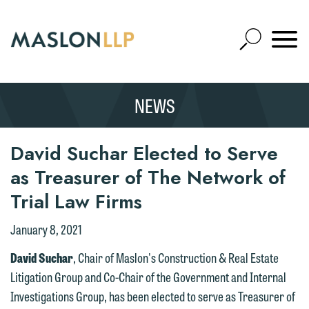
Skip
to
Open
Main
Mobile
Site
Content
Navigat
Search
Expand
Search
NEWS
SEARCH
David Suchar Elected to Serve
as Treasurer of The Network of
Trial Law Firms
January 8, 2021
David Suchar
, Chair of Maslon's Construction & Real Estate
Litigation Group and Co-Chair of the Government and Internal
Investigations Group, has been elected to serve as Treasurer of