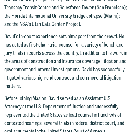
are not establishing an attorney-client
Transbay Transit Center and Salesforce Tower (San Francisco);
have entered into a formal agreement.
relationship, and information you
the Florida International University bridge collapse (Miami);
You should also be aware that we may
submit will not be protected by the
and the NSA's Utah Data Center Project.
currently represent parties whose
attorney-client privilege and cannot be
interests may be adverse to yours, and
treated as confidential. A client
David's in-court experience sets him apart from the crowd. He
we reserve the right to continue to
relationship will not be formed until we
has acted as first-chair trial counsel for a variety of bench and
represent them notwithstanding any
have entered into a formal agreement.
jury trials in courts across the country. In addition to his work in
communication we receive from you.
You should also be aware that we may
the areas of construction and insurance coverage litigation and
currently represent parties whose
government and internal investigations, David has successfully
If you would like to discuss possible
interests may be adverse to yours, and
litigated various high-end contract and commercial litigation
representation, please call one of our
we reserve the right to continue to
matters.
attorneys directly or use our general
represent them notwithstanding any
line (p 612.672.8200). We can then
Before joining Maslon, David served as an Assistant U.S.
communication we receive from you.
fully discuss our intake procedures
Attorney at the U.S. Department of Justice and successfully
and, if appropriate, introduce you to an
If you would like to discuss possible
represented the United States as lead counsel in hundreds of
attorney suited to assist with your
representation, please call one of our
contested hearings, several trials in federal district court, and
matter. Alternatively, you may send us
attorneys directly or use our general
oral arguments in the United States Court of Appeals.