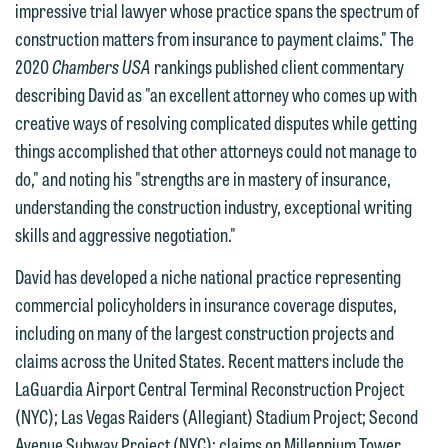
you with your media inquiry. To ensure
impressive trial lawyer whose practice spans the spectrum of
we do so properly and promptly, please
construction matters from insurance to payment claims." The
feel free to contact our representative
2020
Chambers USA
rankings published client commentary
below directly by phone or via the
describing David as "an excellent attorney who comes up with
email option provided. We look
creative ways of resolving complicated disputes while getting
forward to hearing from you.
things accomplished that other attorneys could not manage to
Thank you for your interest in
do," and noting his "strengths are in mastery of insurance,
contacting us by email.
Emily Gurnon, Marketing
understanding the construction industry, exceptional writing
Communications Manager | Office:
Please do not submit any confidential
skills and aggressive negotiation."
612.672.8251 | Mobile: 651.785.3616
information to Maslon via email on this
David has developed a niche national practice representing
website. By communicating with us we
This email is intended for use by
commercial policyholders in insurance coverage disputes,
are not establishing an attorney-client
members of the media only.
including on many of the largest construction projects and
relationship, and information you
claims across the United States. Recent matters include the
submit will not be protected by the
Please do not submit any confidential
LaGuardia Airport Central Terminal Reconstruction Project
attorney-client privilege and cannot be
information to Maslon via email on this
(NYC); Las Vegas Raiders (Allegiant) Stadium Project; Second
treated as confidential. A client
website. By communicating with us we
Avenue Subway Project (NYC); claims on Millennium Tower,
relationship will not be formed until we