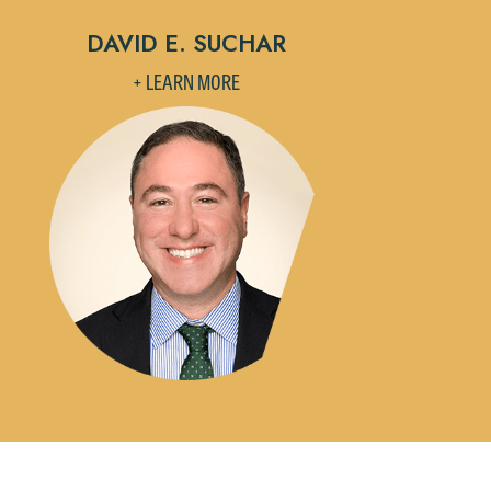
DAVID E. SUCHAR
+ LEARN MORE