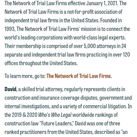
The Network of Trial Law Firms effective January 1, 2021. The
Network of Trial Law Firms is a not-for-profit association of
independent trial law firms in the United States. Founded in
1993, The Network of Trial Law Firms' mission is to connect the
world's leading corporations with world-class legal experts.
Their membership is comprised of over 5,000 attorneys in 24
separate and independent trial law firms practicing in over 120
offices throughout the United States.
To learn more, go to:
The Network of Trial Law Firms
.
David
, a skilled trial attorney, regularly represents clients in
construction and insurance coverage disputes, government and
internal investigations, and a variety of commercial litigation. In
the 2019 & 2020
Who's Who Legal
worldwide rankings of
construction law "Future Leaders," David was one of three
We welcome the opportunity to assist
ranked practitioners from the United States, described as "an