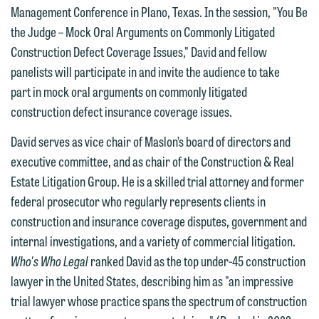
Management Conference in Plano, Texas. In the session, "You Be
the Judge – Mock Oral Arguments on Commonly Litigated
Construction Defect Coverage Issues," David and fellow
panelists will participate in and invite the audience to take
part in mock oral arguments on commonly litigated
construction defect insurance coverage issues.
We welcome the opportunity to assist
you with your media inquiry. To ensure
David serves as vice chair of Maslon’s board of directors and
we do so properly and promptly, please
executive committee, and as chair of the Construction & Real
feel free to contact our representative
Estate Litigation Group. He is a skilled trial attorney and former
below directly by phone or via the
federal prosecutor who regularly represents clients in
email option provided. We look
construction and insurance coverage disputes, government and
forward to hearing from you.
Thank you for your interest in
internal investigations, and a variety of commercial litigation.
contacting us by email.
Who's Who Legal
ranked David as the top under-45 construction
Emily Gurnon, Marketing
lawyer in the United States, describing him as "an impressive
Communications Manager | Office:
Please do not submit any confidential
trial lawyer whose practice spans the spectrum of construction
612.672.8251 | Mobile: 651.785.3616
information to Maslon via email on this