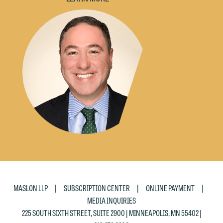
would like to send an email, click on
the "Accept" button below. Otherwise,
please click "Decline."
Accept
Decline
|
|
|
MASLON LLP
SUBSCRIPTION CENTER
ONLINE PAYMENT
MEDIA INQUIRIES
225 SOUTH SIXTH STREET, SUITE 2900 | MINNEAPOLIS, MN 55402 |