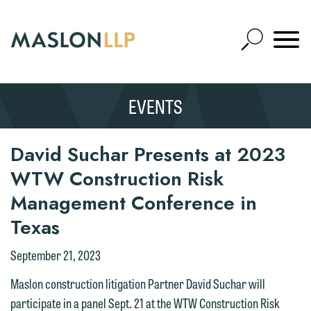
Skip
to
Open
Main
Mobile
Site
Content
Navigat
Search
Expand
Search
EVENTS
SEARCH
David Suchar Presents at 2023
WTW Construction Risk
Management Conference in
Texas
September 21, 2023
Maslon construction litigation Partner David Suchar will
participate in a panel Sept. 21 at the WTW Construction Risk