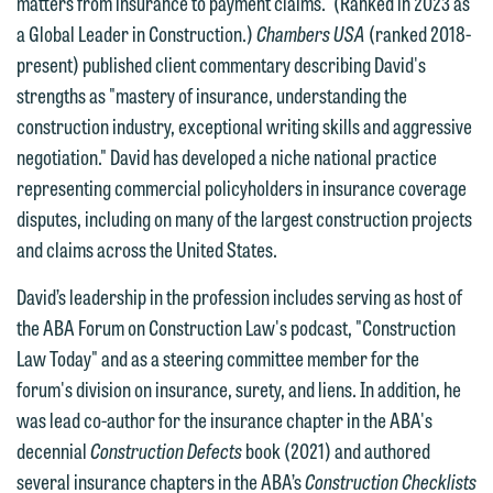
matters from insurance to payment claims." (Ranked in 2023 as
website. By communicating with us we
a Global Leader in Construction.)
Chambers USA
(ranked 2018-
This email is intended for use by
are not establishing an attorney-client
present) published client commentary describing David's
members of the media only.
relationship, and information you
strengths as "mastery of insurance, understanding the
submit will not be protected by the
Please do not submit any confidential
construction industry, exceptional writing skills and aggressive
attorney-client privilege and cannot be
information to Maslon via email on this
negotiation." David has developed a niche national practice
treated as confidential. A client
website. By communicating with us we
representing commercial policyholders in insurance coverage
relationship will not be formed until we
are not establishing an attorney-client
disputes, including on many of the largest construction projects
have entered into a formal agreement.
relationship, and information you
and claims across the United States.
You should also be aware that we may
submit will not be protected by the
currently represent parties whose
David’s leadership in the profession includes serving as host of
attorney-client privilege and cannot be
interests may be adverse to yours, and
the ABA Forum on Construction Law's podcast, "Construction
treated as confidential. A client
we reserve the right to continue to
Law Today" and as a steering committee member for the
relationship will not be formed until we
represent them notwithstanding any
forum's division on insurance, surety, and liens. In addition, he
have entered into a formal agreement.
communication we receive from you.
was lead co-author for the insurance chapter in the ABA's
You should also be aware that we may
decennial
Construction Defects
book (2021) and authored
currently represent parties whose
If you would like to discuss possible
several insurance chapters in the ABA’s
Construction Checklists
interests may be adverse to yours, and