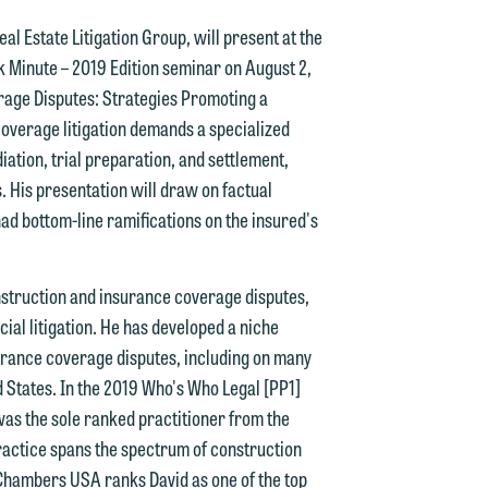
al Estate Litigation Group, will present at the
 Minute – 2019 Edition seminar on August 2,
erage Disputes: Strategies Promoting a
d.
coverage litigation demands a specialized
ation, trial preparation, and settlement,
s. His presentation will draw on factual
d bottom-line ramifications on the insured's
n
construction and insurance coverage disputes,
ial litigation. He has developed a niche
n
urance coverage disputes, including on many
y
d States. In the 2019 Who's Who Legal [PP1]
as the sole ranked practitioner from the
g
ractice spans the spectrum of construction
 Chambers USA ranks David as one of the top