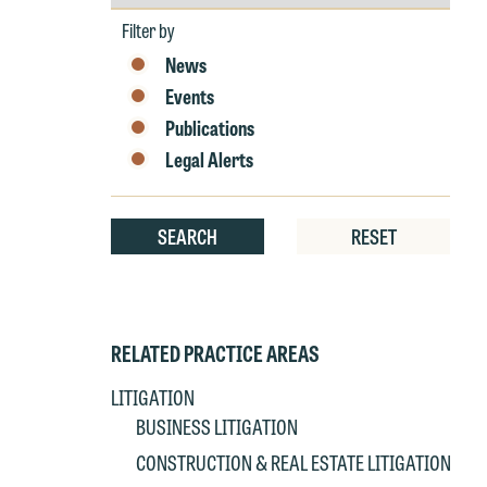
by
Year
Filter by
W
News
e
Events
r
Publications
W
Legal Alerts
Th
E
P
6
SEARCH
RESET
t
at
T
p
P
co
RELATED PRACTICE AREAS
t
e
LITIGATION
at
c
BUSINESS LITIGATION
p
a
CONSTRUCTION & REAL ESTATE LITIGATION
co
a