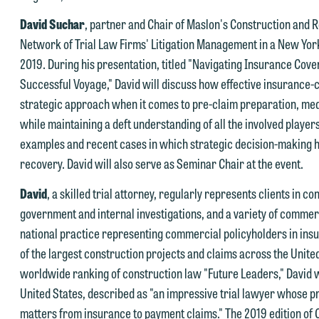
David Suchar
, partner and Chair of Maslon's Construction and Re
e welcome the opportunity to assist you with your media inquiry. To
Network of Trial Law Firms' Litigation Management in a New York
nsure we do so properly and promptly, please feel free to contact our
2019. During his presentation, titled "Navigating Insurance Cov
epresentative below directly by phone or via the email option provide
Successful Voyage," David will discuss how effective insurance-
e look forward to hearing from you.
strategic approach when it comes to pre-claim preparation, medi
ank you for your interest in contacting us by email.
while maintaining a deft understanding of all the involved player
mily Gurnon, Marketing Communications Manager | Office:
examples and recent cases in which strategic decision-making ha
lease do not submit any confidential information to Maslon via email o
12.672.8251 | Mobile: 651.785.3616
recovery. David will also serve as Seminar Chair at the event.
his website. By communicating with us we are not establishing an
torney-client relationship, and information you submit will not be
David
, a skilled trial attorney, regularly represents clients in 
his email is intended for use by members of the media only.
rotected by the attorney-client privilege and cannot be treated as
government and internal investigations, and a variety of commerc
lease do not submit any confidential information to Maslon via email o
nfidential. A client relationship will not be formed until we have
national practice representing commercial policyholders in ins
his website. By communicating with us we are not establishing an
ntered into a formal agreement. You should also be aware that we ma
of the largest construction projects and claims across the Unite
torney-client relationship, and information you submit will not be
urrently represent parties whose interests may be adverse to yours,
worldwide ranking of construction law "Future Leaders," David w
rotected by the attorney-client privilege and cannot be treated as
nd we reserve the right to continue to represent them notwithstandin
United States, described as "an impressive trial lawyer whose p
nfidential. A client relationship will not be formed until we have
ny communication we receive from you.
matters from insurance to payment claims." The 2019 edition of