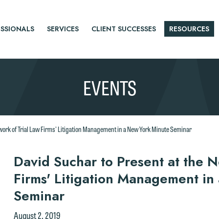
SSIONALS
SERVICES
CLIENT SUCCESSES
RESOURCES
EVENTS
twork of Trial Law Firms' Litigation Management in a New York Minute Seminar
r
David Suchar to Present at the N
Firms' Litigation Management in
tice
Seminar
August 2, 2019