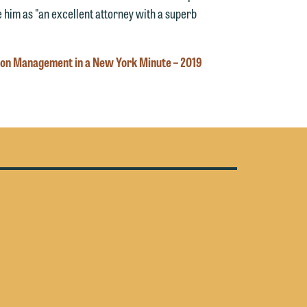
y
 him as "an excellent attorney with a superb
n
g
tion Management in a New York Minute – 2019
n
e
e