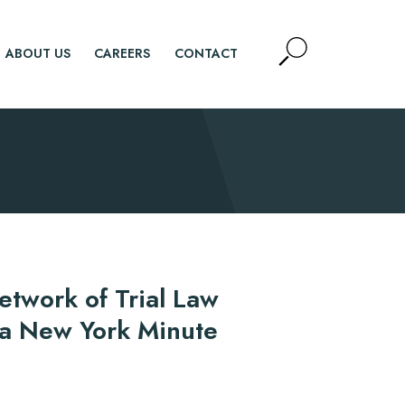
Open
ABOUT US
CAREERS
CONTACT
Site
Search
SEARCH
etwork of Trial Law
 a New York Minute