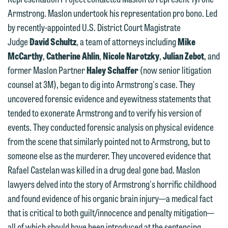
represent them notwithstanding any
have entered into a formal agreement.
Armstrong. Maslon undertook his representation pro bono. Led
communication we receive from you.
You should also be aware that we may
by recently-appointed U.S. District Court Magistrate
currently represent parties whose
If you would like to discuss possible
Judge
David Schultz
, a team of attorneys including
Mike
interests may be adverse to yours, and
representation, please call one of our
McCarthy
,
Catherine Ahlin
,
Nicole Narotzky
,
Julian Zebot
, and
we reserve the right to continue to
attorneys directly or use our general
former Maslon Partner
Haley Schaffer
(now senior litigation
represent them notwithstanding any
line (p 612.672.8200). We can then
counsel at 3M), began to dig into Armstrong's case. They
communication we receive from you.
fully discuss our intake procedures
uncovered forensic evidence and eyewitness statements that
and, if appropriate, introduce you to an
tended to exonerate Armstrong and to verify his version of
If you would like to discuss possible
attorney suited to assist with your
events. They conducted forensic analysis on physical evidence
representation, please call one of our
matter. Alternatively, you may send us
from the scene that similarly pointed not to Armstrong, but to
attorneys directly or use our general
an email containing a general inquiry
someone else as the murderer. They uncovered evidence that
line (p 612.672.8200). We can then
subject to these terms.
Rafael Castelan was killed in a drug deal gone bad. Maslon
fully discuss our intake procedures
lawyers delved into the story of Armstrong's horrific childhood
and, if appropriate, introduce you to an
If you accept the terms of this notice
and found evidence of his organic brain injury—a medical fact
attorney suited to assist with your
and would like to send an email, click
that is critical to both guilt/innocence and penalty mitigation—
matter. Alternatively, you may send an
on the "Accept" button below.
all of which should have been introduced at the sentencing