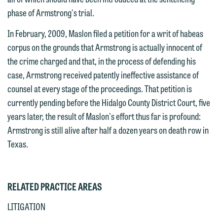
email containing a general inquiry
Otherwise, please click "Decline."
phase of Armstrong's trial.
subject to these terms.
Accept
Decline
In February, 2009, Maslon filed a petition for a writ of habeas
If you are a member of the media,
corpus on the grounds that Armstrong is actually innocent of
accept the terms of this notice, and
the crime charged and that, in the process of defending his
would like to send an email, click on
case, Armstrong received patently ineffective assistance of
the "Accept" button below. Otherwise,
counsel at every stage of the proceedings. That petition is
please click "Decline."
currently pending before the Hidalgo County District Court, five
Accept
Decline
years later, the result of Maslon's effort thus far is profound:
Armstrong is still alive after half a dozen years on death row in
Texas.
RELATED PRACTICE AREAS
LITIGATION