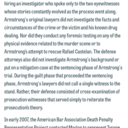
hiring an investigator who spoke only to the two eyewitnesses
contacting us by email.
Emily Gurnon, Marketing
whose stories constantly evolved as the process went along.
Communications Manager | Office:
Please do not submit any confidential
Armstrong's original lawyers did not investigate the facts and
612.672.8251 | Mobile: 651.785.3616
information to Maslon via email on this
circumstances of the crime or the victim and his known drug
website. By communicating with us we
dealing. Nor did they conduct any forensic testing on any of the
This email is intended for use by
are not establishing an attorney-client
physical evidence related to the murder scene or to
members of the media only.
relationship, and information you
Armstrong’s attempt to rescue Rafael Castelan. The defense
submit will not be protected by the
attorneys also did not investigate Armstrong's background or
Please do not submit any confidential
attorney-client privilege and cannot be
put on a mitigation case at the sentencing phase of Armstrong's
information to Maslon via email on this
treated as confidential. A client
trial. During the guilt phase that proceeded the sentencing
website. By communicating with us we
relationship will not be formed until we
phase, Armstrong's lawyers did not call a single witness to the
are not establishing an attorney-client
have entered into a formal agreement.
stand. Rather, their defense consisted of cross-examination of
relationship, and information you
You should also be aware that we may
prosecution witnesses that served simply to reiterate the
submit will not be protected by the
currently represent parties whose
prosecution’s theory.
attorney-client privilege and cannot be
interests may be adverse to yours, and
treated as confidential. A client
In early 2007, the American Bar Association Death Penalty
we reserve the right to continue to
relationship will not be formed until we
Representation Project contacted Maslon to represent Tyrone