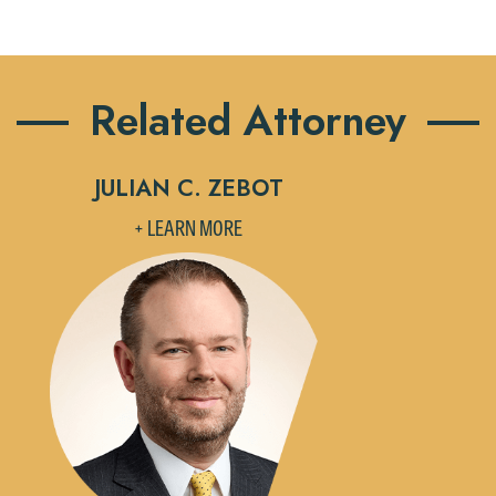
Related Attorney
JULIAN C. ZEBOT
+ LEARN MORE