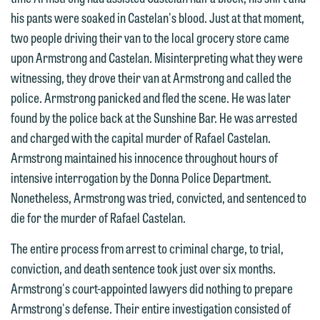
his pants were soaked in Castelan's blood. Just at that moment,
two people driving their van to the local grocery store came
upon Armstrong and Castelan. Misinterpreting what they were
witnessing, they drove their van at Armstrong and called the
police. Armstrong panicked and fled the scene. He was later
found by the police back at the Sunshine Bar. He was arrested
and charged with the capital murder of Rafael Castelan.
Armstrong maintained his innocence throughout hours of
intensive interrogation by the Donna Police Department.
We welcome the opportunity to assist
Nonetheless, Armstrong was tried, convicted, and sentenced to
you with your media inquiry. To ensure
die for the murder of Rafael Castelan.
we do so properly and promptly, please
feel free to contact our representative
The entire process from arrest to criminal charge, to trial,
below directly by phone or via the
conviction, and death sentence took just over six months.
email option provided. We look
Armstrong's court-appointed lawyers did nothing to prepare
forward to hearing from you.
Armstrong's defense. Their entire investigation consisted of
Thank you for your interest in