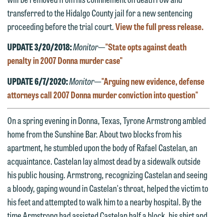
transferred to the Hidalgo County jail for a new sentencing
proceeding before the trial court.
View the full press release.
UPDATE 3/20/2018:
Monitor
—
"State opts against death
penalty in 2007 Donna murder case"
UPDATE 6/7/2020:
Monitor
—
"Arguing new evidence, defense
attorneys call 2007 Donna murder conviction into question"
On a spring evening in Donna, Texas, Tyrone Armstrong ambled
home from the Sunshine Bar. About two blocks from his
apartment, he stumbled upon the body of Rafael Castelan, an
acquaintance. Castelan lay almost dead by a sidewalk outside
his public housing. Armstrong, recognizing Castelan and seeing
a bloody, gaping wound in Castelan's throat, helped the victim to
his feet and attempted to walk him to a nearby hospital. By the
time Armstrong had assisted Castelan half a block, his shirt and