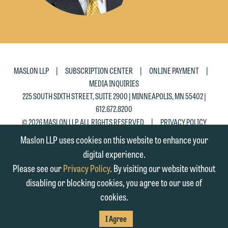
|
|
|
MASLON LLP
SUBSCRIPTION CENTER
ONLINE PAYMENT
MEDIA INQUIRIES
225 SOUTH SIXTH STREET, SUITE 2900 | MINNEAPOLIS, MN 55402 |
612.672.8200
|
© 2026 MASLON LLP, ALL RIGHTS RESERVED
PRIVACY POLICY
Maslon LLP uses cookies on this website to enhance your
digital experience.
Please see our
Privacy Policy
. By visiting our website without
disabling or blocking cookies, you agree to our use of
cookies.
SUBSCRIBE
TO RSS
FIRM
FIRM
FIRM
I Agree