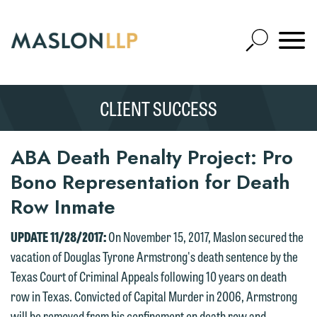
Skip
to
Open
Main
Mobile
Site
Content
Navigat
Search
Expand
Search
CLIENT SUCCESS
SEARCH
ABA Death Penalty Project: Pro
Bono Representation for Death
Row Inmate
UPDATE 11/28/2017:
On November 15, 2017, Maslon secured the
vacation of Douglas Tyrone Armstrong's death sentence by the
Texas Court of Criminal Appeals following 10 years on death
row in Texas. Convicted of Capital Murder in 2006, Armstrong
will be removed from his confinement on death row and