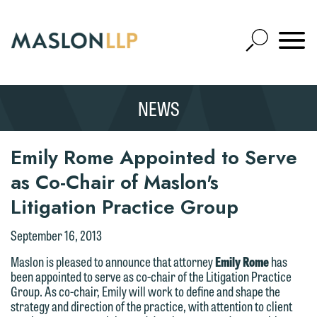
Skip
to
Open
Main
Mobile
Site
Content
Navigat
Search
Expand
Search
We welcome the opportunity to assist
NEWS
SEARCH
you with your media inquiry. To ensure
we do so properly and promptly, please
Thank you for your interest in
Emily Rome Appointed to Serve
feel free to contact our representative
contacting us by email.
below directly by phone or via the
as Co-Chair of Maslon's
email option provided. We look
Please do not submit any confidential
Litigation Practice Group
forward to hearing from you.
information to Maslon via email on this
September 16, 2013
website. By communicating with us we
Emily Gurnon, Marketing
are not establishing an attorney-client
Maslon is pleased to announce that attorney
Emily Rome
has
Communications Manager | Office:
been appointed to serve as co-chair of the Litigation Practice
relationship, and information you
612.672.8251 | Mobile: 651.785.3616
Group. As co-chair, Emily will work to define and shape the
submit will not be protected by the
strategy and direction of the practice, with attention to client