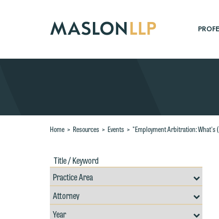
Skip
to
Main
PROFE
Content
Search
Home
>
Resources
>
Events
>
"Employment Arbitration: What's 
Title
Filte
/
by
Keywords
Prac
Resources
Area
Filter
Search
by
Filter
Professional
W