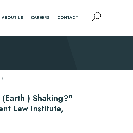
Open
ABOUT US
CAREERS
CONTACT
Site
Search
SEARCH
10
 (Earth-) Shaking?"
t Law Institute,