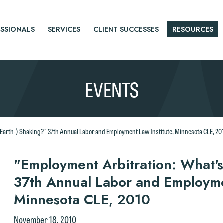
SSIONALS
SERVICES
CLIENT SUCCESSES
RESOURCES
EVENTS
(Earth-) Shaking?" 37th Annual Labor and Employment Law Institute, Minnesota CLE, 20
r
"Employment Arbitration: What's
37th Annual Labor and Employmen
tice
Minnesota CLE, 2010
November 18, 2010
e welcome the opportunity to assist you with your media inquiry. To