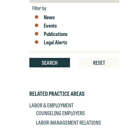
by
e
Year
Filter by
r
News
W
Events
Th
Publications
E
P
Legal Alerts
6
t
at
T
SEARCH
RESET
p
P
co
t
e
at
c
RELATED PRACTICE AREAS
p
a
LABOR & EMPLOYMENT
co
a
COUNSELING EMPLOYERS
e
If
c
LABOR-MANAGEMENT RELATIONS
o