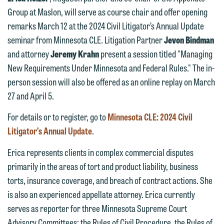
Group at Maslon, will serve as course chair and offer opening
We welcome the opportunity to assist
remarks March 12 at the 2024 Civil Litigator’s Annual Update
you with your media inquiry. To ensure
seminar from Minnesota CLE. Litigation Partner
Jevon Bindman
we do so properly and promptly, please
and attorney
Jeremy Krahn
present a session titled "Managing
feel free to contact our representative
New Requirements Under Minnesota and Federal Rules." The in-
below directly by phone or via the
person session will also be offered as an online replay on March
email option provided. We look
27 and April 5.
forward to hearing from you.
Thank you for your interest in
For details or to register, go to
Minnesota CLE: 2024 Civil
contacting us by email.
Emily Gurnon, Marketing
Litigator’s Annual Update
.
Communications Manager | Office:
Please do not submit any confidential
Erica represents clients in complex commercial disputes
612.672.8251 | Mobile: 651.785.3616
information to Maslon via email on this
primarily in the areas of tort and product liability, business
website. By communicating with us we
torts, insurance coverage, and breach of contract actions. She
This email is intended for use by
are not establishing an attorney-client
is also an experienced appellate attorney. Erica currently
members of the media only.
relationship, and information you
serves as reporter for three Minnesota Supreme Court
submit will not be protected by the
Please do not submit any confidential
Advisory Committees: the Rules of Civil Procedure, the Rules of