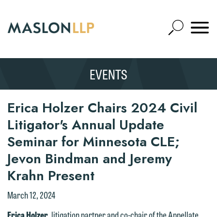
Skip
to
Open
Main
Mobile
Site
Content
Navigat
Search
Expand
Search
EVENTS
SEARCH
Erica Holzer Chairs 2024 Civil
Litigator's Annual Update
Seminar for Minnesota CLE;
Jevon Bindman and Jeremy
Krahn Present
March 12, 2024
Erica Holzer
, litigation partner and co-chair of the Appellate