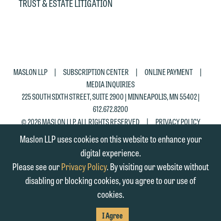
Accept
Decline
TRUST & ESTATE LITIGATION
|
|
|
MASLON LLP
SUBSCRIPTION CENTER
ONLINE PAYMENT
MEDIA INQUIRIES
225 SOUTH SIXTH STREET, SUITE 2900 | MINNEAPOLIS, MN 55402 |
612.672.8200
|
© 2026 MASLON LLP, ALL RIGHTS RESERVED
PRIVACY POLICY
Maslon LLP uses cookies on this website to enhance your
digital experience.
Please see our
Privacy Policy
. By visiting our website without
disabling or blocking cookies, you agree to our use of
cookies.
SUBSCRIBE
TO RSS
FIRM
FIRM
FIRM
I Agree