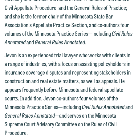
attorney-client privilege and cannot be
information to Maslon via email on this
Civil Appellate Procedure, and the General Rules of Practice;
treated as confidential. A client
website. By communicating with us we
and she is the former chair of the Minnesota State Bar
relationship will not be formed until we
are not establishing an attorney-client
Association's Appellate Practice Section, and co-authors four
have entered into a formal agreement.
relationship, and information you
volumes of the Minnesota Practice Series—including
Civil Rules
You should also be aware that we may
submit will not be protected by the
Annotated
and
General Rules Annotated
.
currently represent parties whose
attorney-client privilege and cannot be
Jevon is an experienced trial lawyer who works with clients in
interests may be adverse to yours, and
treated as confidential. A client
a range of industries, with a focus on assisting policyholders in
we reserve the right to continue to
relationship will not be formed until we
insurance coverage disputes and representing stakeholders in
represent them notwithstanding any
have entered into a formal agreement.
construction and real estate matters, as well as appeals. He
communication we receive from you.
You should also be aware that we may
appears frequently before Minnesota and federal appellate
currently represent parties whose
If you would like to discuss possible
courts. In addition, Jevon co-authors four volumes of the
interests may be adverse to yours, and
representation, please call one of our
Minnesota Practice Series—including
Civil Rules Annotated
and
we reserve the right to continue to
attorneys directly or use our general
General Rules Annotated
—and serves on the Minnesota
represent them notwithstanding any
line (p 612.672.8200). We can then
Supreme Court Advisory Committee on the Rules of Civil
communication we receive from you.
fully discuss our intake procedures
Procedure.
and, if appropriate, introduce you to an