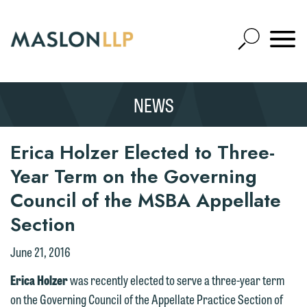
Skip
to
Open
Main
Mobile
Site
Content
Navigat
Search
Expand
Search
NEWS
SEARCH
Erica Holzer Elected to Three-
Year Term on the Governing
Council of the MSBA Appellate
Section
We welcome the opportunity to assist
you with your media inquiry. To ensure
June 21, 2016
we do so properly and promptly, please
Erica Holzer
was recently elected to serve a three-year term
feel free to contact our representative
on the Governing Council of the Appellate Practice Section of
below directly by phone or via the