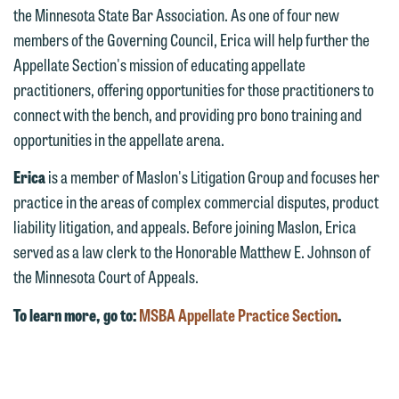
the Minnesota State Bar Association. As one of four new
email option provided. We look
members of the Governing Council, Erica will help further the
forward to hearing from you.
Thank you for your interest in
Appellate Section's mission of educating appellate
contacting us by email.
Emily Gurnon, Marketing
practitioners, offering opportunities for those practitioners to
Communications Manager | Office:
connect with the bench, and providing pro bono training and
Please do not submit any confidential
612.672.8251 | Mobile: 651.785.3616
opportunities in the appellate arena.
information to Maslon via email on this
website. By communicating with us we
Erica
is a member of Maslon's Litigation Group and focuses her
This email is intended for use by
are not establishing an attorney-client
practice in the areas of complex commercial disputes, product
members of the media only.
relationship, and information you
liability litigation, and appeals. Before joining Maslon, Erica
submit will not be protected by the
served as a law clerk to the Honorable Matthew E. Johnson of
Please do not submit any confidential
attorney-client privilege and cannot be
the Minnesota Court of Appeals.
information to Maslon via email on this
treated as confidential. A client
website. By communicating with us we
To learn more, go to:
MSBA Appellate Practice Section
.
relationship will not be formed until we
are not establishing an attorney-client
have entered into a formal agreement.
relationship, and information you
You should also be aware that we may
submit will not be protected by the
currently represent parties whose