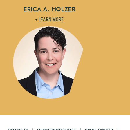
If you are a member of the media,
ERICA A. HOLZER
accept the terms of this notice, and
would like to send an email, click on
+ LEARN MORE
the "Accept" button below. Otherwise,
please click "Decline."
Accept
Decline
|
|
|