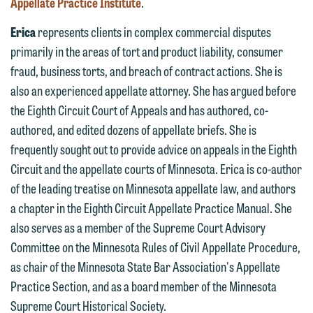
Appellate Practice Institute
.
612.672.8251 | Mobile: 651.785.3616
information to Maslon via email on this
Erica
represents clients in complex commercial disputes
website. By communicating with us we
primarily in the areas of tort and product liability, consumer
This email is intended for use by
are not establishing an attorney-client
fraud, business torts, and breach of contract actions. She is
members of the media only.
relationship, and information you
also an experienced appellate attorney. She has argued before
submit will not be protected by the
Please do not submit any confidential
the Eighth Circuit Court of Appeals and has authored, co-
attorney-client privilege and cannot be
information to Maslon via email on this
authored, and edited dozens of appellate briefs. She is
treated as confidential. A client
website. By communicating with us we
frequently sought out to provide advice on appeals in the Eighth
relationship will not be formed until we
are not establishing an attorney-client
Circuit and the appellate courts of Minnesota. Erica is co-author
have entered into a formal agreement.
relationship, and information you
of the leading treatise on Minnesota appellate law, and authors
You should also be aware that we may
submit will not be protected by the
a chapter in the Eighth Circuit Appellate Practice Manual. She
currently represent parties whose
attorney-client privilege and cannot be
also serves as a member of the Supreme Court Advisory
interests may be adverse to yours, and
treated as confidential. A client
Committee on the Minnesota Rules of Civil Appellate Procedure,
we reserve the right to continue to
relationship will not be formed until we
as chair of the Minnesota State Bar Association's Appellate
represent them notwithstanding any
have entered into a formal agreement.
Practice Section, and as a board member of the Minnesota
communication we receive from you.
You should also be aware that we may
Supreme Court Historical Society.