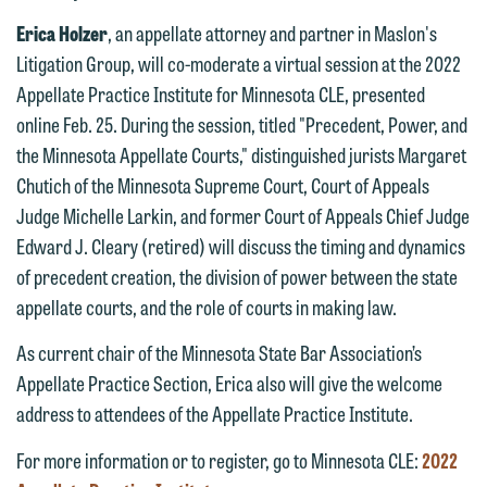
Erica Holzer
, an appellate attorney and partner in Maslon's
Litigation Group, will co-moderate a virtual session at the 2022
Appellate Practice Institute for Minnesota CLE, presented
online Feb. 25. During the session, titled "Precedent, Power, and
the Minnesota Appellate Courts," distinguished jurists Margaret
Chutich of the Minnesota Supreme Court, Court of Appeals
We welcome the opportunity to assist
Judge Michelle Larkin, and former Court of Appeals Chief Judge
you with your media inquiry. To ensure
Edward J. Cleary (retired) will discuss the timing and dynamics
we do so properly and promptly, please
of precedent creation, the division of power between the state
feel free to contact our representative
appellate courts, and the role of courts in making law.
below directly by phone or via the
As current chair of the Minnesota State Bar Association’s
email option provided. We look
Appellate Practice Section, Erica also will give the welcome
forward to hearing from you.
Thank you for your interest in
address to attendees of the Appellate Practice Institute.
contacting us by email.
Emily Gurnon, Marketing
For more information or to register, go to Minnesota CLE:
2022
Communications Manager | Office:
Please do not submit any confidential