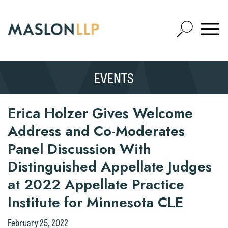
Skip
to
Open
Main
Mobile
Site
Content
Navigat
Search
Expand
Search
EVENTS
SEARCH
Erica Holzer Gives Welcome
Address and Co-Moderates
Panel Discussion With
Distinguished Appellate Judges
at 2022 Appellate Practice
Institute for Minnesota CLE
February 25, 2022