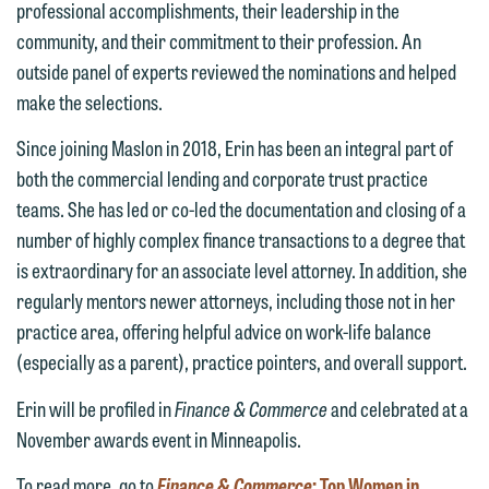
feel free to contact our representative
professional accomplishments, their leadership in the
below directly by phone or via the
community, and their commitment to their profession. An
email option provided. We look
outside panel of experts reviewed the nominations and helped
forward to hearing from you.
make the selections.
Thank you for your interest in
contacting us by email.
Emily Gurnon, Marketing
Since joining Maslon in 2018, Erin has been an integral part of
Communications Manager | Office:
both the commercial lending and corporate trust practice
Please do not submit any confidential
612.672.8251 | Mobile: 651.785.3616
teams. She has led or co-led the documentation and closing of a
information to Maslon via email on this
number of highly complex finance transactions to a degree that
website. By communicating with us we
is extraordinary for an associate level attorney. In addition, she
This email is intended for use by
are not establishing an attorney-client
regularly mentors newer attorneys, including those not in her
members of the media only.
relationship, and information you
practice area, offering helpful advice on work-life balance
submit will not be protected by the
Please do not submit any confidential
(especially as a parent), practice pointers, and overall support.
attorney-client privilege and cannot be
information to Maslon via email on this
treated as confidential. A client
Erin will be profiled in
Finance & Commerce
and celebrated at a
website. By communicating with us we
relationship will not be formed until we
November awards event in Minneapolis.
are not establishing an attorney-client
have entered into a formal agreement.
relationship, and information you
To read more, go to
Finance & Commerce
: Top Women in