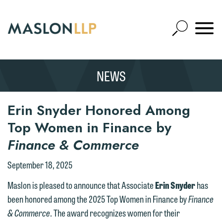
Skip
to
Open
Main
Mobile
Site
Content
Navigat
Search
Expand
Search
NEWS
SEARCH
Erin Snyder Honored Among
Top Women in Finance by
Finance & Commerce
September 18, 2025
We welcome the opportunity to assist
Maslon is pleased to announce that Associate
Erin Snyder
has
you with your media inquiry. To ensure
been honored among the 2025 Top Women in Finance by
Finance
we do so properly and promptly, please
& Commerce
. The award recognizes women for their