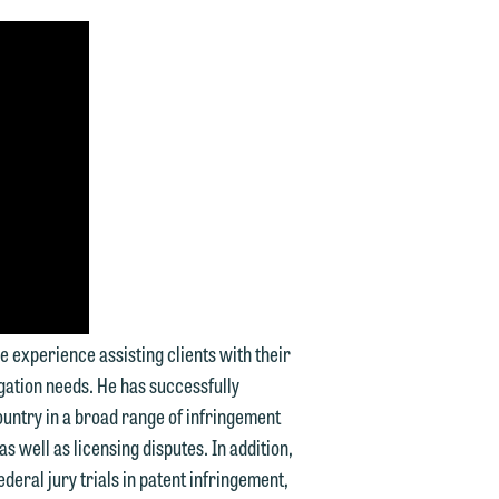
d.
n
n
ve experience assisting clients with their
y
gation needs. He has successfully
ountry in a broad range of infringement
g
s well as licensing disputes. In addition,
ederal jury trials in patent infringement,
y