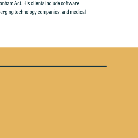
anham Act. His clients include software
n
rging technology companies, and medical
g
n
e
e