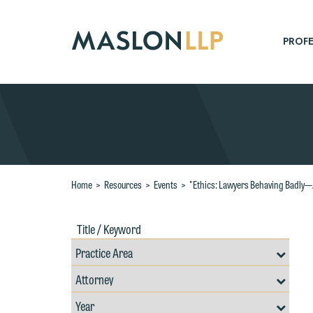
Skip
to
Main
PROFE
Content
Search
Home
>
Resources
>
Events
>
"Ethics: Lawyers Behaving Badly—A
Title
Filte
/
by
Keywords
Prac
Resources
Area
Filter
Search
by
Filter
Professional