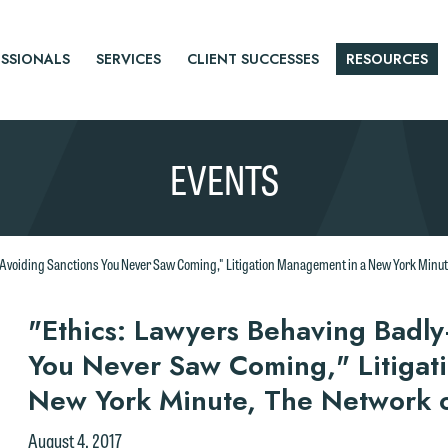
SSIONALS
SERVICES
CLIENT SUCCESSES
RESOURCES
EVENTS
voiding Sanctions You Never Saw Coming," Litigation Management in a New York Minute,
r
"Ethics: Lawyers Behaving Badl
You Never Saw Coming," Litigat
tice
New York Minute, The Network of
August 4, 2017