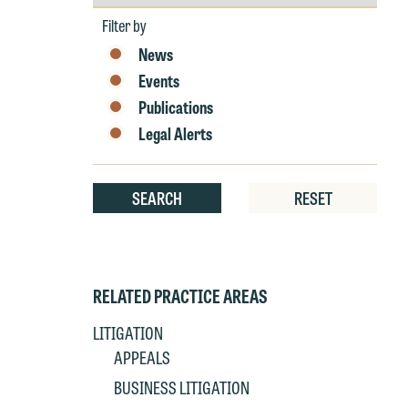
by
Year
Filter by
W
News
e
Events
r
Publications
W
Legal Alerts
Th
E
P
6
SEARCH
RESET
t
at
T
p
P
co
RELATED PRACTICE AREAS
t
e
at
c
LITIGATION
p
a
APPEALS
co
a
BUSINESS LITIGATION
e