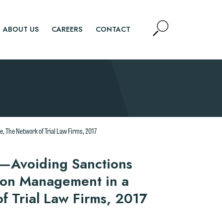
Open
ABOUT US
CAREERS
CONTACT
Site
Search
SEARCH
 The Network of Trial Law Firms, 2017
y—Avoiding Sanctions
ion Management in a
 Trial Law Firms, 2017