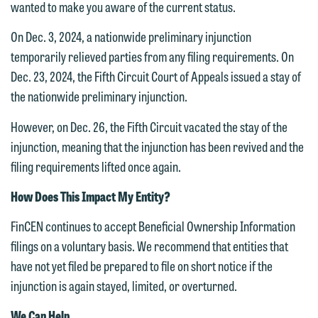
submit will not be protected by the
wanted to make you aware of the current status.
This email is intended for use by
attorney-client privilege and cannot be
members of the media only.
On Dec. 3, 2024, a nationwide preliminary injunction
treated as confidential. A client
temporarily relieved parties from any filing requirements. On
relationship will not be formed until we
Please do not submit any confidential
Dec. 23, 2024, the Fifth Circuit Court of Appeals issued a stay of
have entered into a formal agreement.
information to Maslon via email on this
the nationwide preliminary injunction.
You should also be aware that we may
website. By communicating with us we
currently represent parties whose
are not establishing an attorney-client
However, on Dec. 26, the Fifth Circuit vacated the stay of the
interests may be adverse to yours, and
relationship, and information you
injunction, meaning that the injunction has been revived and the
we reserve the right to continue to
submit will not be protected by the
filing requirements lifted once again.
represent them notwithstanding any
attorney-client privilege and cannot be
How Does This Impact My Entity?
communication we receive from you.
treated as confidential. A client
relationship will not be formed until we
FinCEN continues to accept Beneficial Ownership Information
If you would like to discuss possible
have entered into a formal agreement.
filings on a voluntary basis. We recommend that entities that
representation, please call one of our
You should also be aware that we may
have not yet filed be prepared to file on short notice if the
attorneys directly or use our general
currently represent parties whose
injunction is again stayed, limited, or overturned.
line (p 612.672.8200). We can then
interests may be adverse to yours, and
fully discuss our intake procedures
We Can Help